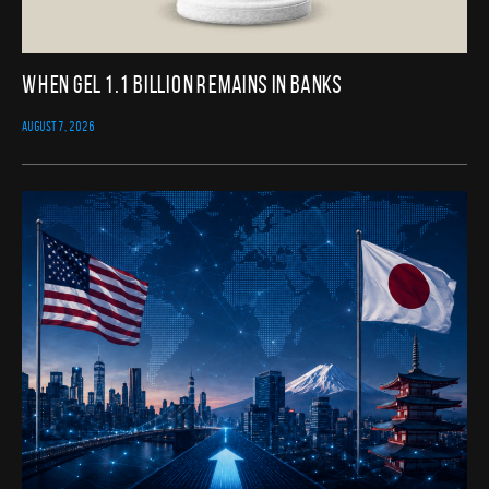
When GEL 1.1 Billion Remains in Banks
AUGUST 7, 2026