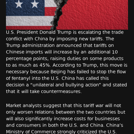
U.S. President Donald Trump is escalating the trade
conflict with China by imposing new tariffs. The
Trump administration announced that tariffs on
Chinese imports will increase by an additional 10
percentage points, raising duties on some products
to as much as 45%. According to Trump, this move is
necessary because Beijing has failed to stop the flow
of fentanyl into the U.S. China has called this
decision a “unilateral and bullying action” and stated
that it will take countermeasures.
Market analysts suggest that this tariff war will not
only worsen relations between the two countries but
will also significantly increase costs for businesses
and consumers in both the U.S. and China. China’s
Ministry of Commerce strongly criticized the U.S.