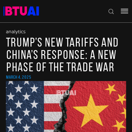
analytics
Trump’s New Tariffs and
China’s Response: A New
Phase of the Trade War
March 4, 2025