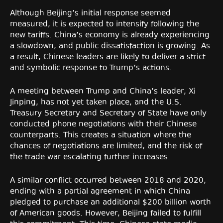
Although Beijing’s initial response seemed
measured, it is expected to intensify following the
new tariffs. China’s economy is already experiencing
a slowdown, and public dissatisfaction is growing. As
a result, Chinese leaders are likely to deliver a strict
and symbolic response to Trump’s actions.
A meeting between Trump and China’s leader, Xi
Jinping, has not yet taken place, and the U.S.
Treasury Secretary and Secretary of State have only
conducted phone negotiations with their Chinese
counterparts. This creates a situation where the
chances of negotiations are limited, and the risk of
the trade war escalating further increases.
A similar conflict occurred between 2018 and 2020,
ending with a partial agreement in which China
pledged to purchase an additional $200 billion worth
of American goods. However, Beijing failed to fulfill