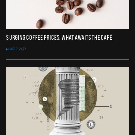
Surging Coffee Prices: What Awaits the Café
AUGUST 7, 2026