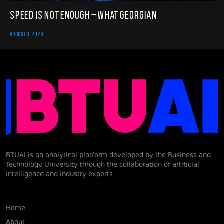
Speed Is Not Enough – What Georgian
AUGUST 6, 2026
BTUAI is an analytical platform developed by the Business and
Technology University through the collaboration of artificial
intelligence and industry experts.
Home
About