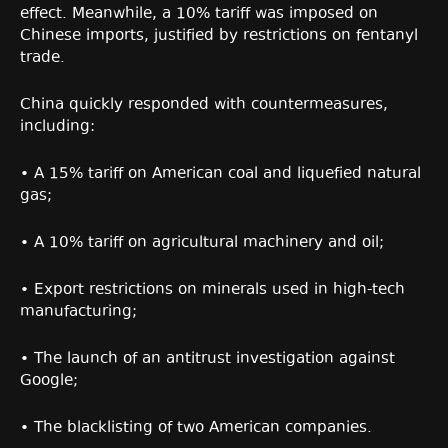
effect. Meanwhile, a 10% tariff was imposed on
Chinese imports, justified by restrictions on fentanyl
trade.
China quickly responded with countermeasures,
including:
• A 15% tariff on American coal and liquefied natural
gas;
• A 10% tariff on agricultural machinery and oil;
• Export restrictions on minerals used in high-tech
manufacturing;
• The launch of an antitrust investigation against
Google;
• The blacklisting of two American companies.