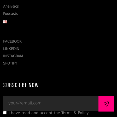
Analytics
Podcasts
FACEBOOK
LINKEDIN
INSTAGRAM
SPOTIFY
Subscribe Now
I have read and accept the Terms & Policy