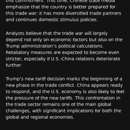
this commitment. This time, Chinese state media
emphasize that the country is better prepared for
this trade war: it has more diversified trade partners
and continues domestic stimulus policies.
Analysts believe that the trade war will largely
depend not only on economic factors but also on the
Trump administration’s political calculations.
Retaliatory measures are expected to become even
stricter, especially if U.S.-China relations deteriorate
further.
Trump’s new tariff decision marks the beginning of a
new phase in the trade conflict. China appears ready
to respond, and the U.S. economy is also likely to feel
the pressure of the new tariffs. This confrontation in
the trade sector remains one of the main global
challenges, with significant implications for both the
global and regional economies.