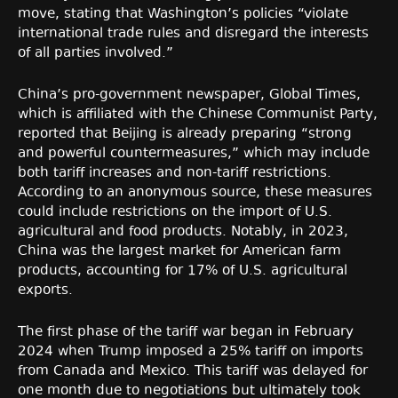
move, stating that Washington’s policies “violate
international trade rules and disregard the interests
of all parties involved.”
China’s pro-government newspaper, Global Times,
which is affiliated with the Chinese Communist Party,
reported that Beijing is already preparing “strong
and powerful countermeasures,” which may include
both tariff increases and non-tariff restrictions.
According to an anonymous source, these measures
could include restrictions on the import of U.S.
agricultural and food products. Notably, in 2023,
China was the largest market for American farm
products, accounting for 17% of U.S. agricultural
exports.
The first phase of the tariff war began in February
2024 when Trump imposed a 25% tariff on imports
from Canada and Mexico. This tariff was delayed for
one month due to negotiations but ultimately took