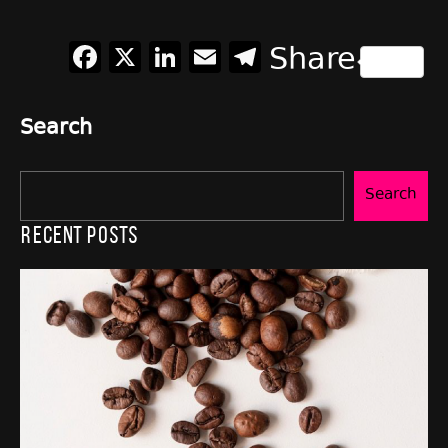
Facebook
X
LinkedIn
Email
Telegram
Share
Search
Search
Recent Posts