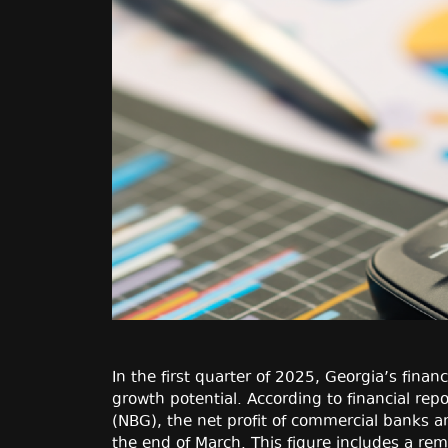
In the first quarter of 2025, Georgia’s finan
growth potential. According to financial rep
(NBG), the net profit of commercial banks
the end of March. This figure includes a re