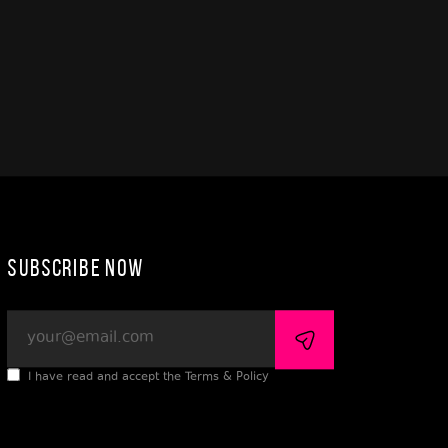
Subscribe Now
I have read and accept the Terms & Policy