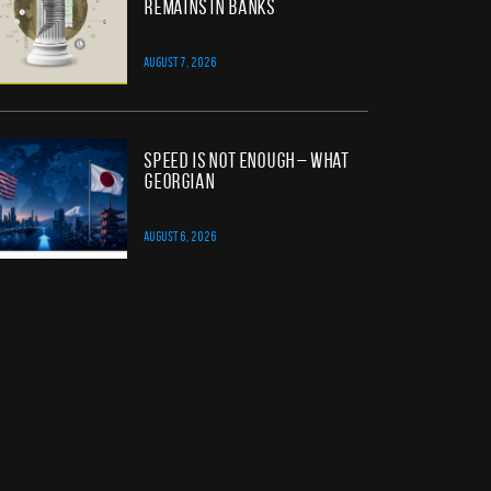
Remains in Banks
AUGUST 7, 2026
Speed Is Not Enough – What
Georgian
AUGUST 6, 2026