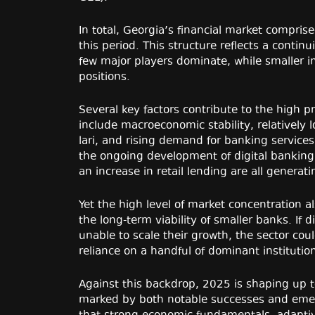
In total, Georgia’s financial market compris
this period. This structure reflects a contin
few major players dominate, while smaller inst
positions.
Several key factors contribute to the high p
include macroeconomic stability, relatively 
lari, and rising demand for banking services
the ongoing development of digital bankin
an increase in retail lending are all genera
Yet the high level of market concentration 
the long-term viability of smaller banks. If d
unable to scale their growth, the sector coul
reliance on a handful of dominant institutio
Against this backdrop, 2025 is shaping up to
marked by both notable successes and emerg