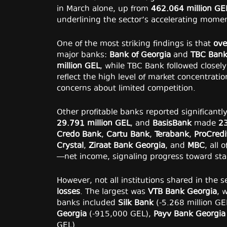
in March alone, up from
462.064 million GE
underlining the sector’s accelerating mom
One of the most striking findings is that
ove
major banks:
Bank of Georgia
and
TBC Ban
million GEL
, while TBC Bank followed closel
reflect the high level of market concentrati
concerns about limited competition.
Other profitable banks reported significant
29.791 million GEL
, and
BasisBank
made
23
Credo Bank
,
Cartu Bank
,
Terabank
,
ProCredi
Crystal
,
Ziraat Bank Georgia
, and
MBC
, all
—net income, signaling progress toward stab
However, not all institutions shared in the 
losses
. The largest was
VTB Bank Georgia
, 
banks included
Silk Bank
(-5.268 million GE
Georgia
(-915,000 GEL),
Payv Bank Georgia
GEL).