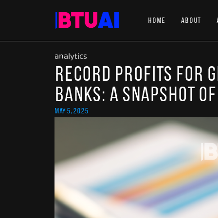
Home
About
analytics
Record Profits for 
Banks: A Snapshot of
May 5, 2025