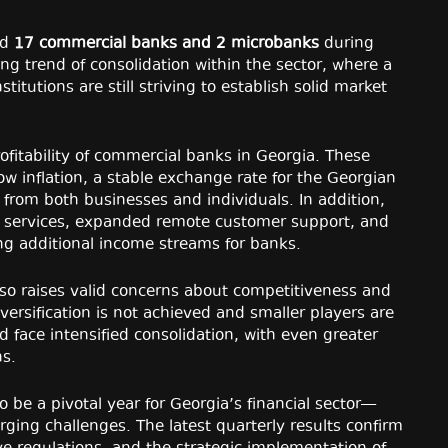
ed
17 commercial banks and 2 microbanks
during
uing trend of consolidation within the sector, where a
itutions are still striving to establish solid market
rofitability of commercial banks in Georgia. These
low inflation, a stable exchange rate for the Georgian
 from both businesses and individuals. In addition,
g services, expanded remote customer support, and
ting additional income streams for banks.
also raises valid concerns about competitiveness and
iversification is not achieved and smaller players are
d face intensified consolidation, with even greater
ns.
 be a pivotal year for Georgia’s financial sector—
ing challenges. The latest quarterly results confirm