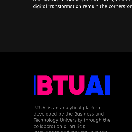
that strong economic fundamentals, adaptiv
digital transformation remain the cornerston
BTUAI is an analytical platform
developed by the Business and
Technology University through the
collaboration of artificial