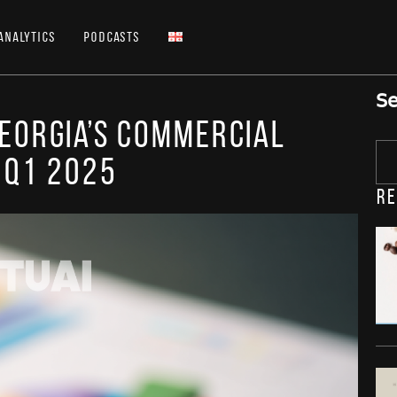
Analytics
Podcasts
Se
Georgia’s Commercial
 Q1 2025
Re