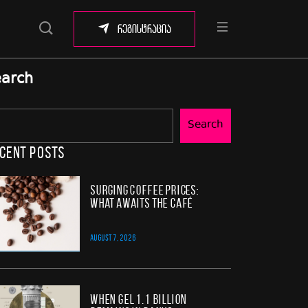
რეგისტრაცია
arch
Search
cent Posts
Surging Coffee Prices:
What Awaits the Café
AUGUST 7, 2026
When GEL 1.1 Billion