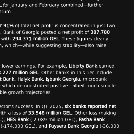
L
for January and February combined—further
entum.
r 91%
of total net profit is concentrated in just two
k
. Bank of Georgia posted a net profit of
387.780
y with
294.371 million GEL
. These figures clearly
on, which—while suggesting stability—also raise
ly lower earnings. For example,
Liberty Bank
earned
.227 million GEL
. Other banks in this tier include
t Bank
,
Halyk Bank
,
Işbank Georgia
, microbank
 of which demonstrated positive—albeit much smaller
le growth trajectories.
sector’s success. In Q1 2025,
six banks reported net
with a loss of
33.548 million GEL
. Other loss-making
L),
HES Bank
(-2.089 million GEL),
Pasha Bank
(-174,000 GEL), and
Paysera Bank Georgia
(-36,000