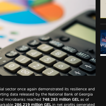
cial sector once again demonstrated its resilience and
orting data released by the National Bank of Georgia
 and microbanks reached
748.283 million GEL
as of
markable
286.219 million GEL
in net profits generated