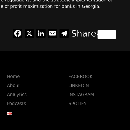
e regulations, and the strategic implementation of
e of profit maximization for banks in Georgia.
Facebook
X
LinkedIn
Email
Telegram
Share
Home
FACEBOOK
About
LINKEDIN
Analytics
INSTAGRAM
Podcasts
SPOTIFY