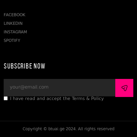
FACEBOOK
LINKEDIN
INSTAGRAM
SPOTIFY
Subscribe Now
I have read and accept the Terms & Policy
Copyright © btuai.ge 2024. All rights reserved