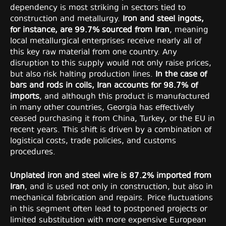
dependency is most striking in sectors tied to
construction and metallurgy.
Iron and steel ingots,
for instance, are 99.7% sourced from Iran
, meaning
local metallurgical enterprises receive nearly all of
this key raw material from one country. Any
disruption to this supply would not only raise prices,
but also risk halting production lines.
In the case of
bars and rods in coils, Iran accounts for 98.7% of
imports
, and although this product is manufactured
in many other countries, Georgia has effectively
ceased purchasing it from China, Turkey, or the EU in
recent years. This shift is driven by a combination of
logistical costs, trade policies, and customs
procedures.
Unplated iron and steel wire is 87.2% imported from
Iran
, and is used not only in construction, but also in
mechanical fabrication and repairs. Price fluctuations
in this segment often lead to postponed projects or
limited substitution with more expensive European