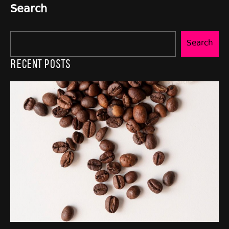
Search
Search
Recent Posts