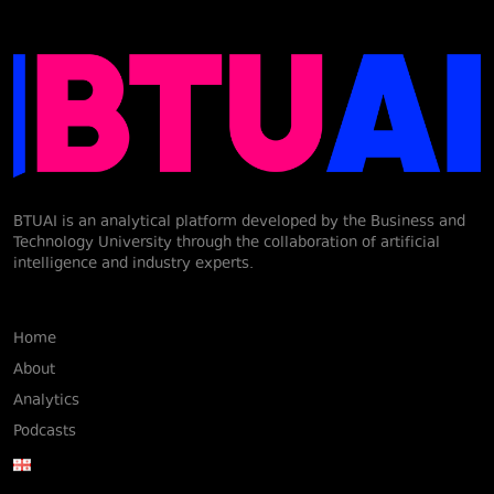
BTUAI is an analytical platform developed by the Business and
Technology University through the collaboration of artificial
intelligence and industry experts.
Home
About
Analytics
Podcasts