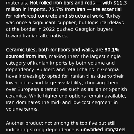
materials.
Hot-rolled iron bars and rods — with $11.3
million in imports, 75.7% from Iran — are essential
for reinforced concrete and structural work.
Turkey
was once a significant supplier, but logistical delays
at the border in 2022 pushed Georgian buyers
toward Iranian alternatives.
Ceramic tiles, both for floors and walls, are 80.1%
sourced from Iran
, making them the largest single
category of Iranian imports by both volume and
dependency. Builders and retail chains in Georgia
have increasingly opted for Iranian tiles due to their
lower prices and large availability, choosing them
over European alternatives such as Italian or Spanish
ceramics. While higher-end options remain available,
Iran dominates the mid- and low-cost segment in
volume terms.
Another product not among the top five but still
indicating strong dependence is
unworked iron/steel