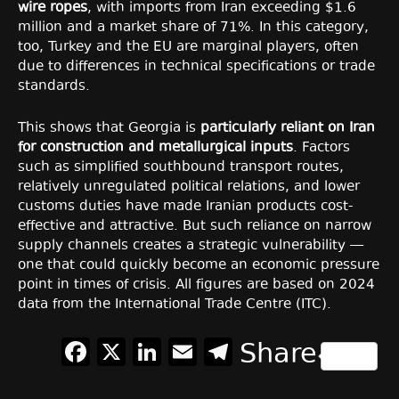
wire ropes
, with imports from Iran exceeding $1.6
million and a market share of 71%. In this category,
too, Turkey and the EU are marginal players, often
due to differences in technical specifications or trade
standards.
This shows that Georgia is
particularly reliant on Iran
for construction and metallurgical inputs
. Factors
such as simplified southbound transport routes,
relatively unregulated political relations, and lower
customs duties have made Iranian products cost-
effective and attractive. But such reliance on narrow
supply channels creates a strategic vulnerability —
one that could quickly become an economic pressure
point in times of crisis. All figures are based on 2024
data from the International Trade Centre (ITC).
Facebook
X
LinkedIn
Email
Telegram
Share