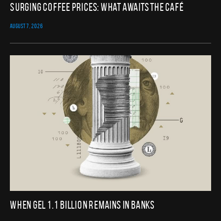
Surging Coffee Prices: What Awaits the Café
AUGUST 7, 2026
When GEL 1.1 Billion Remains in Banks