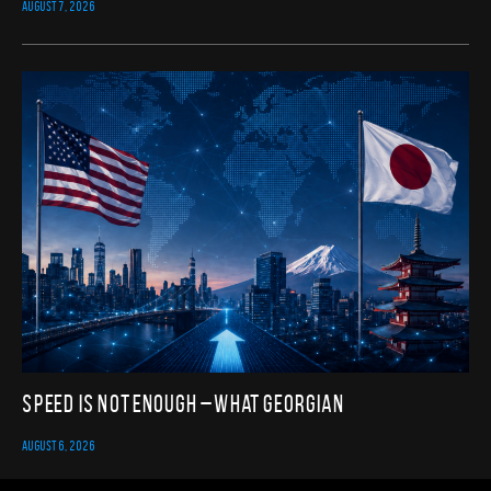
AUGUST 7, 2026
Speed Is Not Enough – What Georgian
AUGUST 6, 2026