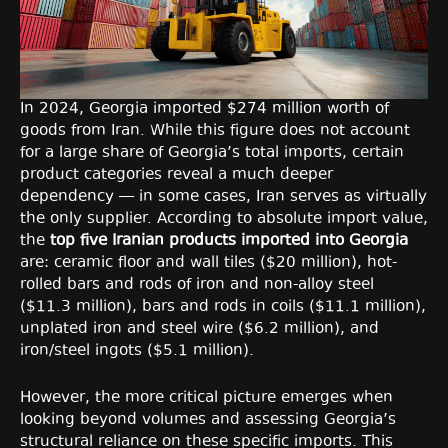
In 2024, Georgia imported $274 million worth of
goods from Iran. While this figure does not account
for a large share of Georgia’s total imports, certain
product categories reveal a much deeper
dependency — in some cases, Iran serves as virtually
the only supplier. According to absolute import value,
the
top five Iranian products imported into Georgia
are: ceramic floor and wall tiles ($20 million), hot-
rolled bars and rods of iron and non-alloy steel
($11.3 million), bars and rods in coils ($11.1 million),
unplated iron and steel wire ($6.2 million), and
iron/steel ingots ($5.1 million).
However, the more critical picture emerges when
looking beyond volumes and assessing Georgia’s
structural reliance on these specific imports. This