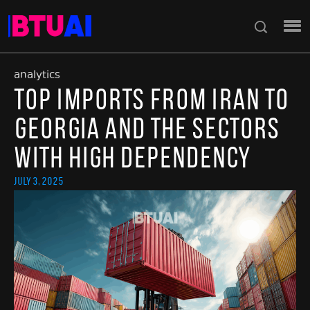
analytics
Top Imports from Iran to
Georgia and the Sectors
with High Dependency
July 3, 2025