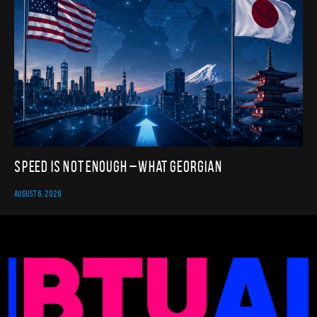
Speed Is Not Enough – What Georgian
AUGUST 6, 2026