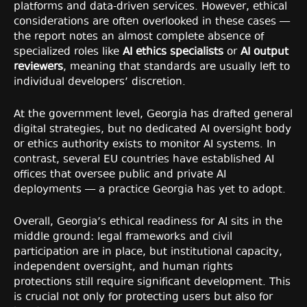
platforms and data-driven services. However, ethical
considerations are often overlooked in these cases —
the report notes an almost complete absence of
specialized roles like
AI ethics specialists
or
AI output
reviewers
, meaning that standards are usually left to
individual developers’ discretion.
At the government level, Georgia has drafted general
digital strategies, but no dedicated AI oversight body
or ethics authority exists to monitor AI systems. In
contrast, several EU countries have established AI
offices that oversee public and private AI
deployments — a practice Georgia has yet to adopt.
Overall, Georgia’s ethical readiness for AI sits in the
middle ground: legal frameworks and civil
participation are in place, but institutional capacity,
independent oversight, and human rights
protections still require significant development. This
is crucial not only for protecting users but also for