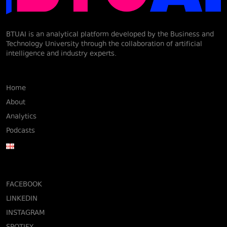
BTUAI is an analytical platform developed by the Business and
Technology University through the collaboration of artificial
intelligence and industry experts.
Home
About
Analytics
Podcasts
FACEBOOK
LINKEDIN
INSTAGRAM