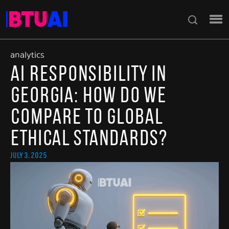
analytics
AI Responsibility in
Georgia: How Do We
Compare to Global
Ethical Standards?
July 3, 2025