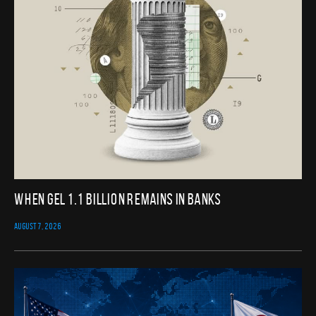
When GEL 1.1 Billion Remains in Banks
AUGUST 7, 2026