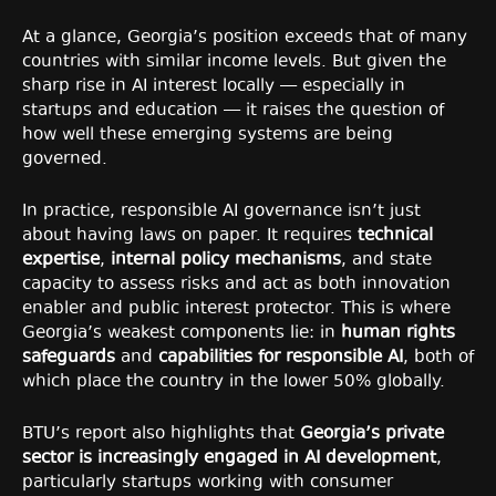
At a glance, Georgia’s position exceeds that of many
countries with similar income levels. But given the
sharp rise in AI interest locally — especially in
startups and education — it raises the question of
how well these emerging systems are being
governed.
In practice, responsible AI governance isn’t just
about having laws on paper. It requires
technical
expertise
,
internal policy mechanisms
, and state
capacity to assess risks and act as both innovation
enabler and public interest protector. This is where
Georgia’s weakest components lie: in
human rights
safeguards
and
capabilities for responsible AI
, both of
which place the country in the lower 50% globally.
BTU’s report also highlights that
Georgia’s private
sector is increasingly engaged in AI development
,
particularly startups working with consumer