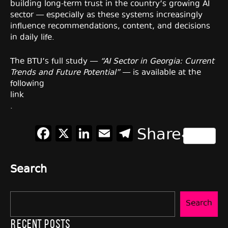
building long-term trust in the country’s growing AI
sector — especially as these systems increasingly
influence recommendations, content, and decisions
in daily life.
The BTU’s full study —
“AI Sector in Georgia: Current
Trends and Future Potential”
— is available at the
following
link
.
Facebook
X
LinkedIn
Email
Telegram
Share
Search
Search
Recent Posts