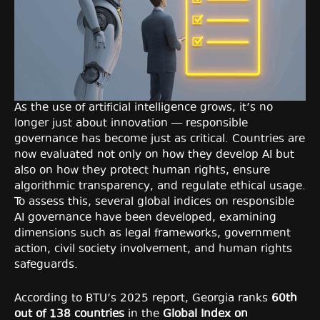
As the use of artificial intelligence grows, it’s no
longer just about innovation — responsible
governance has become just as critical. Countries are
now evaluated not only on how they develop AI but
also on how they protect human rights, ensure
algorithmic transparency, and regulate ethical usage.
To assess this, several global indices on responsible
AI governance have been developed, examining
dimensions such as legal frameworks, government
action, civil society involvement, and human rights
safeguards.
According to BTU’s 2025 report, Georgia ranks
60th
out of 138 countries
in the
Global Index on