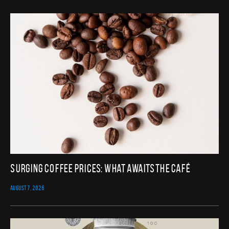
Surging Coffee Prices: What Awaits the Café
AUGUST 7, 2026