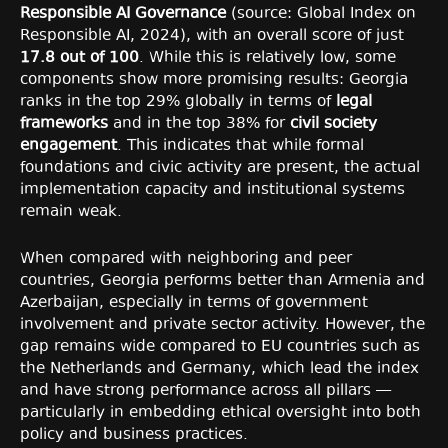
Responsible AI Governance
(source: Global Index on
Responsible AI, 2024), with an overall score of just
17.8 out of 100
. While this is relatively low, some
components show more promising results: Georgia
ranks in the top 29% globally in terms of
legal
frameworks
and in the top 38% for
civil society
engagement
. This indicates that while formal
foundations and civic activity are present, the actual
implementation capacity and institutional systems
remain weak.
When compared with neighboring and peer
countries, Georgia performs better than Armenia and
Azerbaijan, especially in terms of government
involvement and private sector activity. However, the
gap remains wide compared to EU countries such as
the Netherlands and Germany, which lead the index
and have strong performance across all pillars —
particularly in embedding ethical oversight into both
policy and business practices.