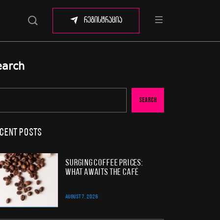
რეგისტრაცია
earch
Search
cent Posts
Surging Coffee Prices:
What Awaits the Café
AUGUST 7, 2026