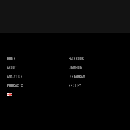
Home
FACEBOOK
About
LINKEDIN
Analytics
INSTAGRAM
Podcasts
SPOTIFY