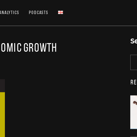
Analytics
Podcasts
S
nomic growth
Re