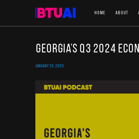
Home
About
Georgia’s Q3 2024 eco
JANUARY 20, 2025