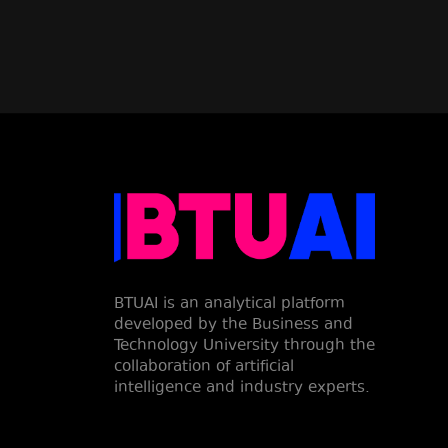
BTUAI is an analytical platform
developed by the Business and
Technology University through the
collaboration of artificial
intelligence and industry experts.