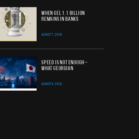
When GEL 1.1 Billion
Remains in Banks
AUGUST 7, 2026
Speed Is Not Enough –
What Georgian
AUGUST 6, 2026