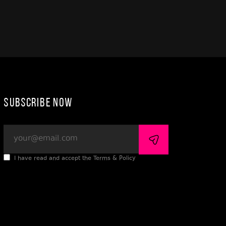
Subscribe Now
I have read and accept the Terms & Policy