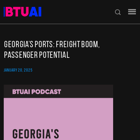
Georgia’s Ports: Freight Boom,
Passenger Potential
JANUARY 20, 2025