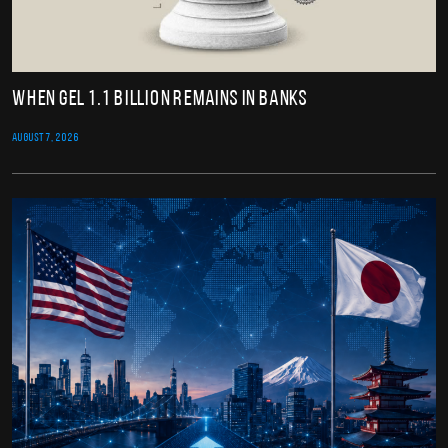
When GEL 1.1 Billion Remains in Banks
AUGUST 7, 2026