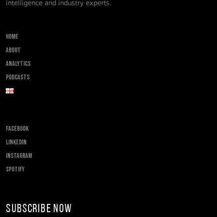
intelligence and industry experts.
Home
About
Analytics
Podcasts
FACEBOOK
LINKEDIN
INSTAGRAM
SPOTIFY
Subscribe Now