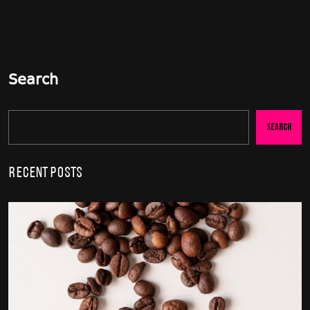
Search
Search
Recent Posts