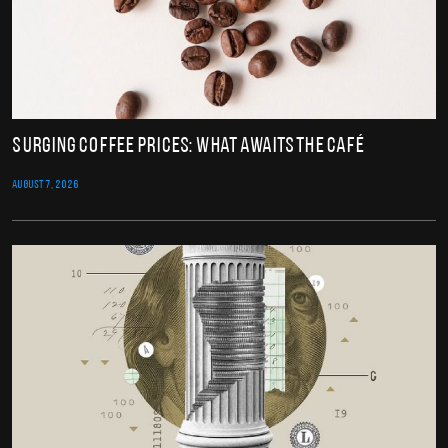
Surging Coffee Prices: What Awaits the Café
AUGUST 7, 2026