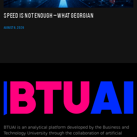
Speed Is Not Enough – What Georgian
AUGUST 6, 2026
BTUAI is an analytical platform developed by the Business and
Technology University through the collaboration of artificial