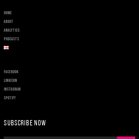
Home
About
Analytics
Podcasts
FACEBOOK
LINKEDIN
INSTAGRAM
SPOTIFY
Subscribe Now