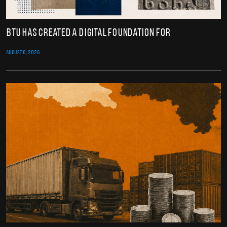
BTU Has Created a Digital Foundation for
AUGUST 6, 2026