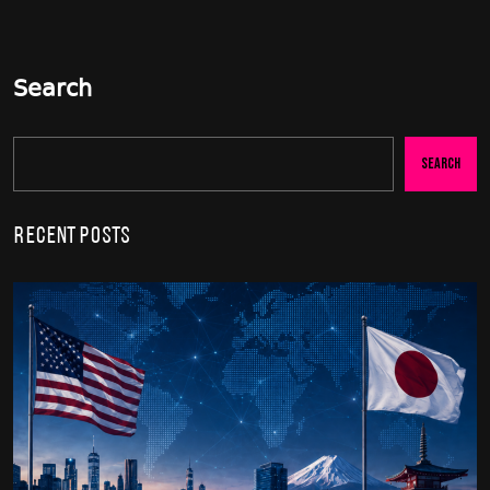
Search
Search
Recent Posts