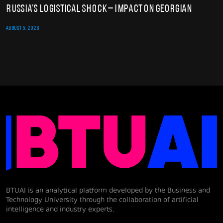
Russia’s Logistical Shock – Impact on Georgian
AUGUST 5, 2026
BTUAI is an analytical platform developed by the Business and
Technology University through the collaboration of artificial
intelligence and industry experts.