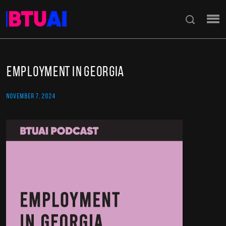
Employment in Georgia
NOVEMBER 7, 2024