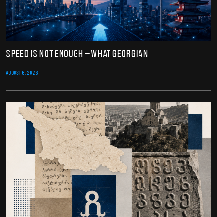
Speed Is Not Enough – What Georgian
AUGUST 6, 2026