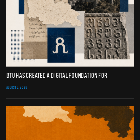
BTU Has Created a Digital Foundation for
AUGUST 6, 2026