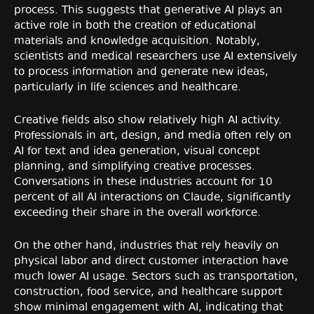
process. This suggests that generative AI plays an
active role in both the creation of educational
materials and knowledge acquisition. Notably,
scientists and medical researchers use AI extensively
to process information and generate new ideas,
particularly in life sciences and healthcare.
Creative fields also show relatively high AI activity.
Professionals in art, design, and media often rely on
AI for text and idea generation, visual concept
planning, and simplifying creative processes.
Conversations in these industries account for 10
percent of all AI interactions on Claude, significantly
exceeding their share in the overall workforce.
On the other hand, industries that rely heavily on
physical labor and direct customer interaction have
much lower AI usage. Sectors such as transportation,
construction, food service, and healthcare support
show minimal engagement with AI, indicating that