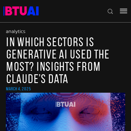
analytics
In Which Sectors Is
Generative AI Used the
Most? Insights from
Claude’s Data
March 4, 2025