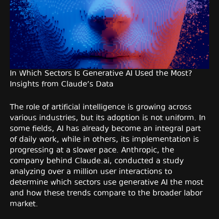
In Which Sectors Is Generative AI Used the Most?
Insights from Claude’s Data
The role of artificial intelligence is growing across
various industries, but its adoption is not uniform. In
some fields, AI has already become an integral part
of daily work, while in others, its implementation is
progressing at a slower pace. Anthropic, the
company behind Claude.ai, conducted a study
analyzing over a million user interactions to
determine which sectors use generative AI the most
and how these trends compare to the broader labor
market.