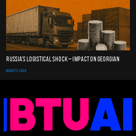
Russia’s Logistical Shock – Impact on Georgian
AUGUST 5, 2026