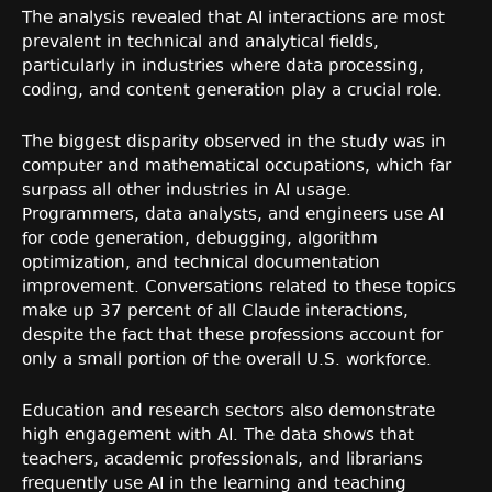
The analysis revealed that AI interactions are most
prevalent in technical and analytical fields,
particularly in industries where data processing,
coding, and content generation play a crucial role.
The biggest disparity observed in the study was in
computer and mathematical occupations, which far
surpass all other industries in AI usage.
Programmers, data analysts, and engineers use AI
for code generation, debugging, algorithm
optimization, and technical documentation
improvement. Conversations related to these topics
make up 37 percent of all Claude interactions,
despite the fact that these professions account for
only a small portion of the overall U.S. workforce.
Education and research sectors also demonstrate
high engagement with AI. The data shows that
teachers, academic professionals, and librarians
frequently use AI in the learning and teaching