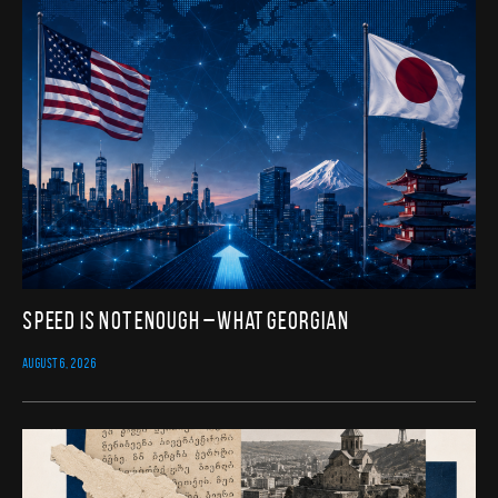
Speed Is Not Enough – What Georgian
AUGUST 6, 2026