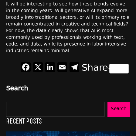
It will be interesting to see how these trends evolve
in the coming years. Will generative AI expand more
broadly into traditional sectors, or will its primary role
remain concentrated in creative and technical fields?
For now, the data clearly shows that AI is most
commonly used by professionals working with text,
code, and data, while its presence in labor-intensive
industries remains minimal.
Facebook
X
LinkedIn
Email
Telegram
Share
Search
Search
Recent Posts