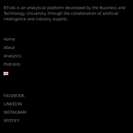
BTUAI is an analytical platform developed by the Business and
Technology University through the collaboration of artificial
intelligence and industry experts.
Home
About
Analytics
Podcasts
FACEBOOK
LINKEDIN
INSTAGRAM
SPOTIFY