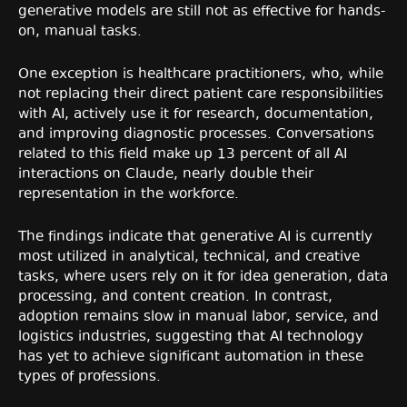
generative models are still not as effective for hands-
on, manual tasks.
One exception is healthcare practitioners, who, while
not replacing their direct patient care responsibilities
with AI, actively use it for research, documentation,
and improving diagnostic processes. Conversations
related to this field make up 13 percent of all AI
interactions on Claude, nearly double their
representation in the workforce.
The findings indicate that generative AI is currently
most utilized in analytical, technical, and creative
tasks, where users rely on it for idea generation, data
processing, and content creation. In contrast,
adoption remains slow in manual labor, service, and
logistics industries, suggesting that AI technology
has yet to achieve significant automation in these
types of professions.