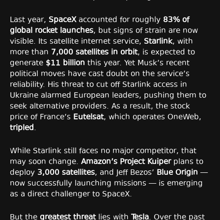
Last year,
SpaceX
accounted for roughly
83% of
global rocket launches
, but signs of strain are now
visible. Its satellite internet service,
Starlink
, with
more than
7,000 satellites in orbit
, is expected to
generate
$11 billion
this year. Yet Musk’s recent
political moves have cast doubt on the service’s
reliability. His threat to cut off Starlink access in
Ukraine alarmed European leaders, pushing them to
seek alternative providers. As a result, the stock
price of France’s
Eutelsat
, which operates OneWeb,
tripled
.
While Starlink still faces no major competitor, that
may soon change.
Amazon’s Project Kuiper
plans to
deploy
3,000 satellites
, and Jeff Bezos’
Blue Origin
—
now successfully launching missions — is emerging
as a direct challenger to SpaceX.
But the
greatest threat
lies with
Tesla
. Over the past