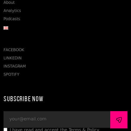
About
Analytics
Podcasts
FACEBOOK
LINKEDIN
INSTAGRAM
SPOTIFY
Subscribe Now
I have read and accept the Terms & Policy