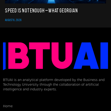
Speed Is Not Enough – What Georgian
AUGUST 6, 2026
BTUAI is an analytical platform developed by the Business and
Technology University through the collaboration of artificial
intelligence and industry experts.
Home