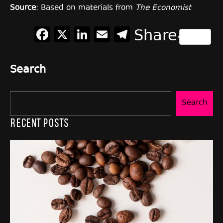
Source
: Based on materials from
The Economist
Facebook
X
LinkedIn
Email
Telegram
Share
Search
Search
Recent Posts