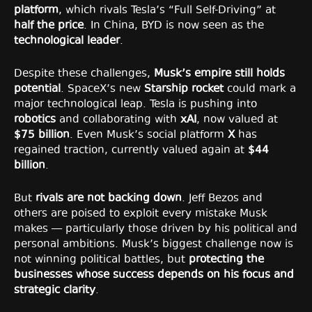
platform
, which rivals Tesla’s “Full Self-Driving” at
half the price
. In China, BYD is now seen as the
technological leader
.
Despite these challenges,
Musk’s empire still holds
potential
. SpaceX’s new
Starship rocket
could mark a
major technological leap. Tesla is pushing into
robotics
and collaborating with
xAI
, now valued at
$75 billion
. Even Musk’s social platform
X
has
regained traction, currently valued again at
$44
billion
.
But
rivals are not backing down
. Jeff Bezos and
others are poised to exploit every mistake Musk
makes — particularly those driven by his political and
personal ambitions. Musk’s biggest challenge now is
not winning political battles, but
protecting the
businesses whose success depends on his focus and
strategic clarity
.