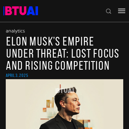
analytics
Elon Musk’s Empire
Under Threat: Lost Focus
and Rising Competition
April 3, 2025