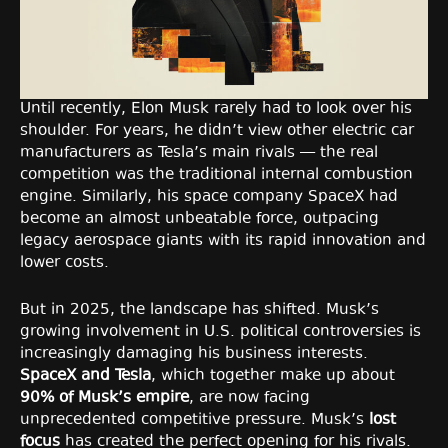
Until recently, Elon Musk rarely had to look over his
shoulder. For years, he didn’t view other electric car
manufacturers as Tesla’s main rivals — the real
competition was the traditional internal combustion
engine. Similarly, his space company SpaceX had
become an almost unbeatable force, outpacing
legacy aerospace giants with its rapid innovation and
lower costs.
But in 2025, the landscape has shifted. Musk’s
growing involvement in U.S. political controversies is
increasingly damaging his business interests.
SpaceX and Tesla
, which together make up about
90% of Musk’s empire
, are now facing
unprecedented competitive pressure. Musk’s
lost
focus
has created the perfect opening for his rivals.