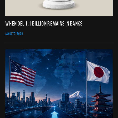
When GEL 1.1 Billion Remains in Banks
AUGUST 7, 2026