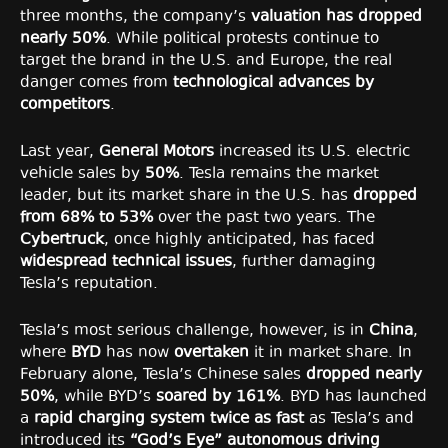
three months, the company’s
valuation has dropped
nearly 50%
. While political protests continue to
target the brand in the U.S. and Europe, the real
danger comes from
technological advances by
competitors
.
Last year,
General Motors
increased its U.S. electric
vehicle sales by
50%
. Tesla remains the market
leader, but its market share in the U.S. has
dropped
from 68% to 53%
over the past two years. The
Cybertruck
, once highly anticipated, has faced
widespread technical issues
, further damaging
Tesla’s reputation.
Tesla’s most serious challenge, however, is in
China
,
where
BYD
has now
overtaken
it in market share. In
February alone, Tesla’s Chinese sales
dropped nearly
50%
, while BYD’s
soared by 161%
. BYD has launched
a
rapid charging system twice as fast
as Tesla’s and
introduced its
“God’s Eye” autonomous driving