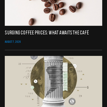
Surging Coffee Prices: What Awaits the Café
AUGUST 7, 2026