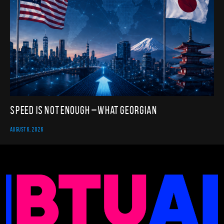
Speed Is Not Enough – What Georgian
AUGUST 6, 2026