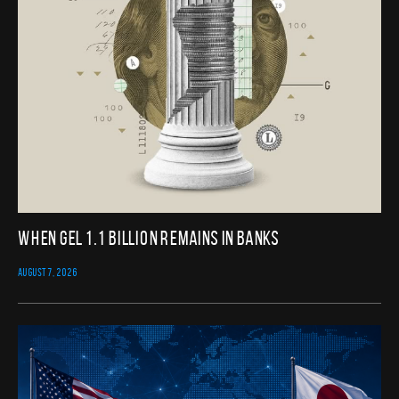
When GEL 1.1 Billion Remains in Banks
AUGUST 7, 2026