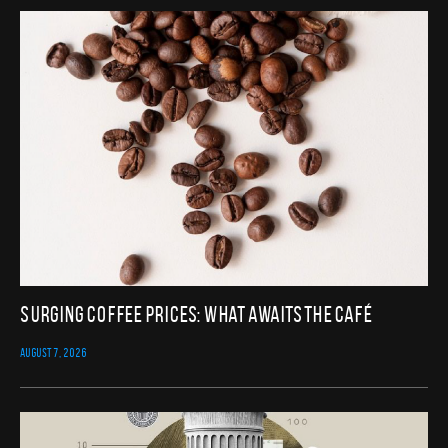
Surging Coffee Prices: What Awaits the Café
AUGUST 7, 2026