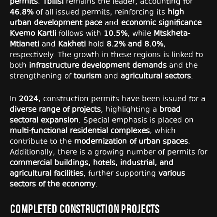
permits
.
Tbilisi
remains the leader, accounting for
46.8%
of all issued permits, reinforcing its
high
urban development pace
and
economic significance
.
Kvemo Kartli
follows with
10.5%
, while
Mtskheta-
Mtianeti
and
Kakheti
hold
8.2% and 8.0%
,
respectively. The growth in these regions is linked to
both
infrastructure development demands
and the
strengthening of
tourism
and
agricultural sectors
.
In
2024
, construction permits have been issued for a
diverse range of projects
, highlighting a
broad
sectoral expansion
. Special emphasis is placed on
multi-functional residential complexes
, which
contribute to the
modernization of urban spaces
.
Additionally, there is a growing number of permits for
commercial buildings, hotels, industrial, and
agricultural facilities
, further supporting
various
sectors of the economy
.
Completed Construction Projects