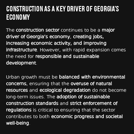
Construction as a Key Driver of Georgia’s
Economy
The
construction sector
continues to be a
major
driver of Georgia’s economy
,
creating jobs,
increasing economic activity, and improving
infrastructure
. However, with rapid expansion comes
the need for
responsible and sustainable
development
.
Urban growth must be
balanced with environmental
concerns
, ensuring that the
overuse of natural
resources
and
ecological degradation
do not become
long-term issues. The
adoption of sustainable
construction standards
and
strict enforcement of
regulations
is critical to ensuring that the sector
contributes to both
economic progress and societal
well-being
.