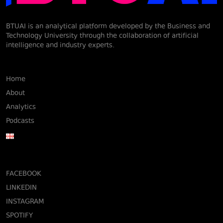
BTUAI is an analytical platform developed by the Business and
Technology University through the collaboration of artificial
intelligence and industry experts.
Home
About
Analytics
Podcasts
FACEBOOK
LINKEDIN
INSTAGRAM
SPOTIFY