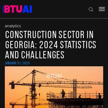
analytics
Construction Sector in
Georgia: 2024 Statistics
and Challenges
January 31, 2025