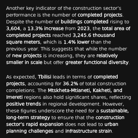
Another key indicator of the construction sector’s
performance is the number of
completed projects
.
Despite the number of
buildings completed
rising to
3,604
, a
13.3% increase
from
2023
, the
total area of
completed projects
reached
3,245.6 thousand
square meters
, which is
1.4% lower
than the
previous year. This suggests that while the number
of
new projects
is increasing, they are
relatively
smaller in scale
but offer
greater functional diversity
.
As expected,
Tbilisi
leads in terms of
completed
projects
, accounting for
36.2%
of total construction
completions. The
Mtskheta-Mtianeti, Kakheti, and
Imereti
regions also hold significant shares, reflecting
positive trends
in regional development. However,
these figures underscore the need for a
sustainable,
long-term strategy
to ensure that the
construction
sector’s rapid expansion
does not lead to
urban
planning challenges
and
infrastructure strain
.