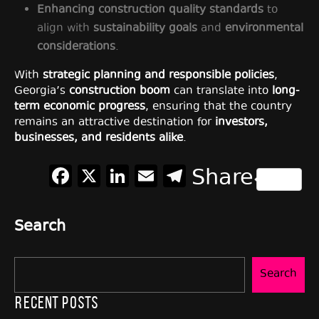
Enhancing construction quality standards
to
align with
sustainability goals
and
environmental
considerations
.
With
strategic planning and responsible policies
,
Georgia’s
construction boom
can translate into
long-
term economic progress
, ensuring that the country
remains an attractive destination for
investors,
businesses, and residents alike
.
Facebook
X
LinkedIn
Email
Telegram
Share
Search
Search
Recent Posts