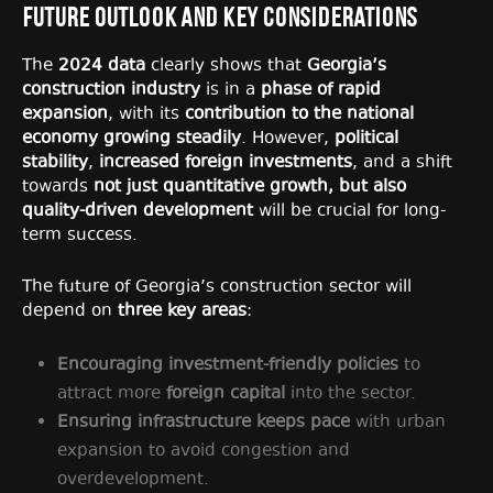
Future Outlook and Key Considerations
The
2024 data
clearly shows that
Georgia’s
construction industry
is in a
phase of rapid
expansion
, with its
contribution to the national
economy growing steadily
. However,
political
stability
,
increased foreign investments
, and a shift
towards
not just quantitative growth, but also
quality-driven development
will be crucial for long-
term success.
The future of Georgia’s construction sector will
depend on
three key areas
:
Encouraging investment-friendly policies
to
attract more
foreign capital
into the sector.
Ensuring infrastructure keeps pace
with urban
expansion to avoid congestion and
overdevelopment.