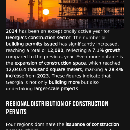
2024
has been an exceptionally active year for
Georgia’s construction sector
. The number of
building permits issued
has significantly increased,
reaching a total of
12,080
, reflecting a
7.1% growth
compared to the previous year. Even more notable is
the
expansion of construction space
, which reached
12,040.4 thousand square meters
, marking a
28.4%
increase
from
2023
. These figures indicate that
Georgia is not only
building more
but also
undertaking
larger-scale projects
.
Regional Distribution of Construction
Permits
Four regions dominate the
issuance of construction