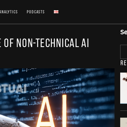
Analytics
Podcasts
Se
 of Non-Technical AI
Re