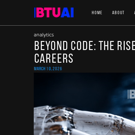
Home
About
analytics
Beyond Code: The Rise
Careers
March 10, 2026