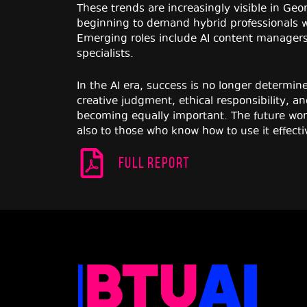
These trends are increasingly visible in Ge
beginning to demand hybrid professionals w
Emerging roles include AI content managers,
specialists.
In the AI era, success is no longer determine
creative judgment, ethical responsibility, a
becoming equally important. The future work
also to those who know how to use it effecti
Full report