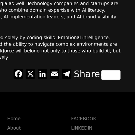
orgia as well. Technology companies and startups are
ho combine domain expertise with AI literacy.
 AI implementation leaders, and AI brand visibility
d solely by coding skills. Emotional intelligence,
nd the ability to navigate complex environments are
force will belong not only to those who build AI, but
vely.
Facebook
X
LinkedIn
Email
Telegram
Share
Home
FACEBOOK
About
LINKEDIN