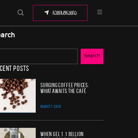
რეგისტრაცია
arch
Search
cent Posts
Surging Coffee Prices:
What Awaits the Café
AUGUST 7, 2026
When GEL 1.1 Billion