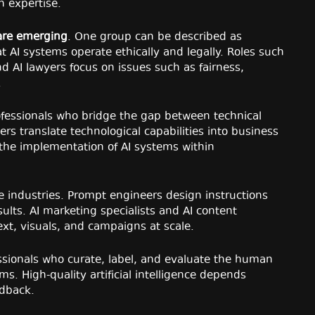
n expertise.
 are emerging
. One group can be described as
 AI systems operate ethically and legally. Roles such
and AI lawyers focus on issues such as fairness,
.
ofessionals who bridge the gap between technical
 translate technological capabilities into business
 the implementation of AI systems within
ve industries. Prompt engineers design instructions
sults. AI marketing specialists and AI content
ext, visuals, and campaigns at scale.
sionals who curate, label, and evaluate the human
s. High-quality artificial intelligence depends
edback.