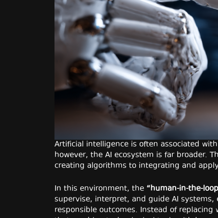
Artificial intelligence is often associated w
however, the AI ecosystem is far broader. Th
creating algorithms to integrating and apply
In this environment, the
“human-in-the-loo
supervise, interpret, and guide AI systems
responsible outcomes. Instead of replacing w