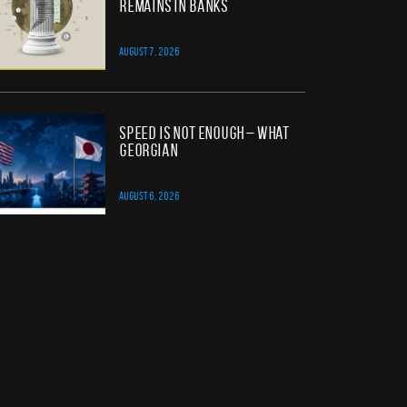
Remains in Banks
AUGUST 7, 2026
Speed Is Not Enough – What
Georgian
AUGUST 6, 2026