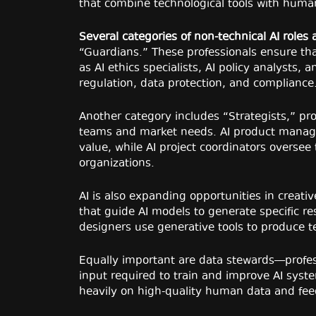
that combine technological tools with huma
Several categories of non-technical AI roles
“Guardians.” These professionals ensure that
as AI ethics specialists, AI policy analysts, 
regulation, data protection, and compliance
Another category includes “Strategists,” pr
teams and market needs. AI product managers
value, while AI project coordinators oversee
organizations.
AI is also expanding opportunities in creati
that guide AI models to generate specific re
designers use generative tools to produce t
Equally important are data stewards—profes
input required to train and improve AI system
heavily on high-quality human data and fe