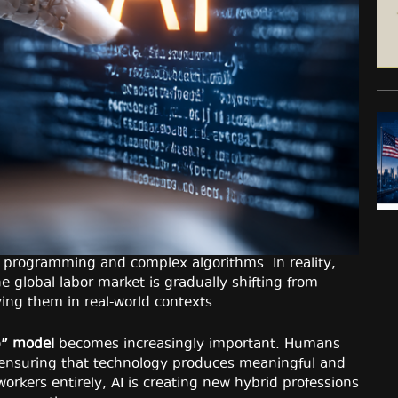
ith programming and complex algorithms. In reality,
e global labor market is gradually shifting from
ing them in real-world contexts.
p” model
becomes increasingly important. Humans
, ensuring that technology produces meaningful and
orkers entirely, AI is creating new hybrid professions