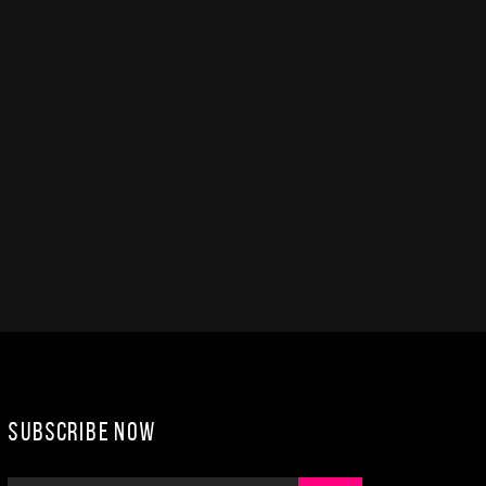
Subscribe Now