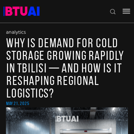
analytics
Why Is Demand for Cold
Storage Growing Rapidly
in Tbilisi — and How Is It
Reshaping Regional
Logistics?
May 21, 2025