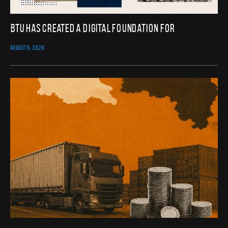
BTU Has Created a Digital Foundation for
AUGUST 6, 2026