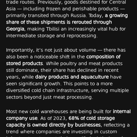
trade routes. Previously, goods destined for Central
Asia — including frozen and perishable products —
primarily transited through Russia. Today,
a growing
share of these shipments is rerouted through
Georgia
, making Tbilisi an increasingly vital hub for
intermediate storage and reprocessing.
Importantly, it’s not just about volume — there has
also been a noticeable shift in the
composition of
stored products
. While poultry and meat products
still dominate, their share has declined in recent
years, while
dairy products and aquaculture
have
seen significant growth. This points to a more
diversified cold chain infrastructure, serving multiple
sectors beyond just meat processing.
Most new cold warehouses are being built for
internal
company use
. As of 2023,
68% of cold storage
capacity is owned directly by businesses
, reflecting a
trend where companies are investing in custom