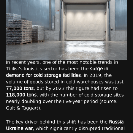
In recent years, one of the most notable trends in
Tbilisi’s logistics sector has been the
surge in
demand for cold storage facilities
. In 2019, the
volume of goods stored in cold warehouses was just
77,000 tons
, but by 2023 this figure had risen to
118,000 tons
, with the number of cold storage sites
nearly doubling over the five-year period (source:
Galt & Taggart).
The key driver behind this shift has been the
Russia–
Ukraine war
, which significantly disrupted traditional