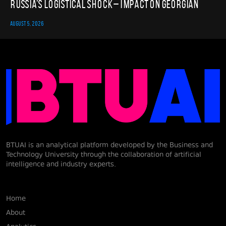
Russia’s Logistical Shock – Impact on Georgian
AUGUST 5, 2026
BTUAI is an analytical platform developed by the Business and
Technology University through the collaboration of artificial
intelligence and industry experts.
Home
About