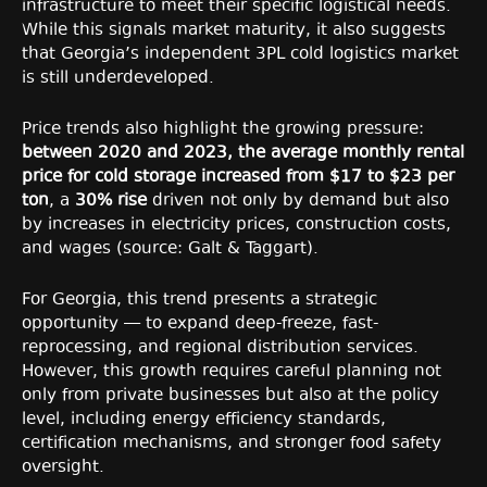
infrastructure to meet their specific logistical needs.
While this signals market maturity, it also suggests
that Georgia’s independent 3PL cold logistics market
is still underdeveloped.
Price trends also highlight the growing pressure:
between 2020 and 2023, the average monthly rental
price for cold storage increased from $17 to $23 per
ton
, a
30% rise
driven not only by demand but also
by increases in electricity prices, construction costs,
and wages (source: Galt & Taggart).
For Georgia, this trend presents a strategic
opportunity — to expand deep-freeze, fast-
reprocessing, and regional distribution services.
However, this growth requires careful planning not
only from private businesses but also at the policy
level, including energy efficiency standards,
certification mechanisms, and stronger food safety
oversight.