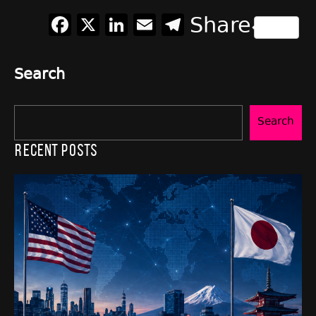
Facebook
X
LinkedIn
Email
Telegram
Share
Search
Search
Recent Posts