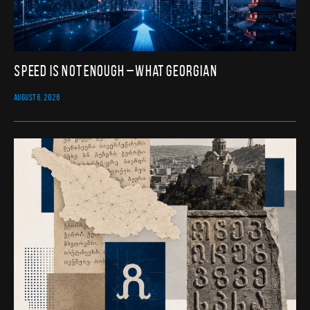
Speed Is Not Enough – What Georgian
AUGUST 6, 2026