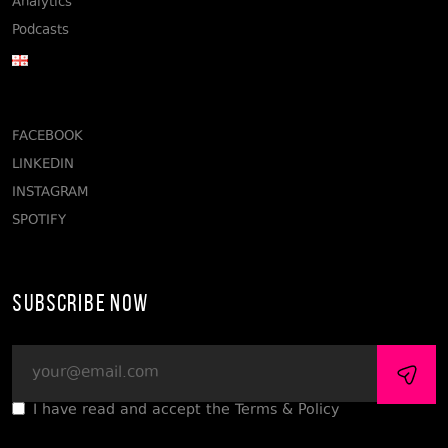
Analytics
Podcasts
FACEBOOK
LINKEDIN
INSTAGRAM
SPOTIFY
Subscribe Now
I have read and accept the Terms & Policy