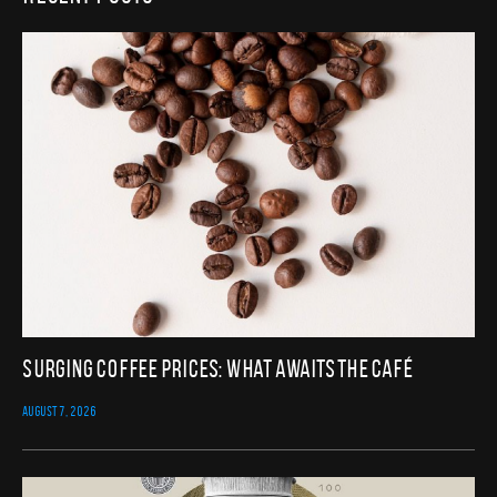
Surging Coffee Prices: What Awaits the Café
AUGUST 7, 2026