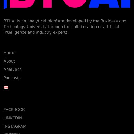
BTUAI is an analytical platform developed by the Business and
Technology University through the collaboration of artificial
intelligence and industry experts.
Home
About
Analytics
Podcasts
FACEBOOK
LINKEDIN
INSTAGRAM