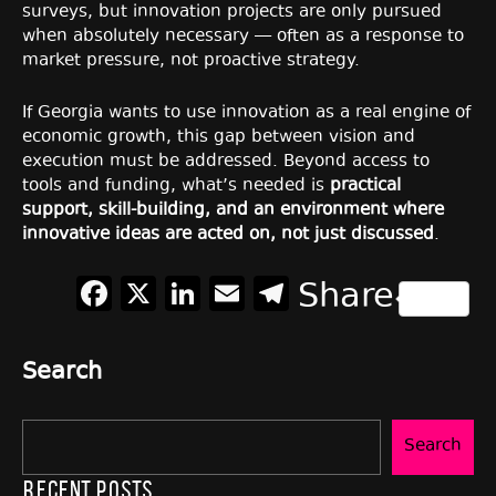
surveys, but innovation projects are only pursued
when absolutely necessary — often as a response to
market pressure, not proactive strategy.
If Georgia wants to use innovation as a real engine of
economic growth, this gap between vision and
execution must be addressed. Beyond access to
tools and funding, what’s needed is
practical
support, skill-building, and an environment where
innovative ideas are acted on, not just discussed
.
Facebook
X
LinkedIn
Email
Telegram
Share
Search
Search
Recent Posts