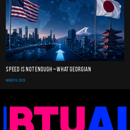
Speed Is Not Enough – What Georgian
AUGUST 6, 2026