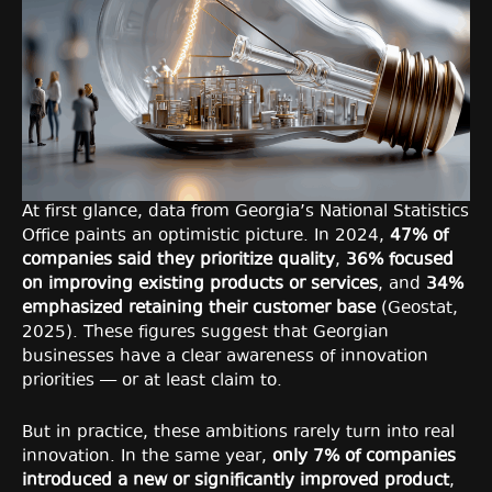
At first glance, data from Georgia’s National Statistics
Office paints an optimistic picture. In 2024,
47% of
companies said they prioritize quality
,
36% focused
on improving existing products or services
, and
34%
emphasized retaining their customer base
(Geostat,
2025). These figures suggest that Georgian
businesses have a clear awareness of innovation
priorities — or at least claim to.
But in practice, these ambitions rarely turn into real
innovation. In the same year,
only 7% of companies
introduced a new or significantly improved product
,