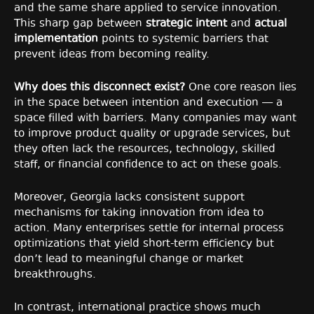
and the same share applied to service innovation.
This sharp gap between
strategic intent
and
actual
implementation
points to systemic barriers that
prevent ideas from becoming reality.
Why does this disconnect exist?
One core reason lies
in the space between intention and execution — a
space filled with barriers. Many companies may want
to improve product quality or upgrade services, but
they often lack the resources, technology, skilled
staff, or financial confidence to act on these goals.
Moreover, Georgia lacks consistent support
mechanisms for taking innovation from idea to
action. Many enterprises settle for internal process
optimizations that yield short-term efficiency but
don’t lead to meaningful change or market
breakthroughs.
In contrast, international practice shows much