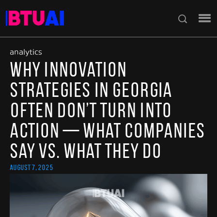
analytics
Why Innovation
Strategies in Georgia
Often Don’t Turn Into
Action — What Companies
Say vs. What They Do
August 7, 2025