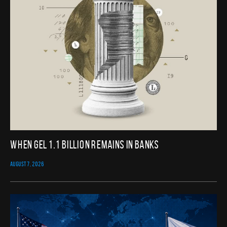
When GEL 1.1 Billion Remains in Banks
AUGUST 7, 2026