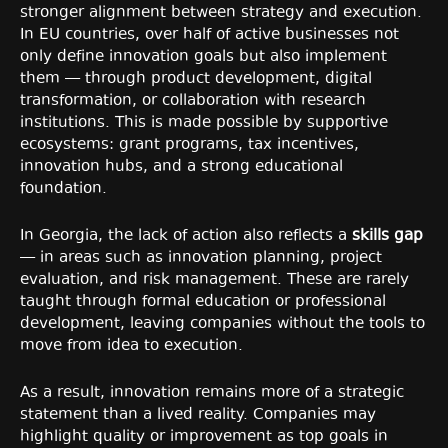
stronger alignment between strategy and execution.
In EU countries, over half of active businesses not
only define innovation goals but also implement
them — through product development, digital
transformation, or collaboration with research
institutions. This is made possible by supportive
ecosystems: grant programs, tax incentives,
innovation hubs, and a strong educational
foundation.
In Georgia, the lack of action also reflects a
skills gap
— in areas such as innovation planning, project
evaluation, and risk management. These are rarely
taught through formal education or professional
development, leaving companies without the tools to
move from idea to execution.
As a result, innovation remains more of a strategic
statement than a lived reality. Companies may
highlight quality or improvement as top goals in