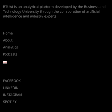
BTUAI is an analytical platform developed by the Business and
Technology University through the collaboration of artificial
intelligence and industry experts.
Home
About
Analytics
Podcasts
FACEBOOK
LINKEDIN
INSTAGRAM
SPOTIFY