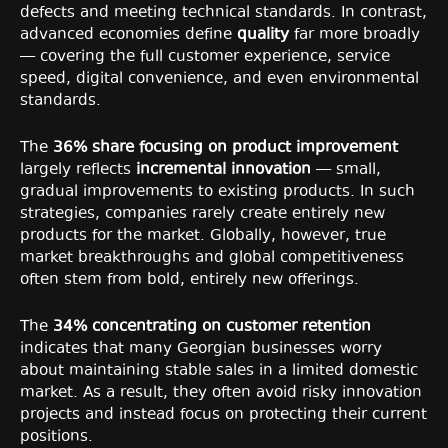
defects and meeting technical standards. In contrast,
advanced economies define
quality
far more broadly
— covering the full customer experience, service
speed, digital convenience, and even environmental
standards.
The
36% share focusing on product improvement
largely reflects
incremental innovation
— small,
gradual improvements to existing products. In such
strategies, companies rarely create entirely new
products for the market. Globally, however, true
market breakthroughs and global competitiveness
often stem from bold, entirely new offerings.
The
34% concentrating on customer retention
indicates that many Georgian businesses worry
about maintaining stable sales in a limited domestic
market. As a result, they often avoid risky innovation
projects and instead focus on protecting their current
positions.