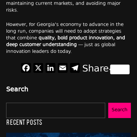
maintaining current markets, and avoiding major
risks.
However, for Georgia’s economy to advance in the
long run, companies will need to adopt strategies
that combine
quality, bold product innovation, and
deep customer understanding
— just as global
innovation leaders do today.
Facebook
X
LinkedIn
Email
Telegram
Share
Search
Search
Recent Posts