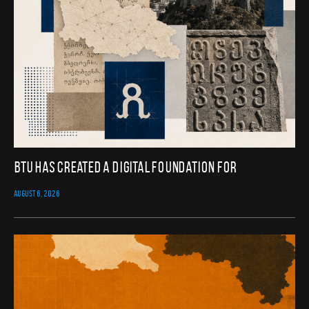
BTU Has Created a Digital Foundation for
AUGUST 6, 2026