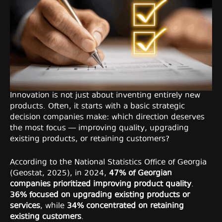
Innovation is not just about inventing entirely new
products. Often, it starts with a basic strategic
decision companies make: which direction deserves
the most focus — improving quality, upgrading
existing products, or retaining customers?
According to the National Statistics Office of Georgia
(Geostat, 2025), in 2024,
47% of Georgian
companies prioritized improving product quality
.
36% focused on upgrading existing products or
services
, while
34% concentrated on retaining
existing customers
.