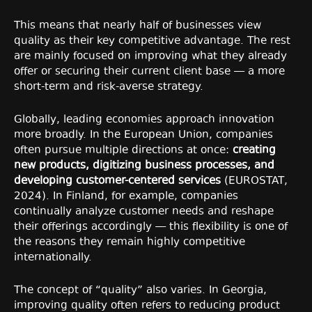
This means that nearly half of businesses view
quality as their key competitive advantage. The rest
are mainly focused on improving what they already
offer or securing their current client base — a more
short-term and risk-averse strategy.
Globally, leading economies approach innovation
more broadly. In the European Union, companies
often pursue multiple directions at once:
creating
new products, digitizing business processes, and
developing customer-centered services
(EUROSTAT,
2024). In Finland, for example, companies
continually analyze customer needs and reshape
their offerings accordingly — this flexibility is one of
the reasons they remain highly competitive
internationally.
The concept of “quality” also varies. In Georgia,
improving quality often refers to reducing product