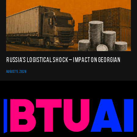
Russia’s Logistical Shock – Impact on Georgian
AUGUST 5, 2026