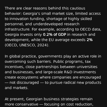
There are clear reasons behind this cautious
behavior: Georgia’s small market size, limited access
to innovation funding, shortage of highly skilled
personnel, and underdeveloped research
infrastructure. For example, according to OECD data,
Georgia invests only
0.2% of GDP
in research and
development, while the EU average exceeds
2%
(OECD, UNESCO, 2024).
In global practice, governments play an active role in
overcoming such barriers. Public programs, tax
incentives, close partnerships between universities
and businesses, and large-scale R&D investments
create ecosystems where companies are encouraged
— not discouraged — to pursue radical new products
and markets.
At present, Georgian business strategies remain
more conservative — focusing on cost reduction,