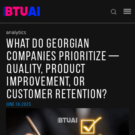
analytics
What Do Georgian
Companies Prioritize —
Quality, Product
Improvement, or
Customer Retention?
June 19, 2025