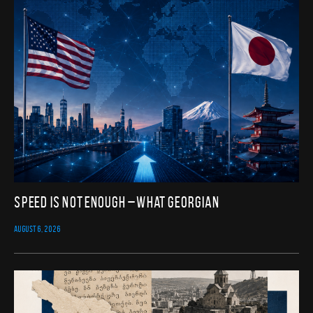
Speed Is Not Enough – What Georgian
AUGUST 6, 2026