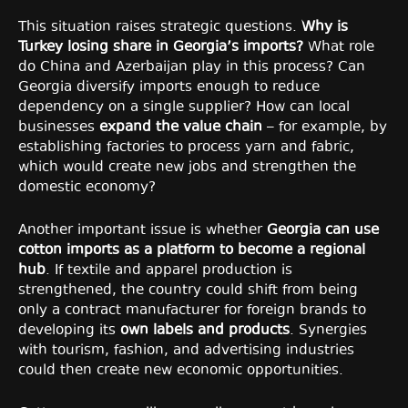
This situation raises strategic questions.
Why is
Turkey losing share in Georgia’s imports?
What role
do China and Azerbaijan play in this process? Can
Georgia diversify imports enough to reduce
dependency on a single supplier? How can local
businesses
expand the value chain
– for example, by
establishing factories to process yarn and fabric,
which would create new jobs and strengthen the
domestic economy?
Another important issue is whether
Georgia can use
cotton imports as a platform to become a regional
hub
. If textile and apparel production is
strengthened, the country could shift from being
only a contract manufacturer for foreign brands to
developing its
own labels and products
. Synergies
with tourism, fashion, and advertising industries
could then create new economic opportunities.