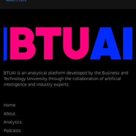
BTUAI is an analytical platform developed by the Business and
Technology University through the collaboration of artificial
intelligence and industry experts.
Home
About
Analytics
Podcasts