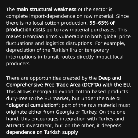
The
main structural weakness
of the sector is
complete import-dependence on raw material. Since
there is no local cotton production,
55–65% of
production costs
go to raw material purchases. This
makes Georgian firms vulnerable to both global price
fluctuations and logistics disruptions. For example,
depreciation of the Turkish lira or temporary
interruptions in transit routes directly impact local
producers.
There are opportunities created by the
Deep and
Comprehensive Free Trade Area (DCFTA) with the EU
.
This allows Georgia to export cotton-based products
duty-free to the EU market, but under the rule of
“diagonal cumulation”
: part of the raw material must
originate either from Georgia or Turkey. On the one
hand, this encourages integration with Turkey and
attracts investment, but on the other, it deepens
dependence on Turkish supply
.