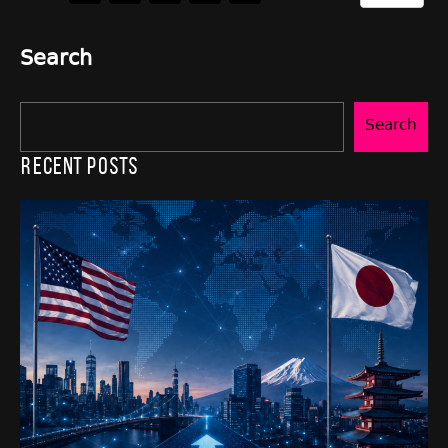
Search
Search
Recent Posts