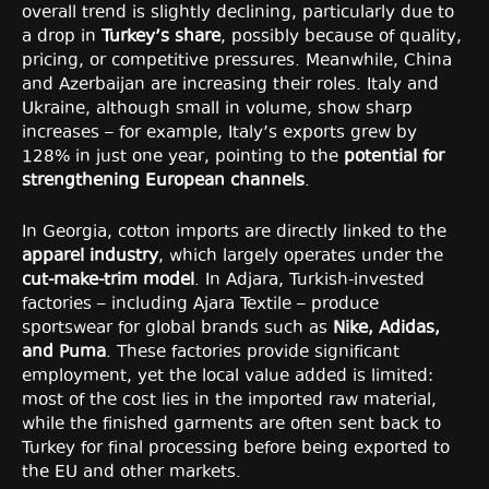
overall trend is slightly declining, particularly due to
a drop in
Turkey’s share
, possibly because of quality,
pricing, or competitive pressures. Meanwhile, China
and Azerbaijan are increasing their roles. Italy and
Ukraine, although small in volume, show sharp
increases – for example, Italy’s exports grew by
128% in just one year, pointing to the
potential for
strengthening European channels
.
In Georgia, cotton imports are directly linked to the
apparel industry
, which largely operates under the
cut-make-trim model
. In Adjara, Turkish-invested
factories – including Ajara Textile – produce
sportswear for global brands such as
Nike, Adidas,
and Puma
. These factories provide significant
employment, yet the local value added is limited:
most of the cost lies in the imported raw material,
while the finished garments are often sent back to
Turkey for final processing before being exported to
the EU and other markets.