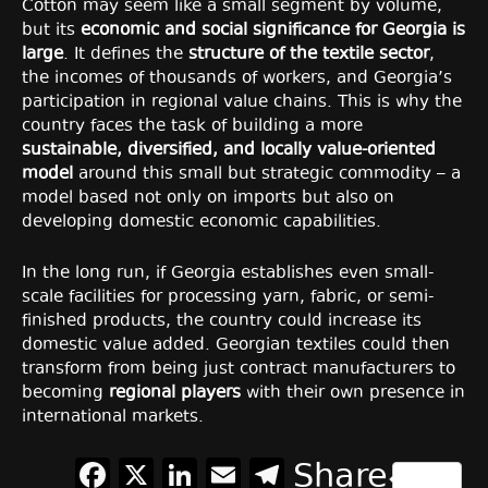
Cotton may seem like a small segment by volume,
but its
economic and social significance for Georgia is
large
. It defines the
structure of the textile sector
,
the incomes of thousands of workers, and Georgia’s
participation in regional value chains. This is why the
country faces the task of building a more
sustainable, diversified, and locally value-oriented
model
around this small but strategic commodity – a
model based not only on imports but also on
developing domestic economic capabilities.
In the long run, if Georgia establishes even small-
scale facilities for processing yarn, fabric, or semi-
finished products, the country could increase its
domestic value added. Georgian textiles could then
transform from being just contract manufacturers to
becoming
regional players
with their own presence in
international markets.
Facebook
X
LinkedIn
Email
Telegram
Share