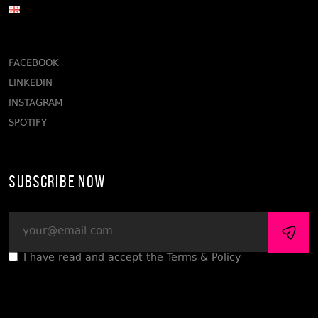
FACEBOOK
LINKEDIN
INSTAGRAM
SPOTIFY
Subscribe Now
I have read and accept the Terms & Policy