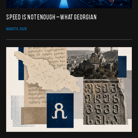
Speed Is Not Enough – What Georgian
AUGUST 6, 2026