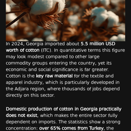
In 2024, Georgia imported about
5.5 million USD
worth of cotton
(ITC). In quantitative terms this figure
may look modest compared to other large
commodity groups entering the country, yet its
economic and social significance is far greater.
Cotton is the
key raw material
for the textile and
apparel industry, which is particularly developed in
the Adjara region, where thousands of jobs depend
directly on this sector.
Domestic production of cotton in Georgia practically
does not exist
, which makes the entire sector fully
dependent on imports. The statistics show a strong
concentration:
over 65% comes from Turkey
, the