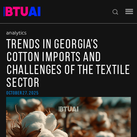
analytics
Trends in Georgia’s
Cotton Imports and
Challenges of the Textile
Sector
October 27, 2025