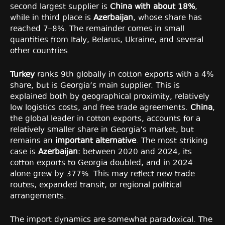
second largest supplier is
China with about 18%
,
while in third place is
Azerbaijan
, whose share has
reached 7–8%. The remainder comes in small
quantities from Italy, Belarus, Ukraine, and several
other countries.
Turkey
ranks 9th globally in cotton exports with a 4%
share, but is Georgia’s main supplier. This is
explained both by geographical proximity, relatively
low logistics costs, and free trade agreements.
China
,
the global leader in cotton exports, accounts for a
relatively smaller share in Georgia’s market, but
remains an
important alternative
. The most striking
case is
Azerbaijan
: between 2020 and 2024, its
cotton exports to Georgia doubled, and in 2024
alone grew by 377%. This may reflect new trade
routes, expanded transit, or regional political
arrangements.
The import dynamics are somewhat paradoxical. The