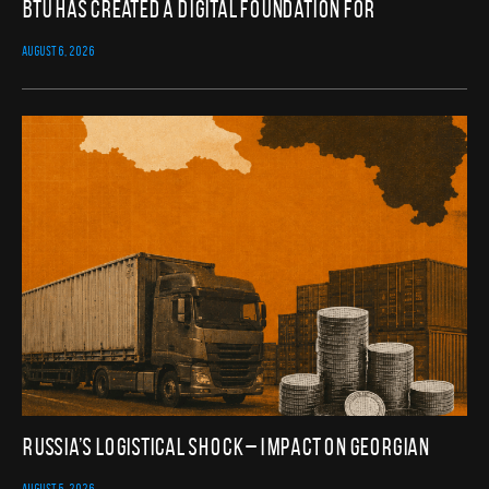
BTU Has Created a Digital Foundation for
AUGUST 6, 2026
Russia’s Logistical Shock – Impact on Georgian
AUGUST 5, 2026