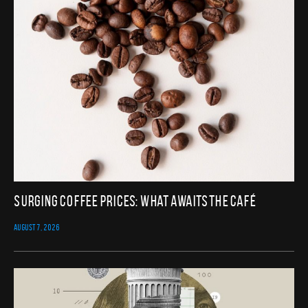
Surging Coffee Prices: What Awaits the Café
AUGUST 7, 2026