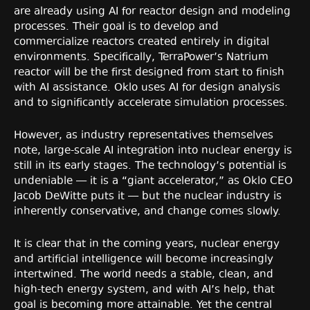
are already using AI for reactor design and modeling
processes. Their goal is to develop and
commercialize reactors created entirely in digital
environments. Specifically, TerraPower’s Natrium
reactor will be the first designed from start to finish
with AI assistance. Oklo uses AI for design analysis
and to significantly accelerate simulation processes.
However, as industry representatives themselves
note, large-scale AI integration into nuclear energy is
still in its early stages. The technology’s potential is
undeniable — it is a “giant accelerator,” as Oklo CEO
Jacob DeWitte puts it — but the nuclear industry is
inherently conservative, and change comes slowly.
It is clear that in the coming years, nuclear energy
and artificial intelligence will become increasingly
intertwined. The world needs a stable, clean, and
high-tech energy system, and with AI’s help, that
goal is becoming more attainable. Yet the central