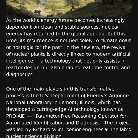
As the world’s energy future becomes increasingly
dependent on clean and stable sources, nuclear
energy has returned to the global agenda. But this
time, its resurgence is not tied solely to climate goals
or nostalgia for the past. In the new era, the revival
of nuclear plants is directly linked to modern artificial
intelligence — a technology that not only assists in
reactor design but also enables real-time control and
diagnostics.
One of the main players in this transformative
process is the U.S. Department of Energy’s Argonne
National Laboratory in Lemont, Illinois, which has
developed a cutting-edge AI technology known as
PRO-AID — “Parameter-Free Reasoning Operator for
Automated Identification and Diagnosis.” The project
was led by Richard Vilim, senior engineer at the lab’s
nuclear science division.