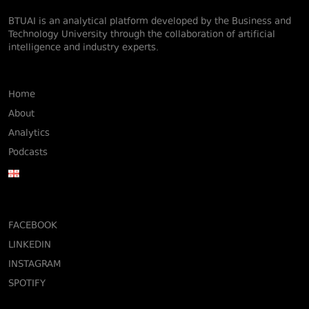
BTUAI is an analytical platform developed by the Business and
Technology University through the collaboration of artificial
intelligence and industry experts.
Home
About
Analytics
Podcasts
FACEBOOK
LINKEDIN
INSTAGRAM
SPOTIFY