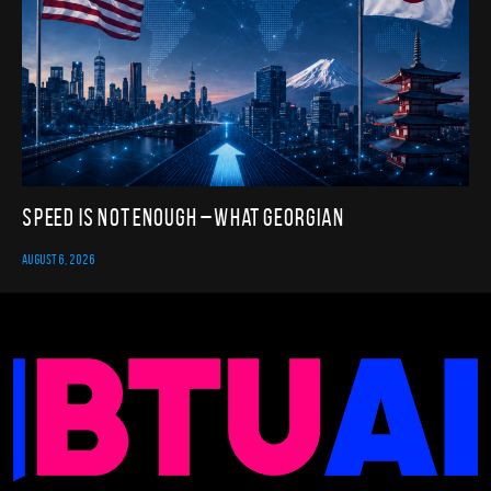
Speed Is Not Enough – What Georgian
AUGUST 6, 2026