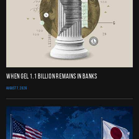
When GEL 1.1 Billion Remains in Banks
AUGUST 7, 2026