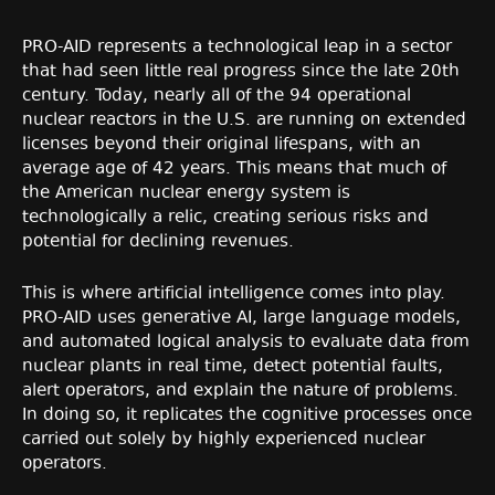
PRO-AID represents a technological leap in a sector
that had seen little real progress since the late 20th
century. Today, nearly all of the 94 operational
nuclear reactors in the U.S. are running on extended
licenses beyond their original lifespans, with an
average age of 42 years. This means that much of
the American nuclear energy system is
technologically a relic, creating serious risks and
potential for declining revenues.
This is where artificial intelligence comes into play.
PRO-AID uses generative AI, large language models,
and automated logical analysis to evaluate data from
nuclear plants in real time, detect potential faults,
alert operators, and explain the nature of problems.
In doing so, it replicates the cognitive processes once
carried out solely by highly experienced nuclear
operators.