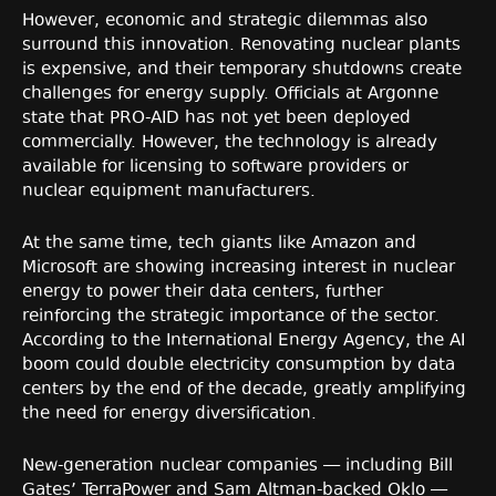
However, economic and strategic dilemmas also
surround this innovation. Renovating nuclear plants
is expensive, and their temporary shutdowns create
challenges for energy supply. Officials at Argonne
state that PRO-AID has not yet been deployed
commercially. However, the technology is already
available for licensing to software providers or
nuclear equipment manufacturers.
At the same time, tech giants like Amazon and
Microsoft are showing increasing interest in nuclear
energy to power their data centers, further
reinforcing the strategic importance of the sector.
According to the International Energy Agency, the AI
boom could double electricity consumption by data
centers by the end of the decade, greatly amplifying
the need for energy diversification.
New-generation nuclear companies — including Bill
Gates’ TerraPower and Sam Altman-backed Oklo —