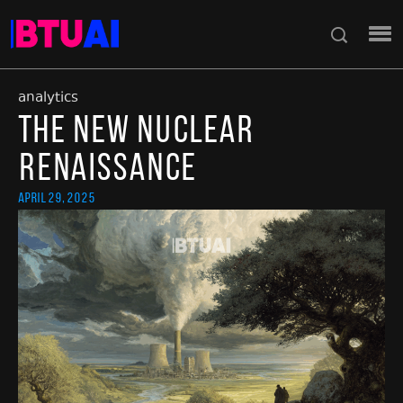
analytics
The New Nuclear
Renaissance
April 29, 2025