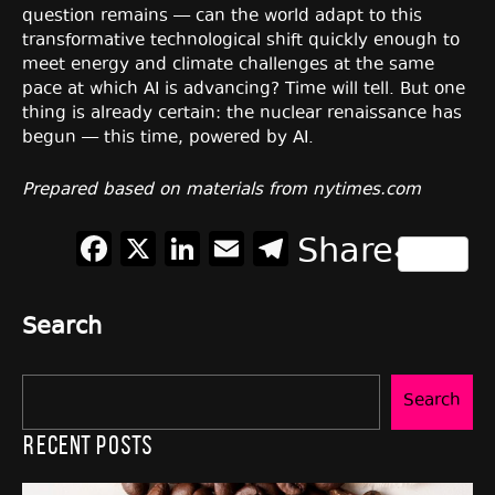
question remains — can the world adapt to this
transformative technological shift quickly enough to
meet energy and climate challenges at the same
pace at which AI is advancing? Time will tell. But one
thing is already certain: the nuclear renaissance has
begun — this time, powered by AI.
Prepared based on materials from nytimes.com
Facebook
X
LinkedIn
Email
Telegram
Share
Search
Search
Recent Posts