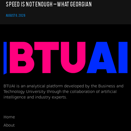
Speed Is Not Enough – What Georgian
AUGUST 6, 2026
BTUAI is an analytical platform developed by the Business and
Technology University through the collaboration of artificial
intelligence and industry experts.
Home
About