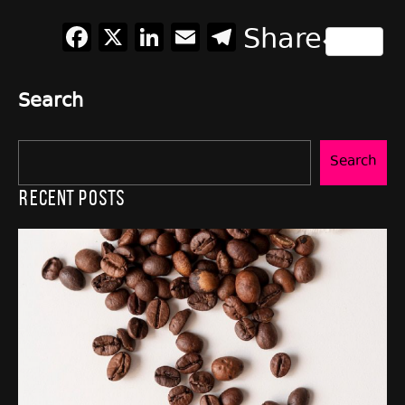
Facebook
X
LinkedIn
Email
Telegram
Share
Search
Search
Recent Posts