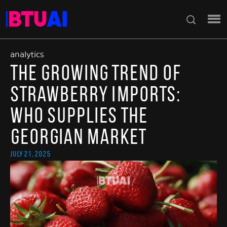
analytics
The Growing Trend of
Strawberry Imports:
Who Supplies the
Georgian Market
July 21, 2025