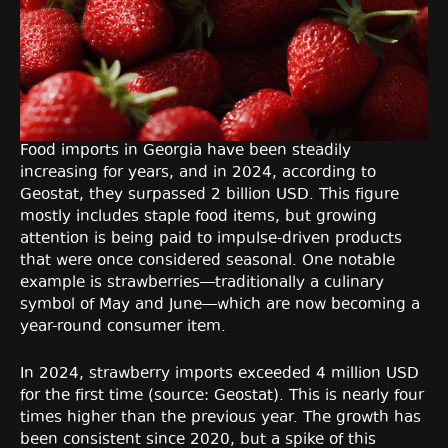
Food imports in Georgia have been steadily
increasing for years, and in 2024, according to
Geostat, they surpassed 2 billion USD. This figure
mostly includes staple food items, but growing
attention is being paid to impulse-driven products
that were once considered seasonal. One notable
example is strawberries—traditionally a culinary
symbol of May and June—which are now becoming a
year-round consumer item.
In 2024, strawberry imports exceeded 4 million USD
for the first time (source: Geostat). This is nearly four
times higher than the previous year. The growth has
been consistent since 2020, but a spike of this