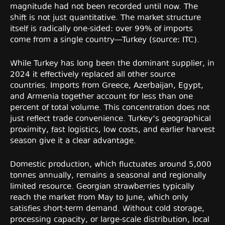
magnitude had not been recorded until now. The
shift is not just quantitative. The market structure
itself is radically one-sided: over 99% of imports
come from a single country—Turkey (source: ITC).
While Turkey has long been the dominant supplier, in
2024 it effectively replaced all other source
countries. Imports from Greece, Azerbaijan, Egypt,
and Armenia together account for less than one
percent of total volume. This concentration does not
just reflect trade convenience. Turkey’s geographical
proximity, fast logistics, low costs, and earlier harvest
season give it a clear advantage.
Domestic production, which fluctuates around 5,000
tonnes annually, remains a seasonal and regionally
limited resource. Georgian strawberries typically
reach the market from May to June, which only
satisfies short-term demand. Without cold storage,
processing capacity, or large-scale distribution, local