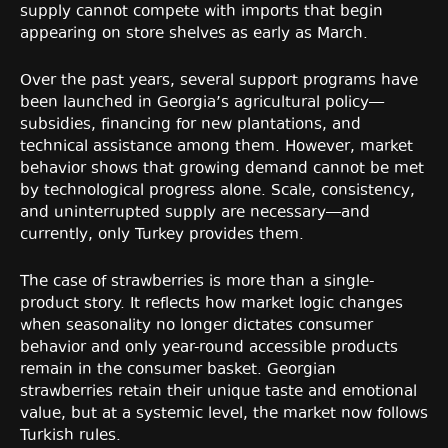
supply cannot compete with imports that begin
appearing on store shelves as early as March.
Over the past years, several support programs have
been launched in Georgia’s agricultural policy—
subsidies, financing for new plantations, and
technical assistance among them. However, market
behavior shows that growing demand cannot be met
by technological progress alone. Scale, consistency,
and uninterrupted supply are necessary—and
currently, only Turkey provides them.
The case of strawberries is more than a single-
product story. It reflects how market logic changes
when seasonality no longer dictates consumer
behavior and only year-round accessible products
remain in the consumer basket. Georgian
strawberries retain their unique taste and emotional
value, but at a systemic level, the market now follows
Turkish rules.