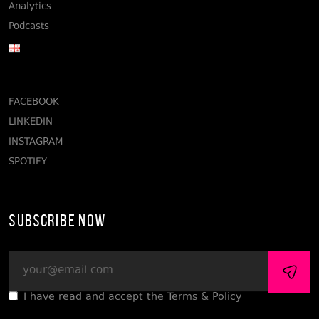
Analytics
Podcasts
FACEBOOK
LINKEDIN
INSTAGRAM
SPOTIFY
Subscribe Now
I have read and accept the Terms & Policy