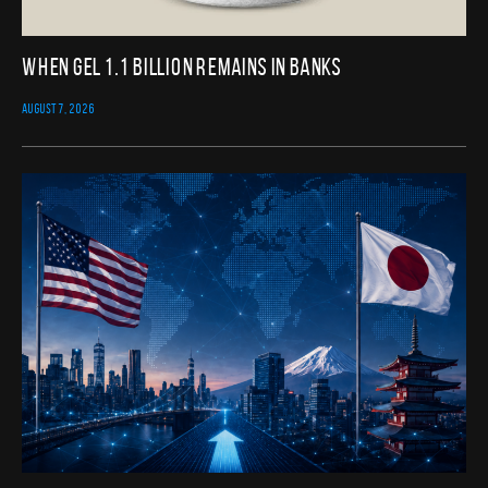
When GEL 1.1 Billion Remains in Banks
AUGUST 7, 2026