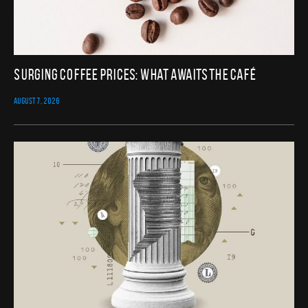
Surging Coffee Prices: What Awaits the Café
AUGUST 7, 2026