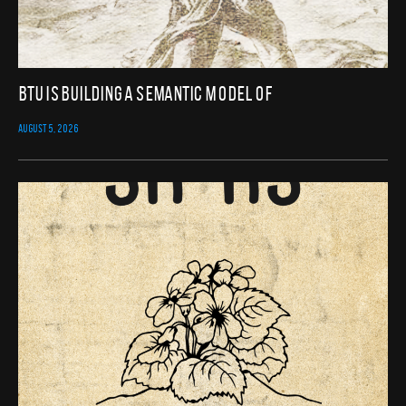
BTU Is Building a Semantic Model of
AUGUST 5, 2026