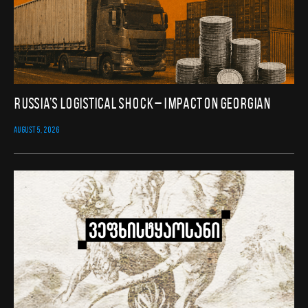
Russia’s Logistical Shock – Impact on Georgian
AUGUST 5, 2026