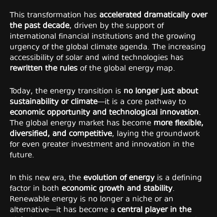
This transformation has
accelerated dramatically over
the past decade
, driven by the support of
international financial institutions and the growing
urgency of the global climate agenda. The increasing
accessibility of solar and wind technologies has
rewritten the rules
of the global energy map.
Today, the energy transition is
no longer just about
sustainability or climate
—it is a core pathway to
economic opportunity and technological innovation
.
The global energy market has become
more flexible,
diversified, and competitive
, laying the groundwork
for even greater investment and innovation in the
future.
In this new era, the
evolution of energy
is a defining
factor in both
economic growth and stability
.
Renewable energy is no longer a niche or an
alternative—it has become a
central player in the