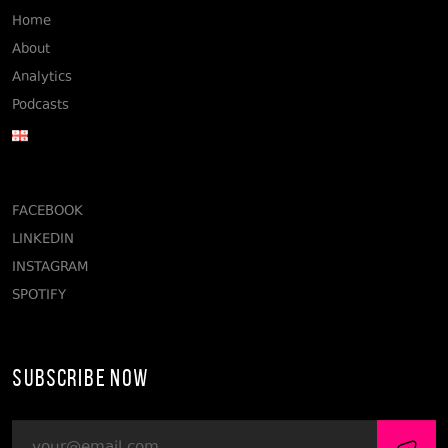
Home
About
Analytics
Podcasts
FACEBOOK
LINKEDIN
INSTAGRAM
SPOTIFY
Subscribe Now