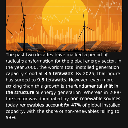
The past two decades have marked a period of
radical transformation for the global energy sector. In
the year 2000, the world’s total installed generation
capacity stood at
3.5 terawatts
. By 2025, that figure
has surged to
9.5 terawatts
. However, even more
striking than this growth is the
fundamental shift in
the structure
of energy generation. Whereas in 2000
the sector was dominated by
non-renewable sources
,
today
renewables account for 47%
of global installed
capacity, with the share of non-renewables falling to
53%
.