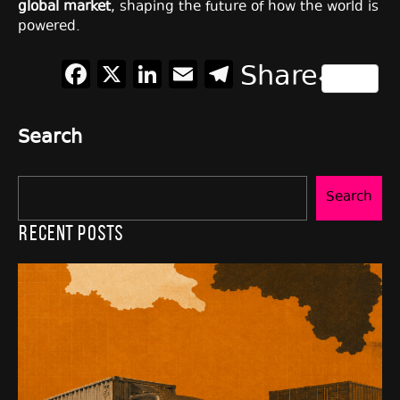
global market
, shaping the future of how the world is
powered.
Facebook
X
LinkedIn
Email
Telegram
Share
Search
Search
Recent Posts