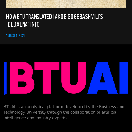
How BTU translated Iakob Gogebashvili’s
“Dedaena” into
AUGUST 4, 2026
BTUAI is an analytical platform developed by the Business and
Technology University through the collaboration of artificial
intelligence and industry experts.