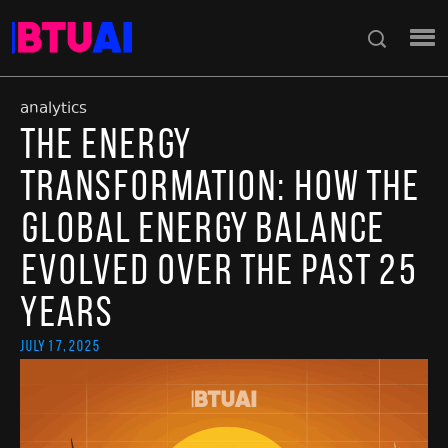
analytics
The Energy
Transformation: How the
Global Energy Balance
Evolved Over the Past 25
Years
July 17, 2025