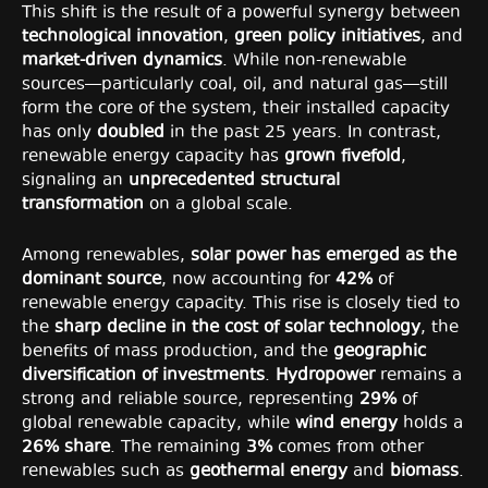
This shift is the result of a powerful synergy between
technological innovation
,
green policy initiatives
, and
market-driven dynamics
. While non-renewable
sources—particularly coal, oil, and natural gas—still
form the core of the system, their installed capacity
has only
doubled
in the past 25 years. In contrast,
renewable energy capacity has
grown fivefold
,
signaling an
unprecedented structural
transformation
on a global scale.
Among renewables,
solar power has emerged as the
dominant source
, now accounting for
42%
of
renewable energy capacity. This rise is closely tied to
the
sharp decline in the cost of solar technology
, the
benefits of mass production, and the
geographic
diversification of investments
.
Hydropower
remains a
strong and reliable source, representing
29%
of
global renewable capacity, while
wind energy
holds a
26% share
. The remaining
3%
comes from other
renewables such as
geothermal energy
and
biomass
.