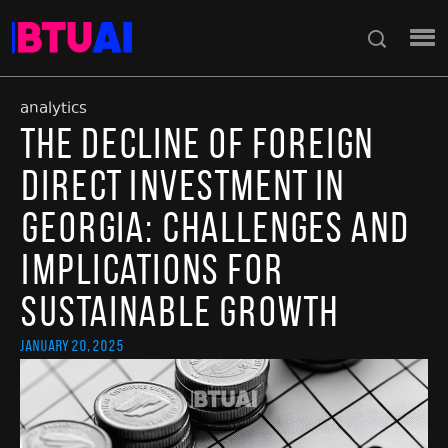
analytics
The Decline of Foreign
Direct Investment in
Georgia: Challenges and
Implications for
Sustainable Growth
January 20, 2025