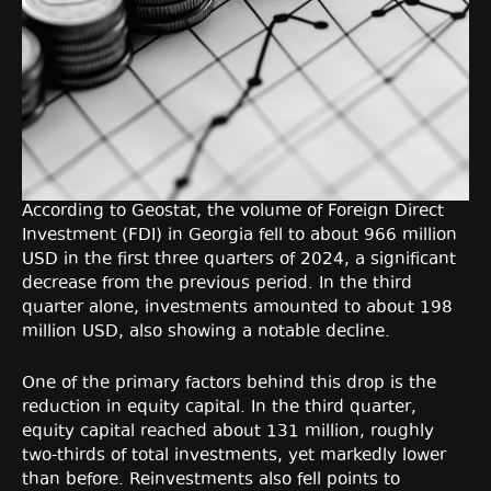
According to Geostat, the volume of Foreign Direct
Investment (FDI) in Georgia fell to about 966 million
USD in the first three quarters of 2024, a significant
decrease from the previous period. In the third
quarter alone, investments amounted to about 198
million USD, also showing a notable decline.
One of the primary factors behind this drop is the
reduction in equity capital. In the third quarter,
equity capital reached about 131 million, roughly
two-thirds of total investments, yet markedly lower
than before. Reinvestments also fell points to