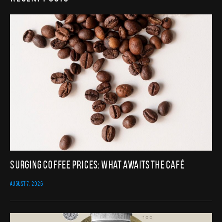
Surging Coffee Prices: What Awaits the Café
AUGUST 7, 2026