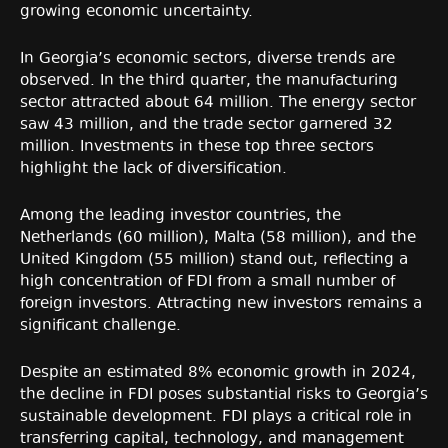
growing economic uncertainty.
In Georgia’s economic sectors, diverse trends are
observed. In the third quarter, the manufacturing
sector attracted about 64 million. The energy sector
saw 43 million, and the trade sector garnered 32
million. Investments in these top three sectors
highlight the lack of diversification.
Among the leading investor countries, the
Netherlands (60 million), Malta (58 million), and the
United Kingdom (55 million) stand out, reflecting a
high concentration of FDI from a small number of
foreign investors. Attracting new investors remains a
significant challenge.
Despite an estimated 8% economic growth in 2024,
the decline in FDI poses substantial risks to Georgia’s
sustainable development. FDI plays a critical role in
transferring capital, technology, and management