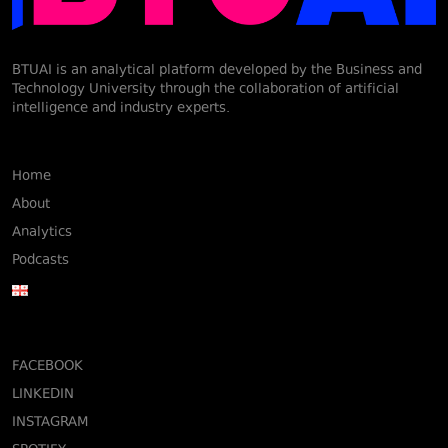
BTUAI is an analytical platform developed by the Business and
Technology University through the collaboration of artificial
intelligence and industry experts.
Home
About
Analytics
Podcasts
FACEBOOK
LINKEDIN
INSTAGRAM