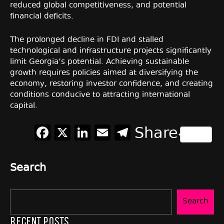
reduced global competitiveness, and potential
financial deficits.
The prolonged decline in FDI and stalled
technological and infrastructure projects significantly
limit Georgia’s potential. Achieving sustainable
growth requires policies aimed at diversifying the
economy, restoring investor confidence, and creating
conditions conducive to attracting international
capital.
Facebook
X
LinkedIn
Email
Telegram
Share
Search
Search
Recent Posts