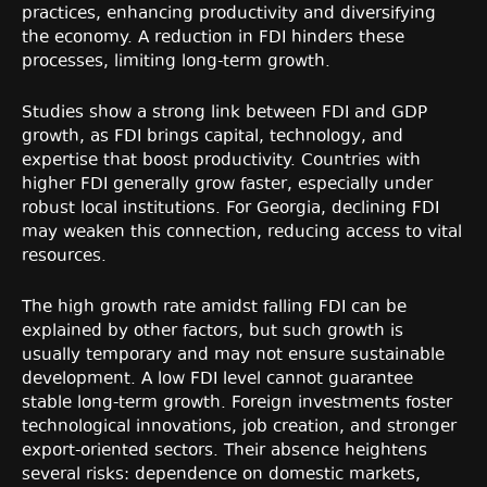
practices, enhancing productivity and diversifying
the economy. A reduction in FDI hinders these
processes, limiting long-term growth.
Studies show a strong link between FDI and GDP
growth, as FDI brings capital, technology, and
expertise that boost productivity. Countries with
higher FDI generally grow faster, especially under
robust local institutions. For Georgia, declining FDI
may weaken this connection, reducing access to vital
resources.
The high growth rate amidst falling FDI can be
explained by other factors, but such growth is
usually temporary and may not ensure sustainable
development. A low FDI level cannot guarantee
stable long-term growth. Foreign investments foster
technological innovations, job creation, and stronger
export-oriented sectors. Their absence heightens
several risks: dependence on domestic markets,