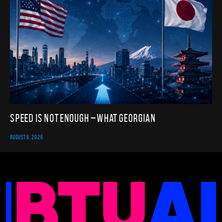
Speed Is Not Enough – What Georgian
AUGUST 6, 2026