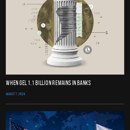
When GEL 1.1 Billion Remains in Banks
AUGUST 7, 2026