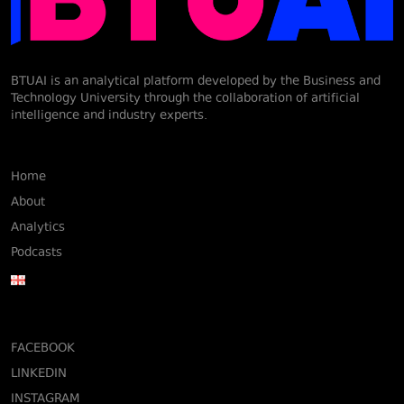
BTUAI is an analytical platform developed by the Business and
Technology University through the collaboration of artificial
intelligence and industry experts.
Home
About
Analytics
Podcasts
FACEBOOK
LINKEDIN
INSTAGRAM