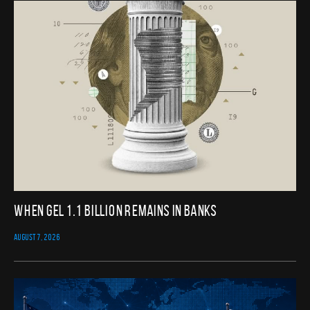
When GEL 1.1 Billion Remains in Banks
AUGUST 7, 2026