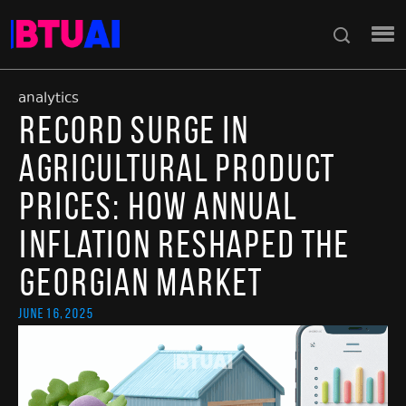
analytics
Record Surge in
Agricultural Product
Prices: How Annual
Inflation Reshaped the
Georgian Market
June 16, 2025