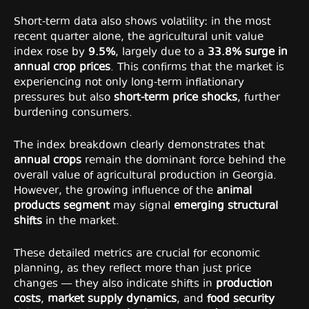
Short-term data also shows volatility: in the most
recent quarter alone, the agricultural unit value
index rose by
9.5%
, largely due to a
33.8% surge in
annual crop prices
. This confirms that the market is
experiencing not only long-term inflationary
pressures but also
short-term price shocks
, further
burdening consumers.
The index breakdown clearly demonstrates that
annual crops
remain the dominant force behind the
overall value of agricultural production in Georgia.
However, the growing influence of the
animal
products segment
may signal
emerging structural
shifts
in the market.
These detailed metrics are crucial for economic
planning, as they reflect more than just price
changes — they also indicate shifts in
production
costs
,
market supply dynamics
, and
food security