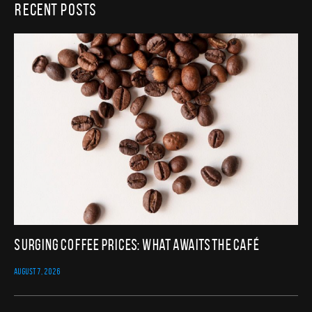
Recent Posts
Surging Coffee Prices: What Awaits the Café
AUGUST 7, 2026