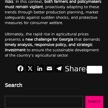
risks
. In this context,
both farmers and policymakers
must remain vigilant
, proactively adapting to these
trends through better production planning, market
safeguards against sudden shocks, and protective
measures for consumer welfare.
Ultimately, the rapid rise in agricultural prices
presents a
new challenge for Georgia
that demands
timely analysis, responsive policy, and strategic
investment
to ensure the sustainable development
of the country’s agricultural sector.
Facebook
X
LinkedIn
Email
Telegram
Share
Search
Search