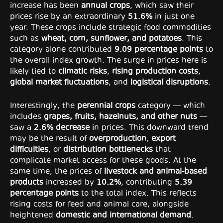
increase has been
annual crops
, which saw their
prices rise by an extraordinary
51.6%
in just one
year. These crops include strategic food commodities
such as
wheat, corn, sunflower, and potatoes
. This
category alone contributed
9.09 percentage points
to
the overall index growth. The surge in prices here is
likely tied to
climatic risks
,
rising production costs
,
global market fluctuations
, and
logistical disruptions
.
Interestingly, the
perennial crops
category — which
includes
grapes, fruits, hazelnuts, and other nuts
—
saw a
2.6% decrease
in prices. This downward trend
may be the result of
overproduction
,
export
difficulties
, or
distribution bottlenecks
that
complicate market access for these goods. At the
same time, the prices of
livestock and animal-based
products
increased by
10.2%
, contributing
5.39
percentage points
to the total index. This reflects
rising costs for feed and animal care, alongside
heightened
domestic and international demand
.