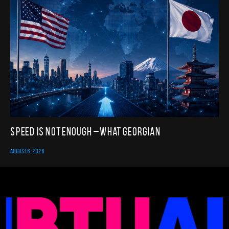
Speed Is Not Enough – What Georgian
AUGUST 6, 2026