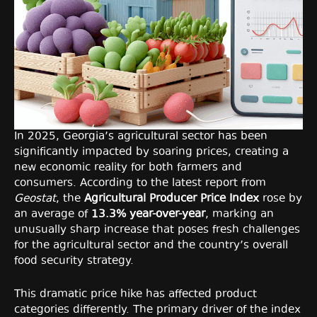
In 2025, Georgia’s agricultural sector has been
significantly impacted by soaring prices, creating a
new economic reality for both farmers and
consumers. According to the latest report from
Geostat
, the
Agricultural Producer Price Index
rose by
an average of
13.3% year-over-year
, marking an
unusually sharp increase that poses fresh challenges
for the agricultural sector and the country’s overall
food security strategy.
This dramatic price hike has affected product
categories differently. The primary driver of the index