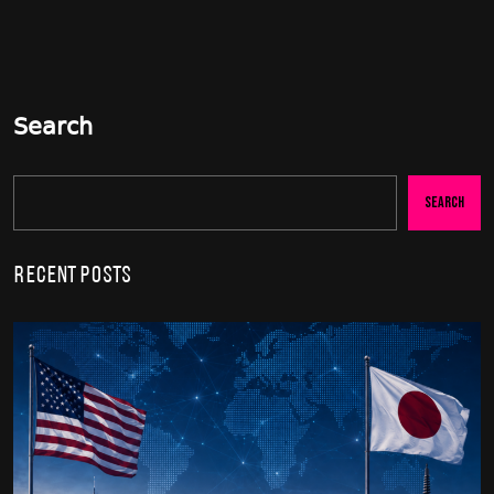
Search
Search
Recent Posts