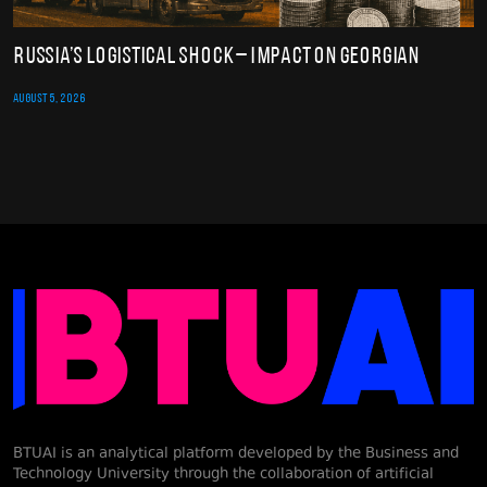
Russia’s Logistical Shock – Impact on Georgian
AUGUST 5, 2026
BTUAI is an analytical platform developed by the Business and
Technology University through the collaboration of artificial