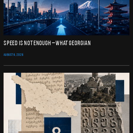
Speed Is Not Enough – What Georgian
AUGUST 6, 2026