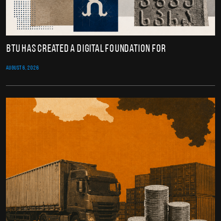
BTU Has Created a Digital Foundation for
AUGUST 6, 2026