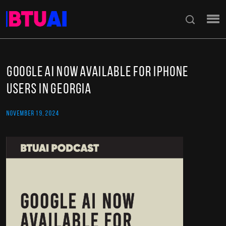
Google AI Now Available for iPhone
Users in Georgia
NOVEMBER 19, 2024