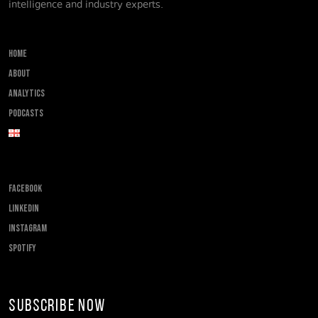
intelligence and industry experts.
Home
About
Analytics
Podcasts
FACEBOOK
LINKEDIN
INSTAGRAM
SPOTIFY
Subscribe Now