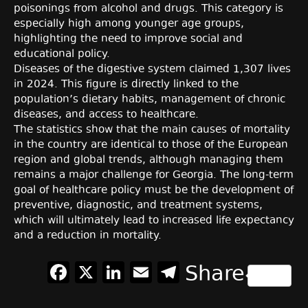
poisonings from alcohol and drugs. This category is
especially high among younger age groups,
highlighting the need to improve social and
educational policy.
Diseases of the digestive system claimed 1,307 lives
in 2024. This figure is directly linked to the
population’s dietary habits, management of chronic
diseases, and access to healthcare.
The statistics show that the main causes of mortality
in the country are identical to those of the European
region and global trends, although managing them
remains a major challenge for Georgia. The long-term
goal of healthcare policy must be the development of
preventive, diagnostic, and treatment systems,
which will ultimately lead to increased life expectancy
and a reduction in mortality.
Facebook
X
LinkedIn
Email
Telegram
Share