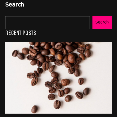
Search
Search
Recent Posts