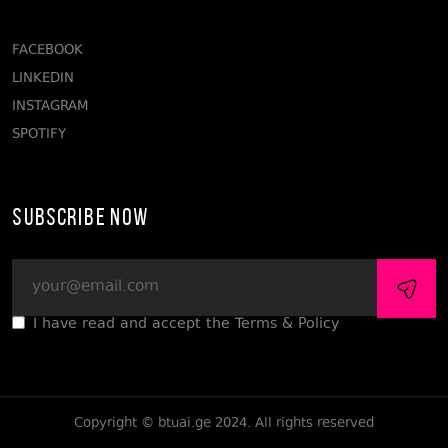
FACEBOOK
LINKEDIN
INSTAGRAM
SPOTIFY
Subscribe Now
I have read and accept the Terms & Policy
Copyright © btuai.ge 2024. All rights reserved