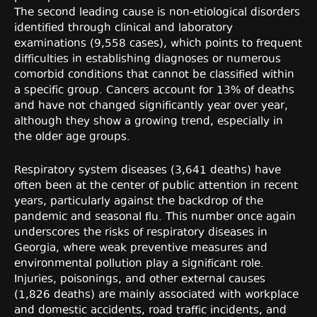
The second leading cause is non-etiological disorders
identified through clinical and laboratory
examinations (9,558 cases), which points to frequent
difficulties in establishing diagnoses or numerous
comorbid conditions that cannot be classified within
a specific group. Cancers account for 13% of deaths
and have not changed significantly year over year,
although they show a growing trend, especially in
the older age groups.
Respiratory system diseases (3,641 deaths) have
often been at the center of public attention in recent
years, particularly against the backdrop of the
pandemic and seasonal flu. This number once again
underscores the risks of respiratory diseases in
Georgia, where weak preventive measures and
environmental pollution play a significant role.
Injuries, poisonings, and other external causes
(1,826 deaths) are mainly associated with workplace
and domestic accidents, road traffic incidents, and