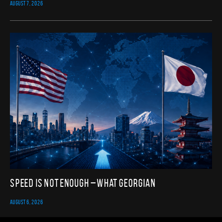
AUGUST 7, 2026
Speed Is Not Enough – What Georgian
AUGUST 6, 2026