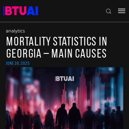
analytics
Mortality Statistics in
Georgia – Main Causes
June 30, 2025