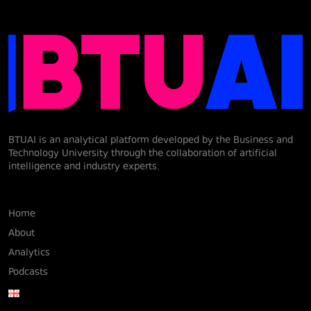
BTUAI is an analytical platform developed by the Business and
Technology University through the collaboration of artificial
intelligence and industry experts.
Home
About
Analytics
Podcasts