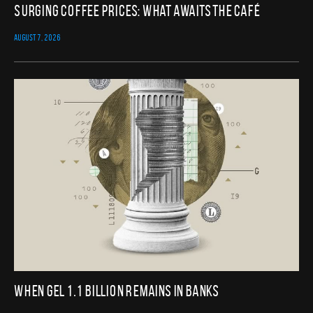
Surging Coffee Prices: What Awaits the Café
AUGUST 7, 2026
When GEL 1.1 Billion Remains in Banks