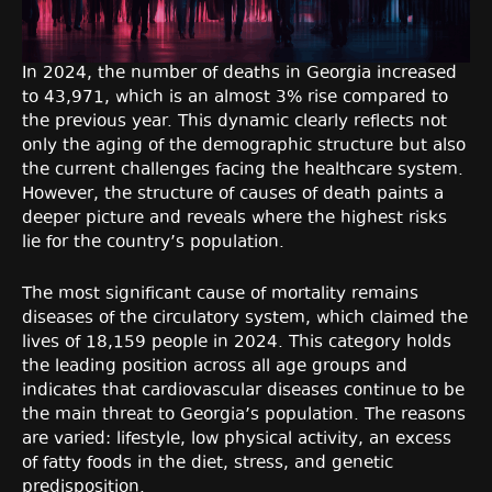
In 2024, the number of deaths in Georgia increased
to 43,971, which is an almost 3% rise compared to
the previous year. This dynamic clearly reflects not
only the aging of the demographic structure but also
the current challenges facing the healthcare system.
However, the structure of causes of death paints a
deeper picture and reveals where the highest risks
lie for the country’s population.
The most significant cause of mortality remains
diseases of the circulatory system, which claimed the
lives of 18,159 people in 2024. This category holds
the leading position across all age groups and
indicates that cardiovascular diseases continue to be
the main threat to Georgia’s population. The reasons
are varied: lifestyle, low physical activity, an excess
of fatty foods in the diet, stress, and genetic
predisposition.