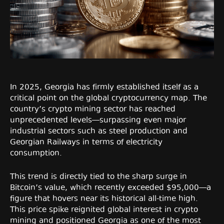
In 2025, Georgia has firmly established itself as a
critical point on the global cryptocurrency map. The
country’s crypto mining sector has reached
unprecedented levels—surpassing even major
industrial sectors such as steel production and
Georgian Railways in terms of electricity
consumption.
This trend is directly tied to the sharp surge in
Bitcoin’s value, which recently exceeded $95,000—a
figure that hovers near its historical all-time high.
This price spike reignited global interest in crypto
mining and positioned Georgia as one of the most