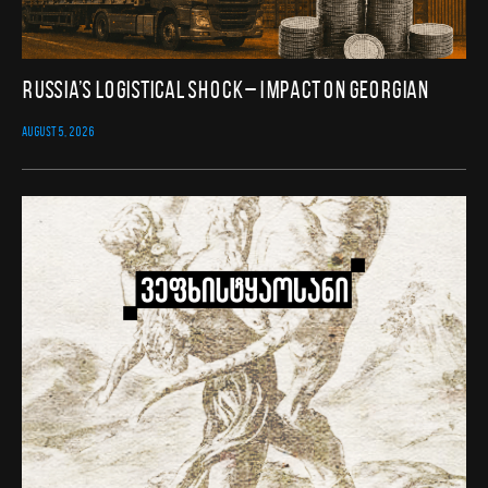
Russia’s Logistical Shock – Impact on Georgian
AUGUST 5, 2026