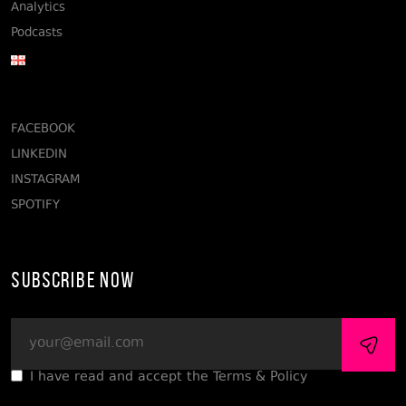
Analytics
Podcasts
FACEBOOK
LINKEDIN
INSTAGRAM
SPOTIFY
Subscribe Now
I have read and accept the Terms & Policy