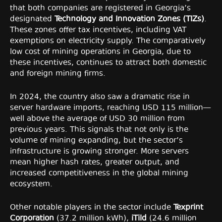
that both companies are registered in Georgia’s
designated
Technology and Innovation Zones (TIZs)
.
These zones offer tax incentives, including VAT
exemptions on electricity supply. The comparatively
low cost of mining operations in Georgia, due to
these incentives, continues to attract both domestic
and foreign mining firms.
In 2024, the country also saw a dramatic rise in
server hardware imports, reaching USD 115 million—
well above the average of USD 30 million from
previous years. This signals that not only is the
volume of mining expanding, but the sector’s
infrastructure is growing stronger. More servers
mean higher hash rates, greater output, and
increased competitiveness in the global mining
ecosystem.
Other notable players in the sector include
Texprint
Corporation
(37.2 million kWh),
iTild
(24.6 million