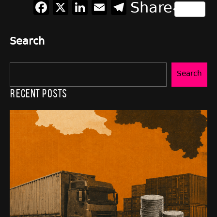
Facebook
X
LinkedIn
Email
Telegram
Share
Search
Search
Recent Posts