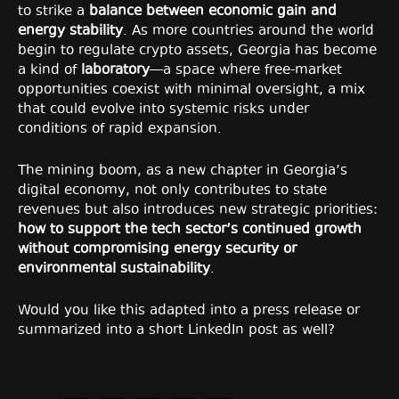
to strike a
balance between economic gain and
energy stability
. As more countries around the world
begin to regulate crypto assets, Georgia has become
a kind of
laboratory
—a space where free-market
opportunities coexist with minimal oversight, a mix
that could evolve into systemic risks under
conditions of rapid expansion.
The mining boom, as a new chapter in Georgia’s
digital economy, not only contributes to state
revenues but also introduces new strategic priorities:
how to support the tech sector’s continued growth
without compromising energy security or
environmental sustainability
.
Would you like this adapted into a press release or
summarized into a short LinkedIn post as well?