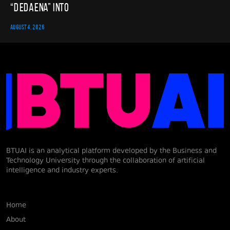
“Dedaena” into
AUGUST 4, 2026
BTUAI is an analytical platform developed by the Business and
Technology University through the collaboration of artificial
intelligence and industry experts.
Home
About