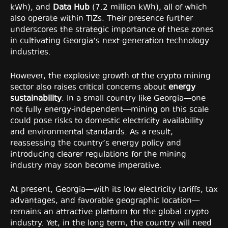
kWh), and
Data Hub
(7.2 million kWh), all of which
also operate within TIZs. Their presence further
underscores the strategic importance of these zones
in cultivating Georgia’s next-generation technology
industries.
However, the explosive growth of the crypto mining
sector also raises critical concerns about
energy
sustainability
. In a small country like Georgia—one
not fully energy-independent—mining on this scale
could pose risks to domestic electricity availability
and environmental standards. As a result,
reassessing the country’s energy policy and
introducing clearer regulations for the mining
industry may soon become imperative.
At present, Georgia—with its low electricity tariffs, tax
advantages, and favorable geographic location—
remains an attractive platform for the global crypto
industry. Yet, in the long term, the country will need