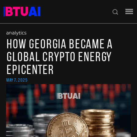
analytics
How Georgia Became a
Global Crypto Energy
Epicenter
May 7, 2025