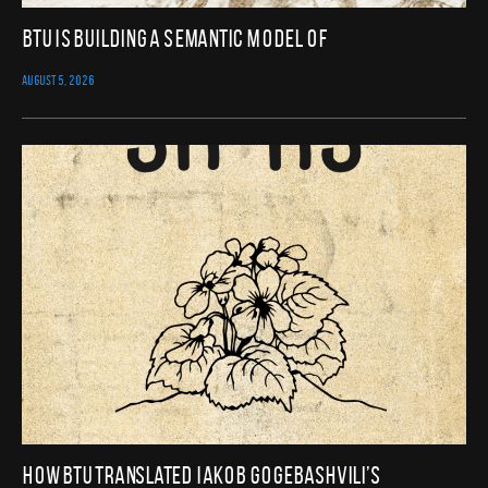
BTU Is Building a Semantic Model of
AUGUST 5, 2026
How BTU translated Iakob Gogebashvili’s