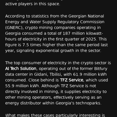
active players in this space.
According to statistics from the Georgian National
Energy and Water Supply Regulatory Commission
(GNERC), crypto mining companies operating in
Georgia consumed a total of 187 million kilowatt-
hours of electricity in the first quarter of 2025. This
figure is 7.5 times higher than the same period last
year, signaling exponential growth in the sector.
The top consumer of electricity in the crypto sector is
AI Tech Solution
, operating out of the former Bitfury
data center in Gldani, Tbilisi, with 61.9 million kWh
consumed. Close behind is
TFZ Service
, which used
55.9 million kWh. Although TFZ Service is not
directly involved in mining, it supplies electricity to
other mining operators, effectively serving as an
energy distributor within Georgia’s technoparks.
What makes these cases particularly interesting is