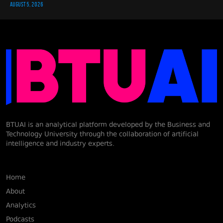
AUGUST 5, 2026
BTUAI is an analytical platform developed by the Business and
Technology University through the collaboration of artificial
intelligence and industry experts.
Home
About
Analytics
Podcasts