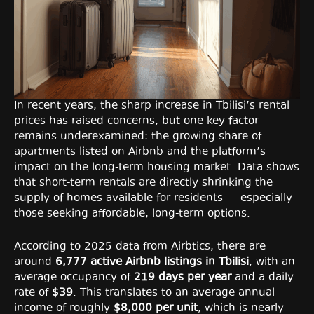
In recent years, the sharp increase in Tbilisi’s rental
prices has raised concerns, but one key factor
remains underexamined: the growing share of
apartments listed on Airbnb and the platform’s
impact on the long-term housing market. Data shows
that short-term rentals are directly shrinking the
supply of homes available for residents — especially
those seeking affordable, long-term options.
According to 2025 data from Airbtics, there are
around
6,777 active Airbnb listings in Tbilisi
, with an
average occupancy of
219 days per year
and a daily
rate of
$39
. This translates to an average annual
income of roughly
$8,000 per unit
, which is nearly