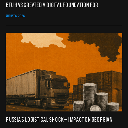
BTU Has Created a Digital Foundation for
AUGUST 6, 2026
Russia’s Logistical Shock – Impact on Georgian