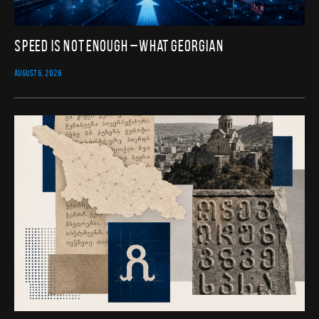
Speed Is Not Enough – What Georgian
AUGUST 6, 2026