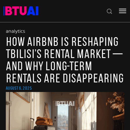
analytics
How Airbnb Is Reshaping
Tbilisi’s Rental Market —
and Why Long-Term
Rentals Are Disappearing
August 6, 2025