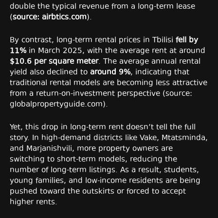
double the typical revenue from a long-term lease
(
source: airbtics.com
).
By contrast, long-term rental prices in Tbilisi
fell by
11%
in March 2025, with the average rent at around
$10.6 per square meter
. The average annual rental
yield also declined to
around 9%
, indicating that
traditional rental models are becoming less attractive
from a return-on-investment perspective (source:
globalpropertyguide.com).
Yet, this drop in long-term rent doesn’t tell the full
story. In high-demand districts like Vake, Mtatsminda,
and Marjanishvili, more property owners are
switching to short-term models, reducing the
number of long-term listings. As a result, students,
young families, and low-income residents are being
pushed toward the outskirts or forced to accept
higher rents.