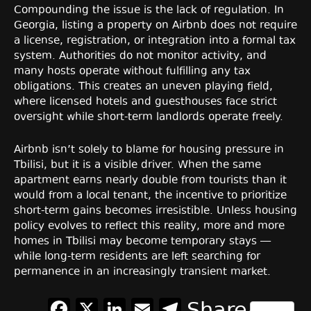
Compounding the issue is the lack of regulation. In
Georgia, listing a property on Airbnb does not require
a license, registration, or integration into a formal tax
system. Authorities do not monitor activity, and
many hosts operate without fulfilling any tax
obligations. This creates an uneven playing field,
where licensed hotels and guesthouses face strict
oversight while short-term landlords operate freely.
Airbnb isn’t solely to blame for housing pressure in
Tbilisi, but it is a visible driver. When the same
apartment earns nearly double from tourists than it
would from a local tenant, the incentive to prioritize
short-term gains becomes irresistible. Unless housing
policy evolves to reflect this reality, more and more
homes in Tbilisi may become temporary stays —
while long-term residents are left searching for
permanence in an increasingly transient market.
Facebook
X
LinkedIn
Email
Telegram