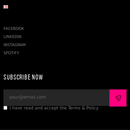
FACEBOOK
LINKEDIN
INSTAGRAM
SPOTIFY
Subscribe Now
I have read and accept the Terms & Policy