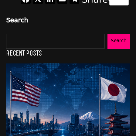
Share
Search
Search
Recent Posts