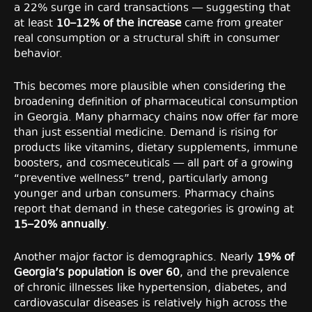
a 22% surge in card transactions — suggesting that
at least
10–12% of the increase
came from greater
real consumption or a structural shift in consumer
behavior.
This becomes more plausible when considering the
broadening definition of pharmaceutical consumption
in Georgia. Many pharmacy chains now offer far more
than just essential medicine. Demand is rising for
products like vitamins, dietary supplements, immune
boosters, and cosmeceuticals — all part of a growing
“preventive wellness” trend, particularly among
younger and urban consumers. Pharmacy chains
report that demand in these categories is growing at
15–20% annually
.
Another major factor is demographics. Nearly
19% of
Georgia’s population is over 60
, and the prevalence
of chronic illnesses like hypertension, diabetes, and
cardiovascular diseases is relatively high across the