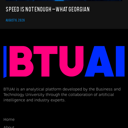
Speed Is Not Enough – What Georgian
AUGUST 6, 2026
BTUAI is an analytical platform developed by the Business and
Technology University through the collaboration of artificial
intelligence and industry experts.
Home