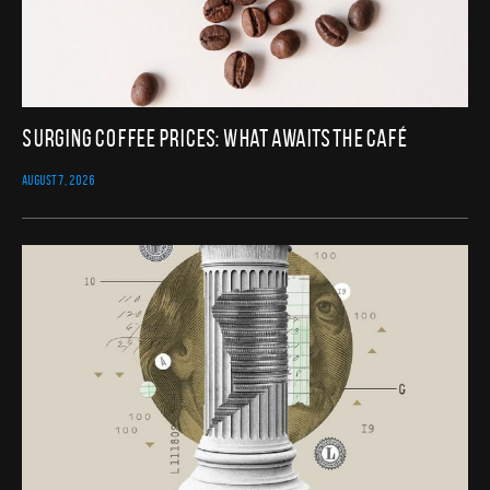
Surging Coffee Prices: What Awaits the Café
AUGUST 7, 2026