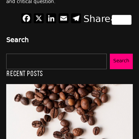
and critical question.
Facebook
X
LinkedIn
Email
Telegram
Share
Search
Search
Recent Posts