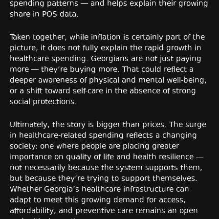
spending patterns — and helps explain their growing
share in POS data.
Taken together, while inflation is certainly part of the
picture, it does not fully explain the rapid growth in
healthcare spending. Georgians are not just paying
more — they’re buying more. That could reflect a
deeper awareness of physical and mental well-being,
or a shift toward self-care in the absence of strong
social protections.
Ultimately, the story is bigger than prices. The surge
in healthcare-related spending reflects a changing
society: one where people are placing greater
importance on quality of life and health resilience —
not necessarily because the system supports them,
but because they’re trying to support themselves.
Whether Georgia’s healthcare infrastructure can
adapt to meet this growing demand for access,
affordability, and preventive care remains an open