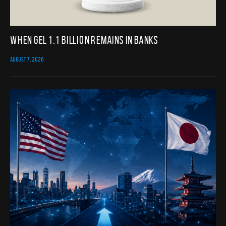
When GEL 1.1 Billion Remains in Banks
AUGUST 7, 2026