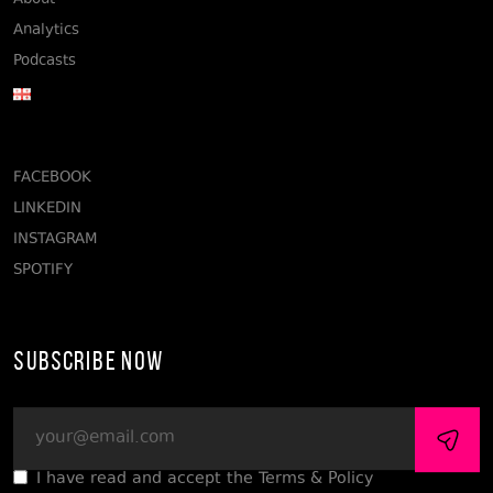
About
Analytics
Podcasts
FACEBOOK
LINKEDIN
INSTAGRAM
SPOTIFY
Subscribe Now
I have read and accept the Terms & Policy