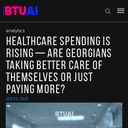
analytics
Healthcare Spending Is
Rising — Are Georgians
Taking Better Care of
Themselves or Just
Paying More?
July 22, 2025