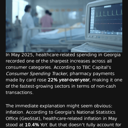
In May 2025, healthcare-related spending in Georgia
recorded one of the sharpest increases across all
consumer categories. According to TBC Capital’s
Consumer Spending Tracker
, pharmacy payments
made by card rose
22% year-over-year
, making it one
of the fastest-growing sectors in terms of non-cash
transactions.
The immediate explanation might seem obvious:
inflation. According to Georgia’s National Statistics
Office (GeoStat), healthcare-related inflation in May
stood at
10.4%
YoY. But that doesn’t fully account for