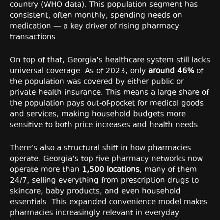
country (WHO data). This population segment has
consistent, often monthly, spending needs on
medication — a key driver of rising pharmacy
transactions.
On top of that, Georgia’s healthcare system still lacks
universal coverage. As of 2023, only
around 46%
of
the population was covered by either public or
private health insurance. This means a large share of
the population pays out-of-pocket for medical goods
and services, making household budgets more
sensitive to both price increases and health needs.
There’s also a structural shift in how pharmacies
operate. Georgia’s top five pharmacy networks now
operate more than
1,500 locations
, many of them
24/7, selling everything from prescription drugs to
skincare, baby products, and even household
essentials. This expanded convenience model makes
pharmacies increasingly relevant in everyday