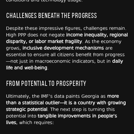
conditions and technology usage.
Challenges Beneath the Progress
Despite these impressive figures, challenges remain.
High PPP does not negate
income inequality, regional
disparity, or labor market fragility
. As the economy
grows,
inclusive development mechanisms
are
essential to ensure all citizens benefit from progress
—not just in macroeconomic indicators, but in
daily
life and well-being
.
From Potential to Prosperity
Ultimately, the IMF’s data paints Georgia as
more
than a statistical outlier—it is a country with growing
strategic potential
. The next step is turning this
potential into
tangible improvements in people’s
lives
, which requires: