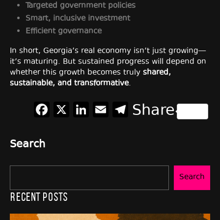
Targeted government policies
Smart, inclusive investment
Efficient governance
In short, Georgia’s real economy isn’t just growing—
it’s maturing. But sustained progress will depend on
whether this growth becomes truly
shared,
sustainable, and transformative
.
Facebook
X
LinkedIn
Email
Telegram
Share
Search
Search
Recent Posts