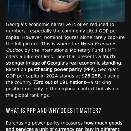
Georgia’s economic narrative is often reduced to
numbers—especially the commonly cited GDP per
capita. However, nominal figures alone rarely capture
the full picture. This is where the
World Economic
Outlook
by the International Monetary Fund (IMF)
offers a different lens—one that presents a
much
stronger image of Georgia’s real economic standing
.
Based on
purchasing power parity (PPP)
, Georgia’s
GDP per capita in 2024 stands at
$28,258
, placing
the country
73rd out of 191 nations
—a striking
position not only in the regional context but also in
the global rankings.
What Is PPP and Why Does It Matter?
Purchasing power parity measures
how much goods
and services a unit of currency can buy in different