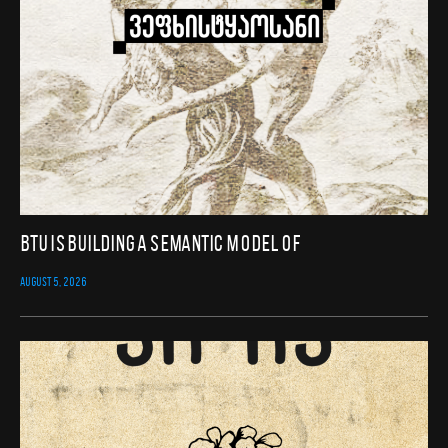
BTU Is Building a Semantic Model of
AUGUST 5, 2026