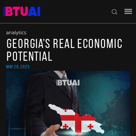
analytics
Georgia’s Real Economic
Potential
May 20, 2025