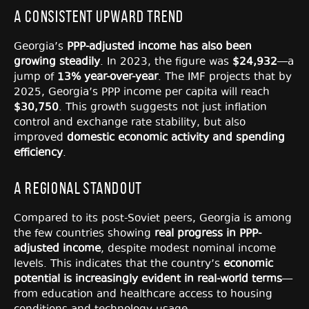
A Consistent Upward Trend
Georgia’s
PPP-adjusted income has also been
growing steadily
. In 2023, the figure was
$24,932
—a
jump of
13% year-over-year
. The IMF projects that by
2025, Georgia’s PPP income per capita will reach
$30,750
. This growth suggests not just inflation
control and exchange rate stability, but also
improved
domestic economic activity and spending
efficiency
.
A Regional Standout
Compared to its post-Soviet peers, Georgia is among
the few countries showing
real progress in PPP-
adjusted income
, despite modest nominal income
levels. This indicates that the country’s
economic
potential is increasingly evident in real-world terms
—
from education and healthcare access to housing