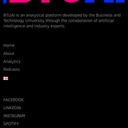
BTUAI is an analytical platform developed by the Business and
Technology University through the collaboration of artificial
intelligence and industry experts.
Home
About
Analytics
Podcasts
FACEBOOK
LINKEDIN
INSTAGRAM
SPOTIFY