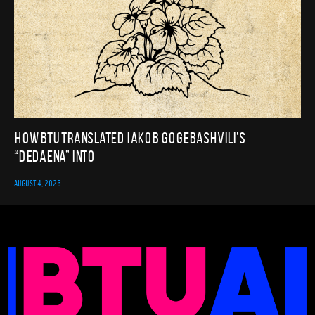
How BTU translated Iakob Gogebashvili’s
“Dedaena” into
AUGUST 4, 2026