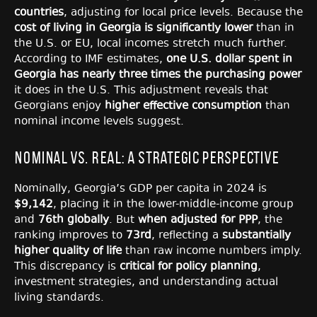
countries
, adjusting for local price levels. Because the
cost of living in Georgia is significantly lower
than in
the U.S. or EU, local incomes stretch much further.
According to IMF estimates,
one U.S. dollar spent in
Georgia has nearly three times the purchasing power
it does in the U.S. This adjustment reveals that
Georgians enjoy
higher effective consumption
than
nominal income levels suggest.
Nominal vs. Real: A Strategic Perspective
Nominally, Georgia’s GDP per capita in 2024 is
$9,142
, placing it in the lower-middle-income group
and
76th globally
. But
when adjusted for PPP
, the
ranking improves to
73rd
, reflecting a
substantially
higher quality of life
than raw income numbers imply.
This discrepancy is
critical for policy planning
,
investment strategies, and understanding actual
living standards.