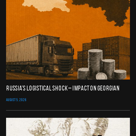
Russia’s Logistical Shock – Impact on Georgian
AUGUST 5, 2026