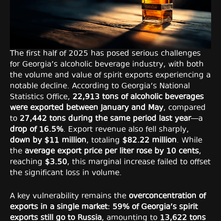
The first half of 2025 has posed serious challenges
for Georgia’s alcoholic beverage industry, with both
the volume and value of spirit exports experiencing a
notable decline. According to Georgia’s National
Statistics Office,
22,913 tons of alcoholic beverages
were exported between January and May
, compared
to
27,442 tons during the same period last year
—a
drop of 16.5%
. Export revenue also fell sharply,
down by $11 million
, totaling
$82.22 million
. While
the
average export price per liter rose by 10 cents
,
reaching
$3.50
, this marginal increase failed to offset
the significant loss in volume.
A key vulnerability remains the
overconcentration of
exports in a single market
:
59% of Georgia’s spirit
exports still go to Russia
, amounting to
13,622 tons