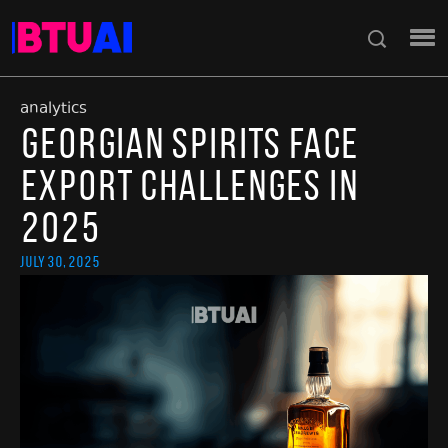
analytics
Georgian Spirits Face
Export Challenges in
2025
July 30, 2025