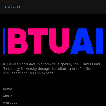
AUGUST 6, 2026
BTUAI is an analytical platform developed by the Business and
Technology University through the collaboration of artificial
intelligence and industry experts.
Home
About
Analytics