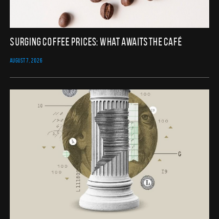
Surging Coffee Prices: What Awaits the Café
AUGUST 7, 2026