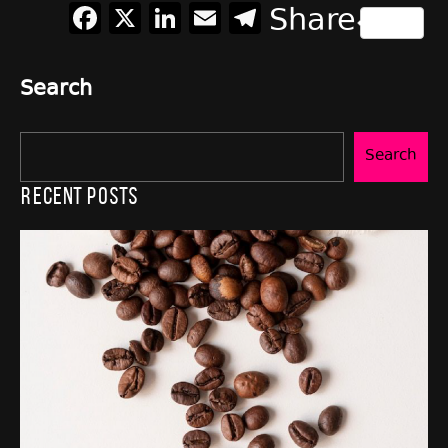
Facebook
X
LinkedIn
Email
Telegram
Share
Search
Search
Recent Posts