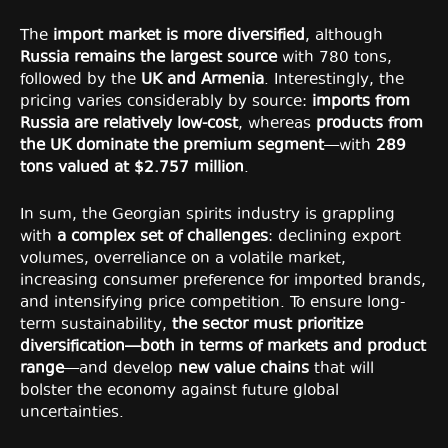
The
import market is more diversified
, although
Russia remains the largest source
with 780 tons,
followed by the
UK and Armenia
. Interestingly, the
pricing varies considerably by source:
imports from
Russia are relatively low-cost
, whereas
products from
the UK dominate the premium segment
—with
289
tons valued at $2.757 million
.
In sum, the Georgian spirits industry is grappling
with
a complex set of challenges
: declining export
volumes, overreliance on a volatile market,
increasing consumer preference for imported brands,
and intensifying price competition. To ensure long-
term sustainability,
the sector must prioritize
diversification—both in terms of markets and product
range
—and develop
new value chains
that will
bolster the economy against future global
uncertainties.