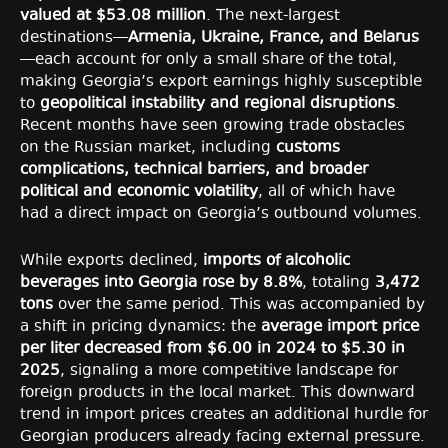
valued at $53.08 million
. The next-largest
destinations—
Armenia, Ukraine, France, and Belarus
—each account for only a small share of the total,
making Georgia’s export earnings highly susceptible
to
geopolitical instability and regional disruptions
.
Recent months have seen growing trade obstacles
on the Russian market, including
customs
complications, technical barriers, and broader
political and economic volatility
, all of which have
had a direct impact on Georgia’s outbound volumes.
While exports declined,
imports of alcoholic
beverages into Georgia rose by 8.8%
, totaling
3,472
tons
over the same period. This was accompanied by
a shift in pricing dynamics: the
average import price
per liter decreased from $6.00 in 2024 to $5.30 in
2025
, signaling a more competitive landscape for
foreign products in the local market. This downward
trend in import prices creates an additional hurdle for
Georgian producers already facing external pressure.