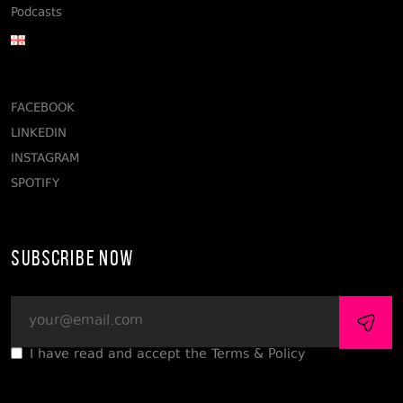
Podcasts
FACEBOOK
LINKEDIN
INSTAGRAM
SPOTIFY
Subscribe Now
I have read and accept the Terms & Policy