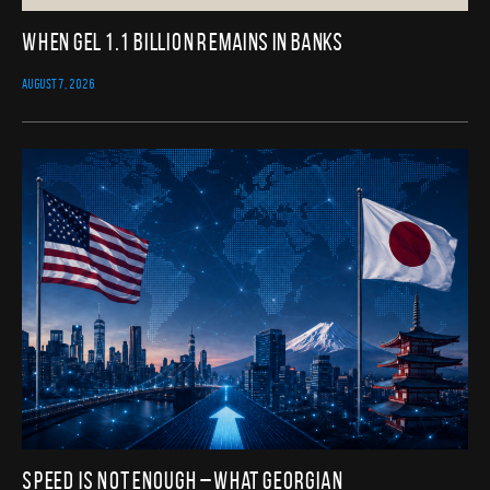
When GEL 1.1 Billion Remains in Banks
AUGUST 7, 2026
Speed Is Not Enough – What Georgian