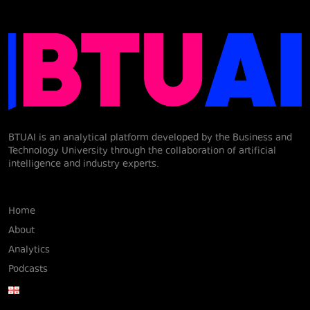
BTUAI is an analytical platform developed by the Business and
Technology University through the collaboration of artificial
intelligence and industry experts.
Home
About
Analytics
Podcasts