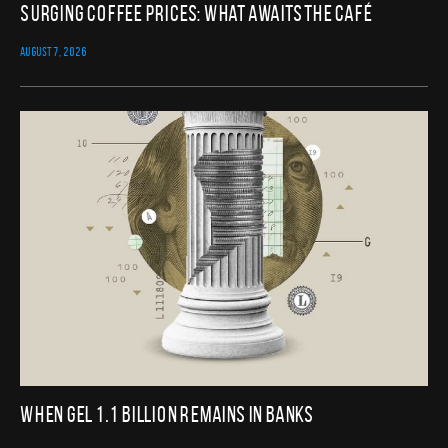
Surging Coffee Prices: What Awaits the Café
AUGUST 7, 2026
When GEL 1.1 Billion Remains in Banks