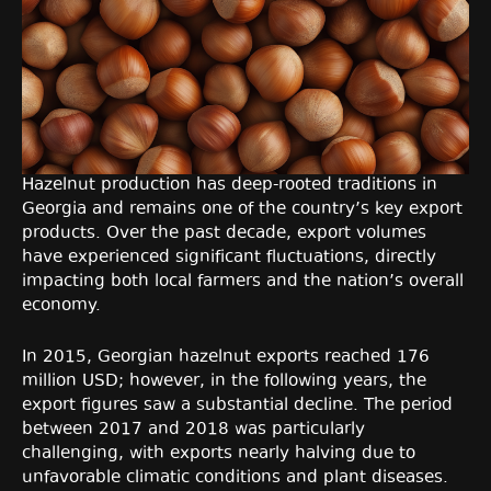
Hazelnut production has deep-rooted traditions in
Georgia and remains one of the country’s key export
products. Over the past decade, export volumes
have experienced significant fluctuations, directly
impacting both local farmers and the nation’s overall
economy.
In 2015, Georgian hazelnut exports reached 176
million USD; however, in the following years, the
export figures saw a substantial decline. The period
between 2017 and 2018 was particularly
challenging, with exports nearly halving due to
unfavorable climatic conditions and plant diseases.