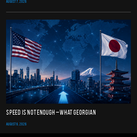
AUGUST 7, 2026
Speed Is Not Enough – What Georgian
AUGUST 6, 2026