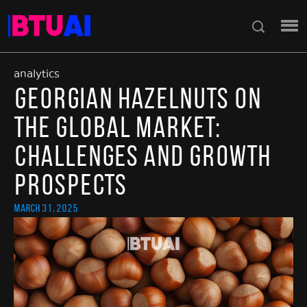
analytics
Georgian Hazelnuts on
the Global Market:
Challenges and Growth
Prospects
March 31, 2025