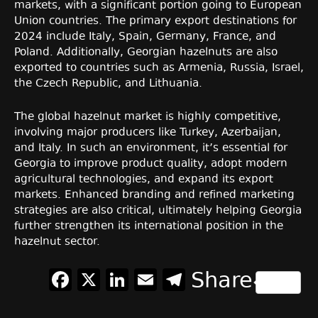
markets, with a significant portion going to European
Union countries. The primary export destinations for
2024 include Italy, Spain, Germany, France, and
Poland. Additionally, Georgian hazelnuts are also
exported to countries such as Armenia, Russia, Israel,
the Czech Republic, and Lithuania.
The global hazelnut market is highly competitive,
involving major producers like Turkey, Azerbaijan,
and Italy. In such an environment, it’s essential for
Georgia to improve product quality, adopt modern
agricultural technologies, and expand its export
markets. Enhanced branding and refined marketing
strategies are also critical, ultimately helping Georgia
further strengthen its international position in the
hazelnut sector.
Facebook
X
LinkedIn
Email
Telegram
Share