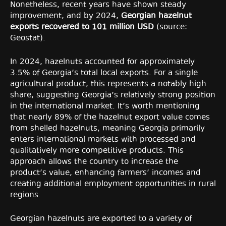
Nonetheless, recent years have shown steady
improvement, and by 2024,
Georgian hazelnut
exports recovered to 101 million USD
(source:
Geostat).
In 2024, hazelnuts accounted for approximately
3.5% of Georgia’s total local exports. For a single
agricultural product, this represents a notably high
share, suggesting Georgia’s relatively strong position
in the international market. It’s worth mentioning
that nearly 89% of the hazelnut export value comes
from shelled hazelnuts, meaning Georgia primarily
enters international markets with processed and
qualitatively more competitive products. This
approach allows the country to increase the
product’s value, enhancing farmers’ incomes and
creating additional employment opportunities in rural
regions.
Georgian hazelnuts are exported to a variety of