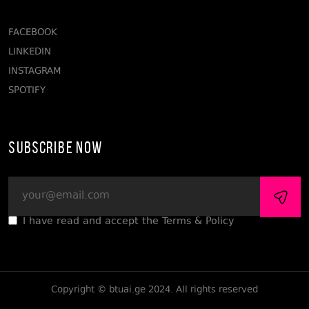
FACEBOOK
LINKEDIN
INSTAGRAM
SPOTIFY
Subscribe Now
I have read and accept the Terms & Policy
Copyright © btuai.ge 2024. All rights reserved