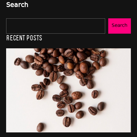
Search
Search
Recent Posts