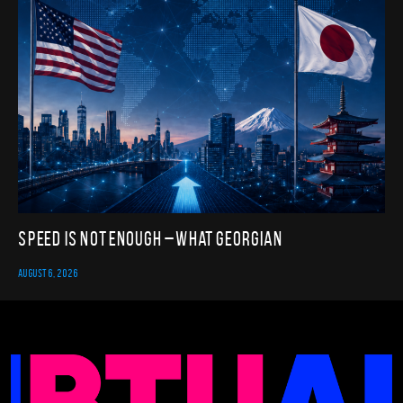
Speed Is Not Enough – What Georgian
AUGUST 6, 2026