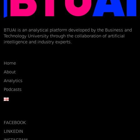
BTUAI is an analytical platform developed by the Business and
Technology University through the collaboration of artificial
intelligence and industry experts.
Home
About
Analytics
Podcasts
FACEBOOK
LINKEDIN