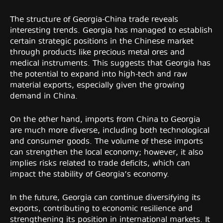
The structure of Georgia-China trade reveals
interesting trends. Georgia has managed to establish
certain strategic positions in the Chinese market
through products like precious metal ores and
medical instruments. This suggests that Georgia has
the potential to expand into high-tech and raw
material exports, especially given the growing
demand in China.
On the other hand, imports from China to Georgia
are much more diverse, including both technological
and consumer goods. The volume of these imports
can strengthen the local economy; however, it also
implies risks related to trade deficits, which can
impact the stability of Georgia’s economy.
In the future, Georgia can continue diversifying its
exports, contributing to economic resilience and
strengthening its position in international markets. It