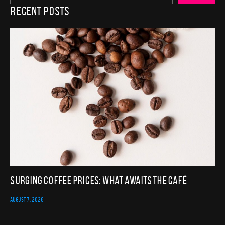
Recent Posts
Surging Coffee Prices: What Awaits the Café
AUGUST 7, 2026