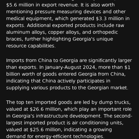
$5.6 million in export revenue. It is also worth
mentioning pressure measuring devices and other
medical equipment, which generated $3.3 million in
exports. Additional exported products include raw
aluminum alloys, copper alloys, and orthopedic
braces, further highlighting Georgia’s unique
resource capabilities.
Imports from China to Georgia are significantly larger
than exports. In January-August 2024, more than $1
billion worth of goods entered Georgia from China,
indicating that China actively participates in
supplying various products to the Georgian market.
The top ten imported goods are led by dump trucks,
valued at $26.6 million, which play an important role
in Georgia’s infrastructure development. The second-
largest imported product is air conditioning units,
valued at $25.6 million, indicating a growing
demand for energy-efficient technologies.