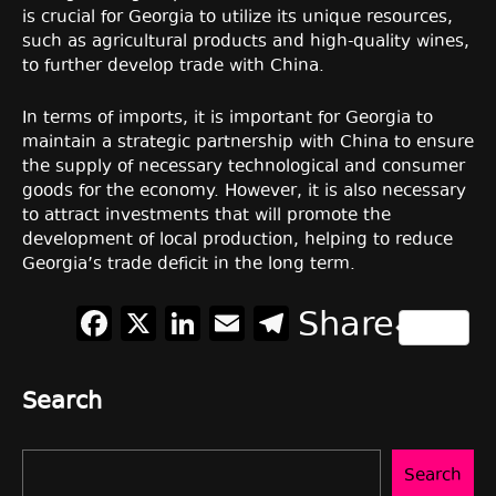
is crucial for Georgia to utilize its unique resources,
such as agricultural products and high-quality wines,
to further develop trade with China.
In terms of imports, it is important for Georgia to
maintain a strategic partnership with China to ensure
the supply of necessary technological and consumer
goods for the economy. However, it is also necessary
to attract investments that will promote the
development of local production, helping to reduce
Georgia’s trade deficit in the long term.
Facebook
X
LinkedIn
Email
Telegram
Share
Search
Search