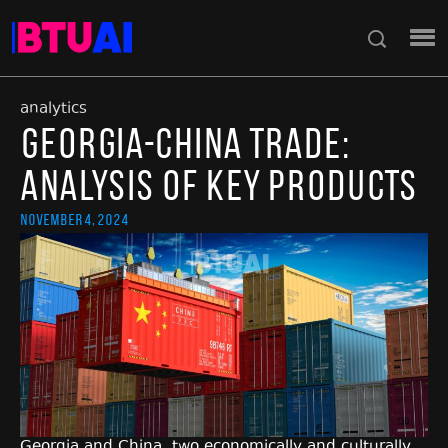
analytics
Georgia-China Trade:
Analysis of Key Products
November 4, 2024
Georgia and China, two economically and culturally