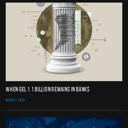
When GEL 1.1 Billion Remains in Banks
AUGUST 7, 2026