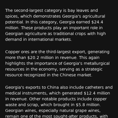
The second-largest category is bay leaves and
spices, which demonstrates Georgia’s agricultural
potential. In this category, Georgia earned $24.4
million. These products play an important role in
Georgian agriculture as traditional crops with high
demand in international markets.
Copper ores are the third-largest export, generating
more than $20.2 million in revenue. This again
highlights the importance of Georgia’s metallurgical
resources in the economy, serving as a strategic
resource recognized in the Chinese market.
Georgia’s exports to China also include catheters and
medical instruments, which generated $12.4 million
in revenue. Other notable products include copper
waste and scrap, which brought in $5.8 million.
Georgian wines, especially natural grape wines,
remain one of the most sought-after products, with