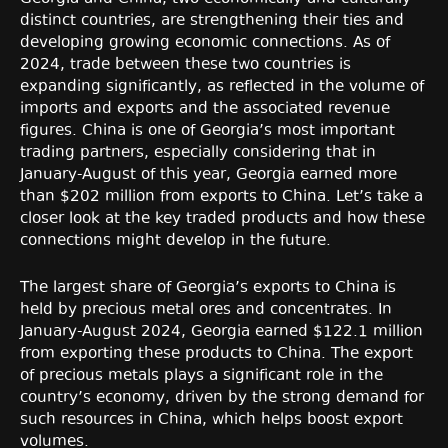
distinct countries, are strengthening their ties and
developing growing economic connections. As of
2024, trade between these two countries is
expanding significantly, as reflected in the volume of
imports and exports and the associated revenue
figures. China is one of Georgia’s most important
trading partners, especially considering that in
January-August of this year, Georgia earned more
than $202 million from exports to China. Let’s take a
closer look at the key traded products and how these
connections might develop in the future.
The largest share of Georgia’s exports to China is
held by precious metal ores and concentrates. In
January-August 2024, Georgia earned $122.1 million
from exporting these products to China. The export
of precious metals plays a significant role in the
country’s economy, driven by the strong demand for
such resources in China, which helps boost export
volumes.