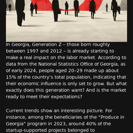
In Georgia, Generation Z – those born roughly
between 1997 and 2012 – is already starting to
make a real impact on the labor market. According to
data from the National Statistics Office of Georgia, as
of early 2024, people aged 20–29 made up about
15% of the country’s total population, indicating that
their economic influence is only set to grow. But what
exactly does this generation want? And is the market
ready to meet their expectations?
Current trends show an interesting picture. For
instance, among the beneficiaries of the “Produce in
Georgia” program in 2023, around 40% of the
startup-supported projects belonged to