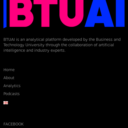
BTUAI is an analytical platform developed by the Business and
Technology University through the collaboration of artificial
intelligence and industry experts.
Home
About
Analytics
Podcasts
FACEBOOK