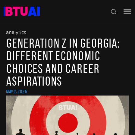
analytics
Generation Z in Georgia:
Different Economic
Choices and Career
Aspirations
May 2, 2025