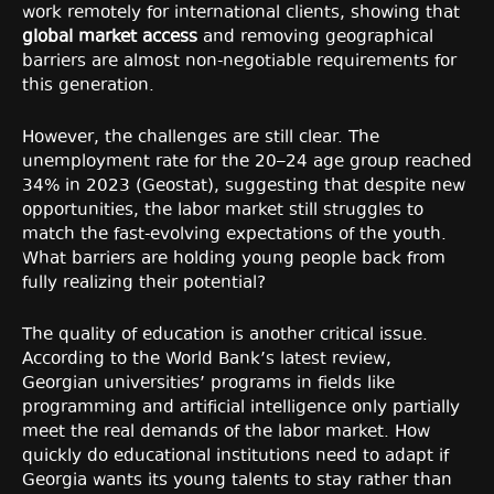
work remotely for international clients, showing that
global market access
and removing geographical
barriers are almost non-negotiable requirements for
this generation.
However, the challenges are still clear. The
unemployment rate for the 20–24 age group reached
34% in 2023 (Geostat), suggesting that despite new
opportunities, the labor market still struggles to
match the fast-evolving expectations of the youth.
What barriers are holding young people back from
fully realizing their potential?
The quality of education is another critical issue.
According to the World Bank’s latest review,
Georgian universities’ programs in fields like
programming and artificial intelligence only partially
meet the real demands of the labor market. How
quickly do educational institutions need to adapt if
Georgia wants its young talents to stay rather than