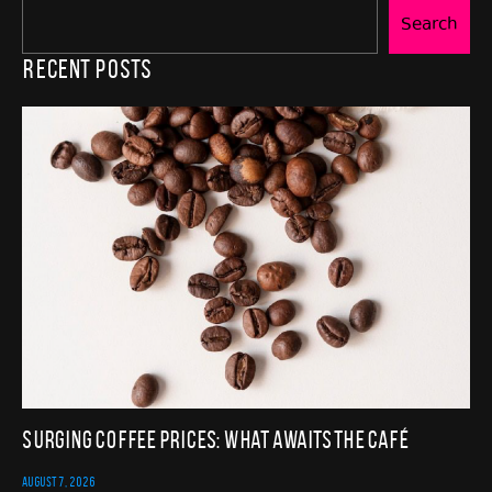
Search
Recent Posts
Surging Coffee Prices: What Awaits the Café
AUGUST 7, 2026