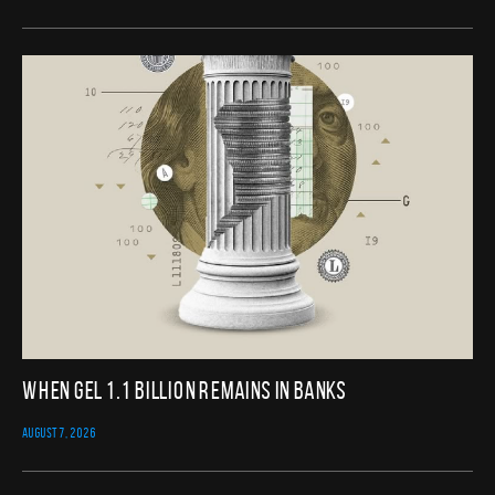
When GEL 1.1 Billion Remains in Banks
AUGUST 7, 2026