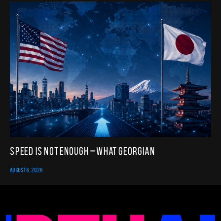
Speed Is Not Enough – What Georgian
AUGUST 6, 2026