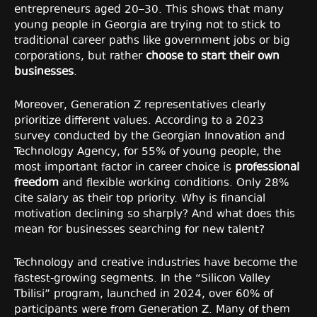
entrepreneurs aged 20–30. This shows that many
young people in Georgia are trying not to stick to
traditional career paths like government jobs or big
corporations, but rather
choose to start their own
businesses
.
Moreover, Generation Z representatives clearly
prioritize different values. According to a 2023
survey conducted by the Georgian Innovation and
Technology Agency, for 55% of young people, the
most important factor in career choice is
professional
freedom
and flexible working conditions. Only 28%
cite salary as their top priority. Why is financial
motivation declining so sharply? And what does this
mean for businesses searching for new talent?
Technology and creative industries have become the
fastest-growing segments. In the “Silicon Valley
Tbilisi” program, launched in 2024, over 60% of
participants were from Generation Z. Many of them