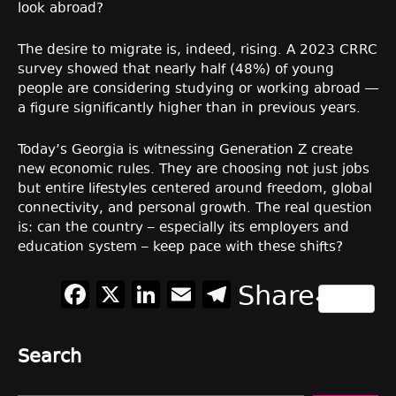
look abroad?
The desire to migrate is, indeed, rising. A 2023 CRRC
survey showed that nearly half (48%) of young
people are considering studying or working abroad —
a figure significantly higher than in previous years.
Today’s Georgia is witnessing Generation Z create
new economic rules. They are choosing not just jobs
but entire lifestyles centered around freedom, global
connectivity, and personal growth. The real question
is: can the country – especially its employers and
education system – keep pace with these shifts?
Facebook
X
LinkedIn
Email
Telegram
Share
Search