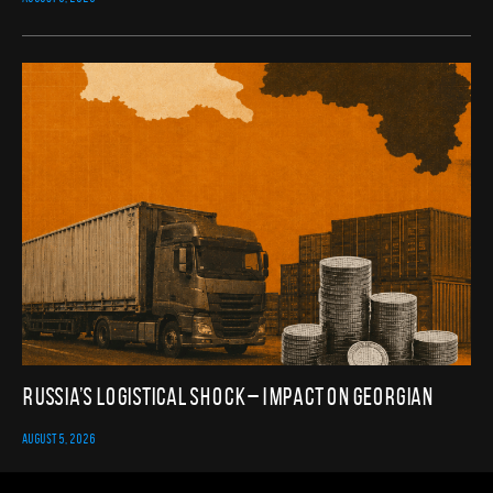
Russia’s Logistical Shock – Impact on Georgian
AUGUST 5, 2026