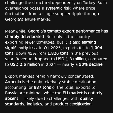
challenge the structural dependency on Turkey. Such
overreliance poses a
systemic risk
, where price
fluctuations from a single supplier ripple through
Georgia’s entire market.
Meanwhile,
Georgia’s tomato export performance has
sharply deteriorated
. Not only is the country
exporting fewer tomatoes, but it is also
earning
significantly less
. In Q1 2025, exports fell to
1,004
tons
, down
45%
from
1,826 tons
in the previous
year. Revenue dropped to
USD 1.3 million
, compared
to
USD 2.6 million
in 2024 — nearly a
50% decline
.
Export markets remain narrowly concentrated.
Armenia
is the only relatively stable destination,
accounting for
887 tons
of the total. Exports to
Russia
are minimal, while the
EU market is entirely
absent
— likely due to challenges with
quality
standards
,
logistics
, and
product certification
.