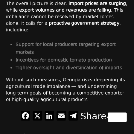
The overall picture is clear:
import prices are surging
,
while
export volumes and revenues are falling
. This
imbalance cannot be resolved by market forces
alone. It calls for a
proactive government strategy
,
including:
Support for local producers targeting export
markets
Incentives for domestic tomato production
Tighter oversight and diversification of imports
Without such measures, Georgia risks deepening its
agricultural trade imbalance — and undermining
long-term goals of becoming a competitive exporter
of high-quality agricultural products.
Facebook
X
LinkedIn
Email
Telegram
Share