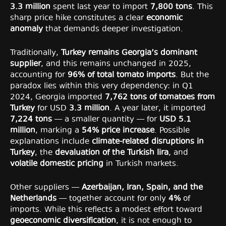
3.3 million
spent last year to import
7,800 tons
. This
sharp price hike constitutes a clear
economic
anomaly
that demands deeper investigation.
Traditionally,
Turkey remains Georgia’s dominant
supplier
, and this remains unchanged in 2025,
accounting for
96% of total tomato imports
. But the
paradox lies within this very dependency: in Q1
2024, Georgia imported
7,762 tons of tomatoes from
Turkey
for USD
3.3 million
. A year later, it imported
7,224 tons
— a smaller quantity — for
USD 5.1
million
, marking a
54% price increase
. Possible
explanations include
climate-related disruptions in
Turkey
, the
devaluation of the Turkish lira
, and
volatile domestic pricing
in Turkish markets.
Other suppliers —
Azerbaijan, Iran, Spain, and the
Netherlands
— together account for only
4%
of
imports. While this reflects a modest effort toward
geoeconomic diversification
, it is not enough to