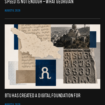
Speed Is Not Enough – What Georgian
AUGUST 6, 2026
BTU Has Created a Digital Foundation for
AUGUST 6, 2026