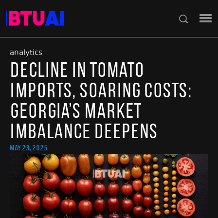
analytics
Decline in Tomato
Imports, Soaring Costs:
Georgia’s Market
Imbalance Deepens
May 23, 2025