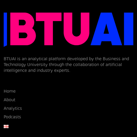
BTUAI is an analytical platform developed by the Business and
Technology University through the collaboration of artificial
intelligence and industry experts.
Home
About
Analytics
Podcasts