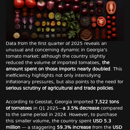
Data from the first quarter of 2025 reveals an
unusual and concerning dynamic in Georgia’s
tomato market: although the country slightly
reduced the volume of imported tomatoes,
the
amount spent on those imports nearly doubled
. This
inefficiency highlights not only intensifying
inflationary pressures, but also points to the need for
serious scrutiny of agricultural and trade policies
.
According to Geostat, Georgia imported
7,522 tons
of tomatoes
in Q1 2025—
a 3.5% decrease
compared
to the same period in 2024. However, to purchase
this smaller volume, the country spent
USD 5.3
million
— a staggering
59.3% increase
from the
USD