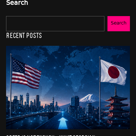
Search
Search
Recent Posts