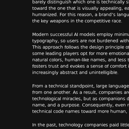
barely distinguish which one is technically s
toward the one that is visually appealing, 
humanized. For this reason, a brand’s lang
the key weapons in the competitive race.
Modern successful AI models employ minimal
typography, so users are not burdened with
This approach follows the design principle 
some leading players opt for more emotion
natural colors, human-like names, and less
fosters trust and evokes a sense of comfort
increasingly abstract and unintelligible.
From a technical standpoint, large languag
from one another. As a result, companies ar
technological miracles, but as companions 
name, and a purpose. Consequently, even 
technical code names toward more human, lex
In the past, technology companies paid littl