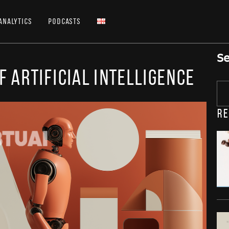
Analytics
Podcasts
Se
f Artificial Intelligence
Re