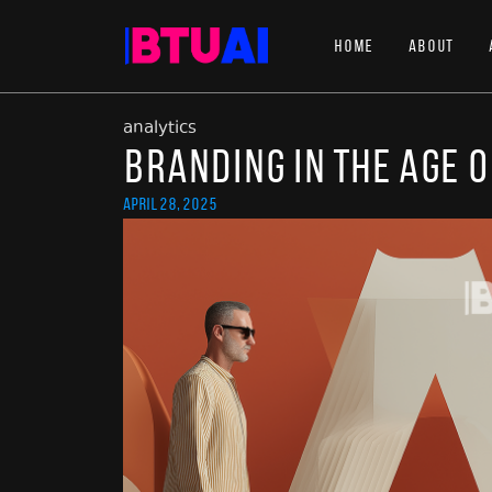
Home
About
analytics
Branding in the Age o
April 28, 2025