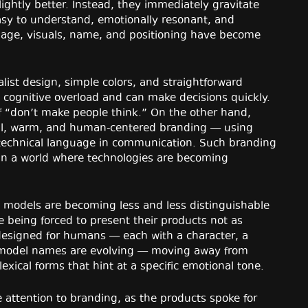
lightly better. Instead, they immediately gravitate
easy to understand, emotionally resonant, and
uage, visuals, name, and positioning have become
ist design, simple colors, and straightforward
 cognitive overload and can make decisions quickly.
of “don’t make people think.” On the other hand,
al, warm, and human-centered branding — using
 technical language in communication. Such branding
 in a world where technologies are becoming
e models are becoming less and less distinguishable
e being forced to present their products not as
designed for humans — each with a character, a
model names are evolving — moving away from
ical forms that hint at a specific emotional tone.
e attention to branding, as the products spoke for