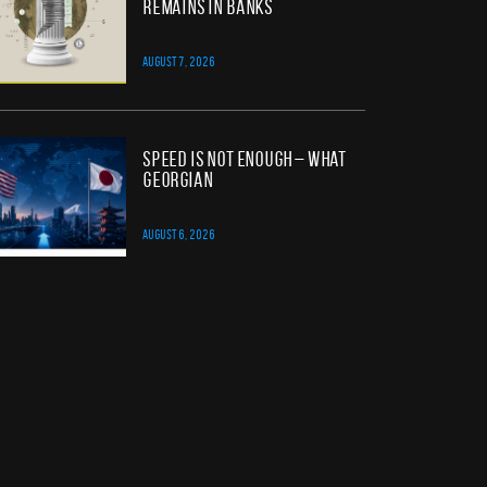
Remains in Banks
AUGUST 7, 2026
Speed Is Not Enough – What
Georgian
AUGUST 6, 2026