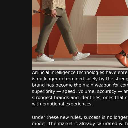
Artificial intelligence technologies have en
is no longer determined solely by the stren
brand has become the main weapon for comp
superiority — speed, volume, accuracy — a
strongest brands and identities, ones that 
with emotional experiences.
Under these new rules, success is no longer 
model. The market is already saturated with