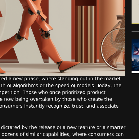
tered a new phase, where standing out in the market
gth of algorithms or the speed of models. Today, the
etition. Those who once prioritized product
re now being overtaken by those who create the
consumers instantly recognize, trust, and associate
dictated by the release of a new feature or a smarter
 dozens of similar capabilities, where consumers can