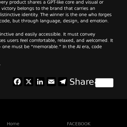
ry product shares a GPT-like core and visual or
victory belongs to the brand that carries an
stinctive identity. The winner is the one who forges
 code, but through language, design, and emotion.
inctive and easily accessible. It must convey
es users feel comfortable, relaxed, and welcomed. It
— one must be “memorable.” In the AI era, code
Facebook
X
LinkedIn
Email
Telegram
Share
Home
FACEBOOK