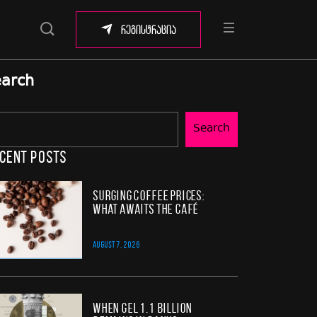
რეგისტრაცია
arch
Search
cent Posts
Surging Coffee Prices:
What Awaits the Café
AUGUST 7, 2026
When GEL 1.1 Billion