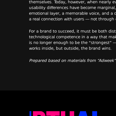
themselves. Today, however, when nearly eve
usability differences have become marginal, 
emotional layer, a memorable voice, and a di
a real connection with users — not through
For a brand to succeed, it must be both dist
technological competence in a way that mak
is no longer enough to be the “strongest” 
works inside, but outside, the brand wins.
Prepared based on materials from “Adweek”