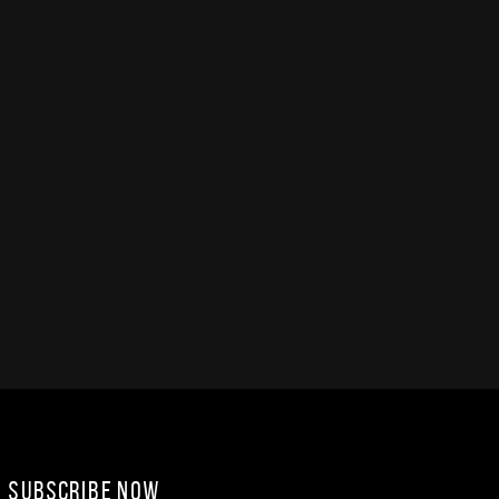
Subscribe Now