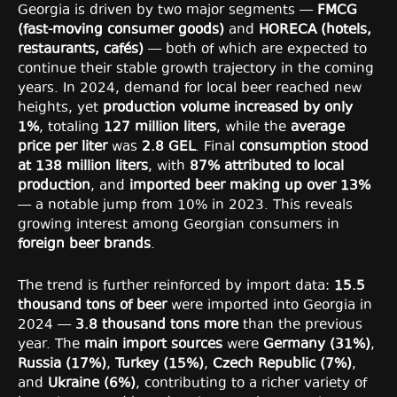
Georgia is driven by two major segments —
FMCG
(fast-moving consumer goods)
and
HORECA (hotels,
restaurants, cafés)
— both of which are expected to
continue their stable growth trajectory in the coming
years. In 2024, demand for local beer reached new
heights, yet
production volume increased by only
1%
, totaling
127 million liters
, while the
average
price per liter
was
2.8 GEL
. Final
consumption stood
at 138 million liters
, with
87% attributed to local
production
, and
imported beer making up over 13%
— a notable jump from 10% in 2023. This reveals
growing interest among Georgian consumers in
foreign beer brands
.
The trend is further reinforced by import data:
15.5
thousand tons of beer
were imported into Georgia in
2024 —
3.8 thousand tons more
than the previous
year. The
main import sources
were
Germany (31%)
,
Russia (17%)
,
Turkey (15%)
,
Czech Republic (7%)
,
and
Ukraine (6%)
, contributing to a richer variety of