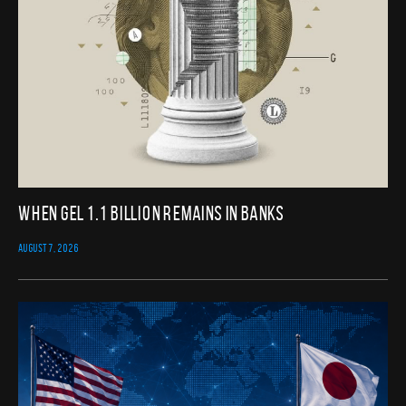
When GEL 1.1 Billion Remains in Banks
AUGUST 7, 2026