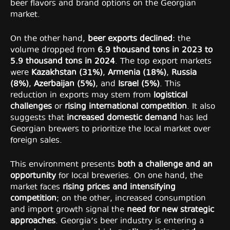
beer flavors and brand options on the Georgian
market.
On the other hand,
beer exports declined
: the
volume dropped from
6.9 thousand tons in 2023 to
5.9 thousand tons in 2024
. The top export markets
were
Kazakhstan (31%)
,
Armenia (18%)
,
Russia
(8%)
,
Azerbaijan (5%)
, and
Israel (5%)
. This
reduction in exports may stem from
logistical
challenges
or
rising international competition
. It also
suggests that
increased domestic demand
has led
Georgian brewers to prioritize the local market over
foreign sales.
This environment presents
both a challenge and an
opportunity
for local breweries. On one hand, the
market faces
rising prices and intensifying
competition
; on the other, increased consumption
and import growth signal the
need for new strategic
approaches
. Georgia’s beer industry is entering a