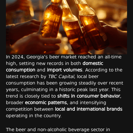
In 2024, Georgia’s beer market reached an all-time
high, setting new records in both
domestic
consumption
and
import volumes
. According to the
latest research by
TBC Capital
, local beer
consumption has been growing steadily over recent
years, culminating in a historic peak last year. This
trend is closely tied to
shifts in consumer behavior
,
broader
economic patterns
, and intensifying
competition between
local and international brands
operating in the country.
The beer and non-alcoholic beverage sector in