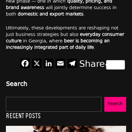
new phase — one in which
quality, pricing, and
brand awareness
will jointly determine success in
both
domestic and export markets
.
Ultimately, these developments are reshaping not
just business strategies but also
everyday consumer
culture
in Georgia, where
beer is becoming an
increasingly integrated part of daily life
.
Facebook
X
LinkedIn
Email
Telegram
Share
Search
Search
Recent Posts