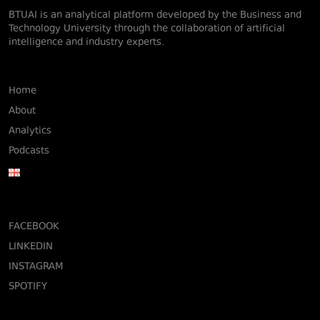
BTUAI is an analytical platform developed by the Business and
Technology University through the collaboration of artificial
intelligence and industry experts.
Home
About
Analytics
Podcasts
FACEBOOK
LINKEDIN
INSTAGRAM
SPOTIFY