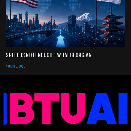
Speed Is Not Enough – What Georgian
AUGUST 6, 2026