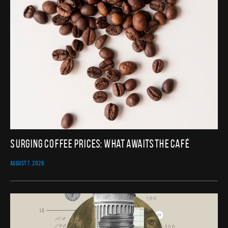
Surging Coffee Prices: What Awaits the Café
AUGUST 7, 2026