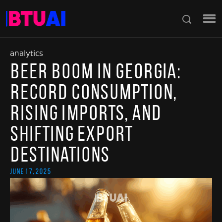
analytics
Beer Boom in Georgia:
Record Consumption,
Rising Imports, and
Shifting Export
Destinations
June 17, 2025