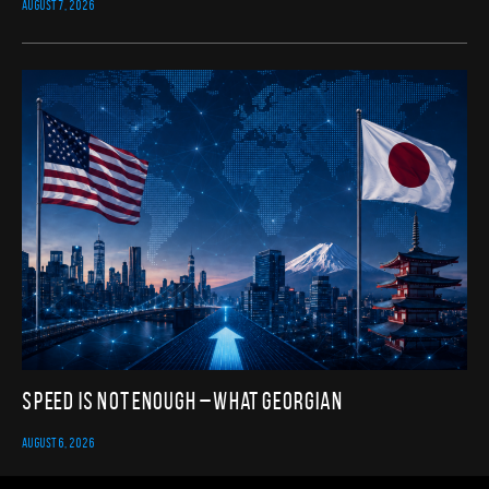
AUGUST 7, 2026
Speed Is Not Enough – What Georgian
AUGUST 6, 2026