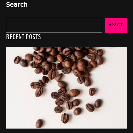
Search
Search
Recent Posts