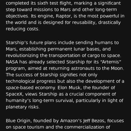
completed its sixth test flight, marking a significant
step toward missions to Mars and other long-term
objectives. Its engine, Raptor, is the most powerful in
the world and is designed for reusability, drastically
reducing costs.
Starship’s future plans include sending humans to
Mars, establishing permanent lunar bases, and
revolutionizing the transportation of cargo to space.
NASA has already selected Starship for its “Artemis”
program, aimed at returning astronauts to the Moon.
The success of Starship signifies not only
technological progress but also the development of a
space-based economy. Elon Musk, the founder of
SpaceX, views Starship as a crucial component of
humanity’s long-term survival, particularly in light of
planetary risks.
Blue Origin, founded by Amazon’s Jeff Bezos, focuses
on space tourism and the commercialization of