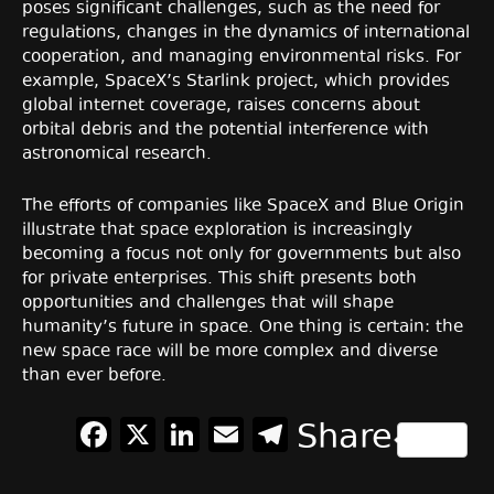
poses significant challenges, such as the need for
regulations, changes in the dynamics of international
cooperation, and managing environmental risks. For
example, SpaceX’s Starlink project, which provides
global internet coverage, raises concerns about
orbital debris and the potential interference with
astronomical research.
The efforts of companies like SpaceX and Blue Origin
illustrate that space exploration is increasingly
becoming a focus not only for governments but also
for private enterprises. This shift presents both
opportunities and challenges that will shape
humanity’s future in space. One thing is certain: the
new space race will be more complex and diverse
than ever before.
Facebook
X
LinkedIn
Email
Telegram
Share