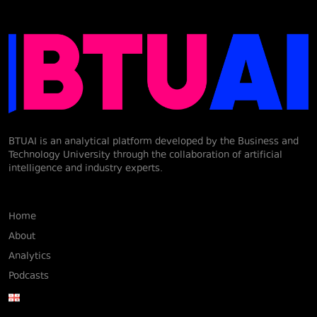
BTUAI is an analytical platform developed by the Business and
Technology University through the collaboration of artificial
intelligence and industry experts.
Home
About
Analytics
Podcasts