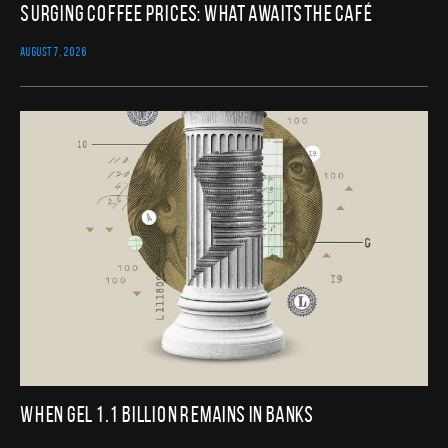
Surging Coffee Prices: What Awaits the Café
AUGUST 7, 2026
When GEL 1.1 Billion Remains in Banks