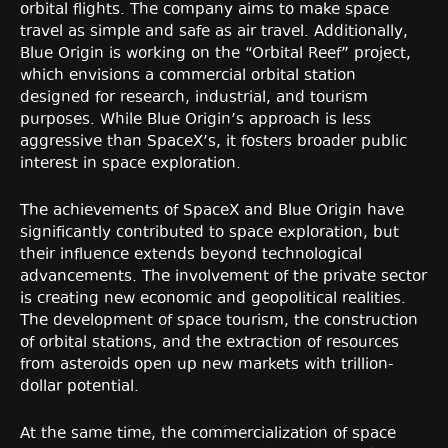
orbital flights. The company aims to make space
travel as simple and safe as air travel. Additionally,
Blue Origin is working on the “Orbital Reef” project,
which envisions a commercial orbital station
designed for research, industrial, and tourism
purposes. While Blue Origin’s approach is less
aggressive than SpaceX’s, it fosters broader public
interest in space exploration.
The achievements of SpaceX and Blue Origin have
significantly contributed to space exploration, but
their influence extends beyond technological
advancements. The involvement of the private sector
is creating new economic and geopolitical realities.
The development of space tourism, the construction
of orbital stations, and the extraction of resources
from asteroids open up new markets with trillion-
dollar potential.
At the same time, the commercialization of space