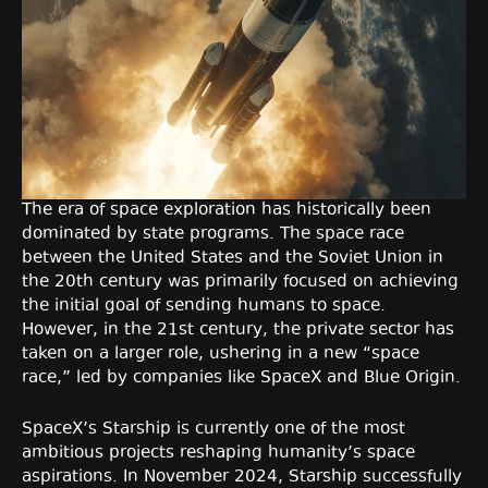
The era of space exploration has historically been
dominated by state programs. The space race
between the United States and the Soviet Union in
the 20th century was primarily focused on achieving
the initial goal of sending humans to space.
However, in the 21st century, the private sector has
taken on a larger role, ushering in a new “space
race,” led by companies like SpaceX and Blue Origin.
SpaceX’s Starship is currently one of the most
ambitious projects reshaping humanity’s space
aspirations. In November 2024, Starship successfully