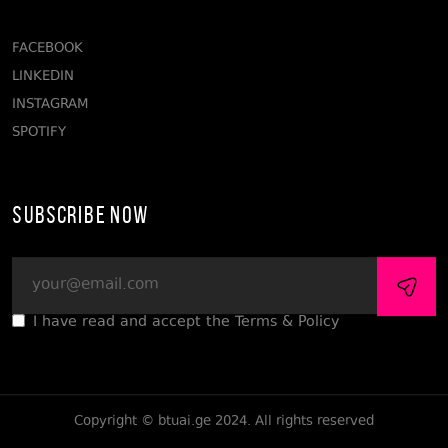
FACEBOOK
LINKEDIN
INSTAGRAM
SPOTIFY
Subscribe Now
I have read and accept the Terms & Policy
Copyright © btuai.ge 2024. All rights reserved