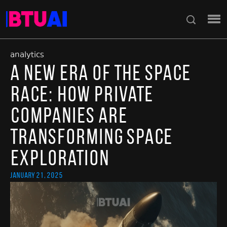
analytics
A New Era of the Space
Race: How Private
Companies Are
Transforming Space
Exploration
January 21, 2025