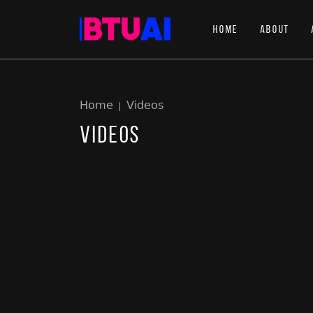
Home
About
Home
Videos
Videos