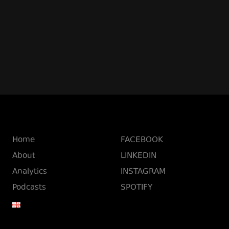
Home
FACEBOOK
About
LINKEDIN
Analytics
INSTAGRAM
Podcasts
SPOTIFY