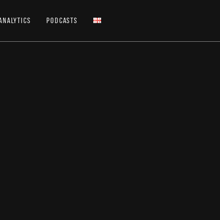
Analytics
Podcasts