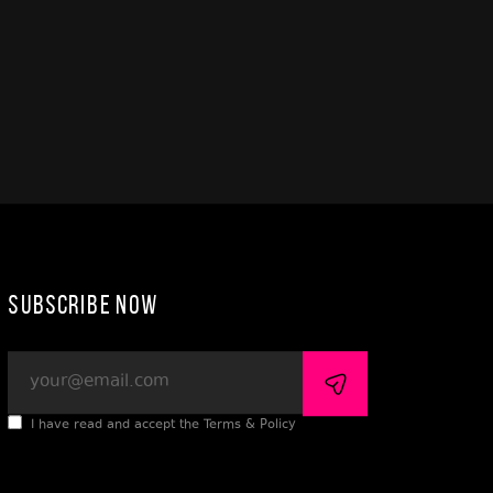
Subscribe Now
I have read and accept the Terms & Policy