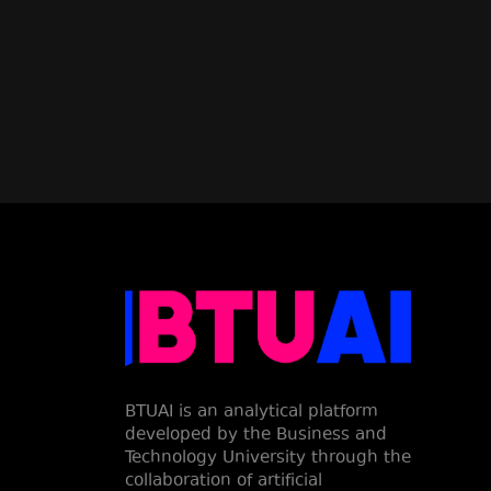
BTUAI is an analytical platform
developed by the Business and
Technology University through the
collaboration of artificial