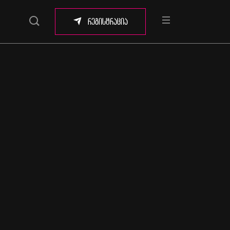
რეგისტრაცია