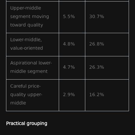
Upper-middle
segment moving
5.5%
30.7%
toward quality
Lower-middle,
4.8%
26.8%
value-oriented
Aspirational lower-
4.7%
26.3%
middle segment
Careful price-
quality upper-
2.9%
16.2%
middle
Practical grouping