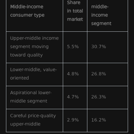
Share
Middle-income
middle-
in total
consumer type
income
market
segment
Upper-middle income
segment moving
5.5%
30.7%
toward quality
Lower-middle, value-
4.8%
26.8%
oriented
Aspirational lower-
4.7%
26.3%
middle segment
Careful price-quality
2.9%
16.2%
upper-middle