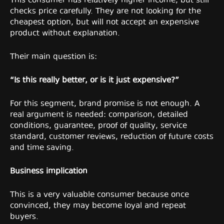
This consumer has relatively higher income, but still
checks price carefully. They are not looking for the
cheapest option, but will not accept an expensive
product without explanation.
Their main question is:
“Is this really better, or is it just expensive?”
For this segment, brand promise is not enough. A
real argument is needed: comparison, detailed
conditions, guarantee, proof of quality, service
standard, customer reviews, reduction of future costs
and time saving.
Business implication
This is a very valuable consumer because once
convinced, they may become loyal and repeat
buyers.