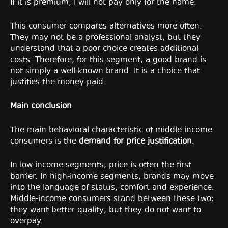
If it is premium, I will not pay only for the name.
This consumer compares alternatives more often.
They may not be a professional analyst, but they
understand that a poor choice creates additional
costs. Therefore, for this segment, a good brand is
not simply a well-known brand. It is a choice that
justifies the money paid.
Main conclusion
The main behavioral characteristic of middle-income
consumers is the
demand for price justification
.
In low-income segments, price is often the first
barrier. In high-income segments, brands may move
into the language of status, comfort and experience.
Middle-income consumers stand between these two:
they want better quality, but they do not want to
overpay.