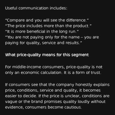
Useful communication includes:
“Compare and you will see the difference.”
“The price includes more than the product.”
“It is more beneficial in the long run.”
“You are not paying only for the name – you are
paying for quality, service and results.”
What price-quality means for this segment
For middle-income consumers, price-quality is not
only an economic calculation. It is a form of trust.
If consumers see that the company honestly explains
price, conditions, service and quality, it becomes
easier to decide. If the price is unclear, conditions are
vague or the brand promises quality loudly without
evidence, consumers become cautious.