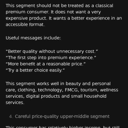
This segment should not be treated as a classical
premium consumer. It does not want a very
expensive product. It wants a better experience in an
accessible format.
Useful messages include:
“Better quality without unnecessary cost.”
“The first step into premium experience.”
“More benefit at a reasonable price.”
“Try a better choice easily.”
This segment works well in beauty and personal
care, clothing, technology, FMCG, tourism, wellness
services, digital products and small household
services.
Careful price-quality upper-middle segment