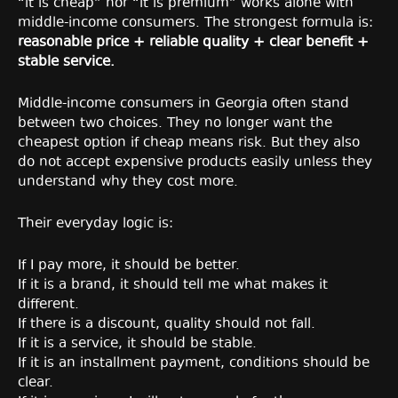
“it is cheap” nor “it is premium” works alone with
middle-income consumers. The strongest formula is:
reasonable price + reliable quality + clear benefit +
stable service.
Middle-income consumers in Georgia often stand
between two choices. They no longer want the
cheapest option if cheap means risk. But they also
do not accept expensive products easily unless they
understand why they cost more.
Their everyday logic is:
If I pay more, it should be better.
If it is a brand, it should tell me what makes it
different.
If there is a discount, quality should not fall.
If it is a service, it should be stable.
If it is an installment payment, conditions should be
clear.