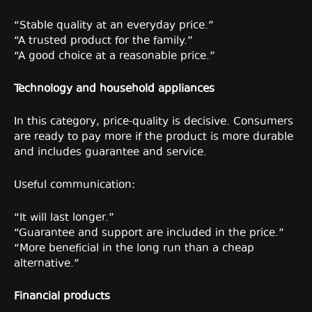
“Stable quality at an everyday price.”
“A trusted product for the family.”
“A good choice at a reasonable price.”
Technology and household appliances
In this category, price-quality is decisive. Consumers
are ready to pay more if the product is more durable
and includes guarantee and service.
Useful communication:
“It will last longer.”
“Guarantee and support are included in the price.”
“More beneficial in the long run than a cheap
alternative.”
Financial products