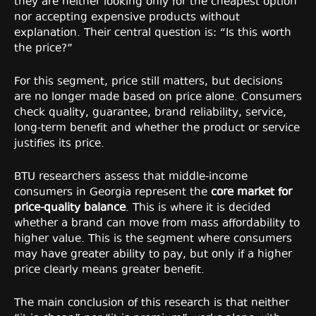
they are neither looking only for the cheapest option
nor accepting expensive products without
explanation. Their central question is: “Is this worth
the price?”
For this segment, price still matters, but decisions
are no longer made based on price alone. Consumers
check quality, guarantee, brand reliability, service,
long-term benefit and whether the product or service
justifies its price.
BTU researchers assess that middle-income
consumers in Georgia represent the
core market for
price-quality balance
. This is where it is decided
whether a brand can move from mass affordability to
higher value. This is the segment where consumers
may have greater ability to pay, but only if a higher
price clearly means greater benefit.
The main conclusion of this research is that neither