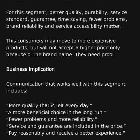
For this segment, better quality, durability, service
standard, guarantee, time saving, fewer problems,
brand reliability and service accessibility matter.
This consumers may move to more expensive
products, but will not accept a higher price only
because of the brand name. They need proof.
Business implication
Communication that works well with this segment
includes:
“More quality that is felt every day.”
“A more beneficial choice in the long run.”
“Fewer problems and more reliability.”
“Service and guarantee are included in the price.”
“Pay reasonably and receive a better experience.”