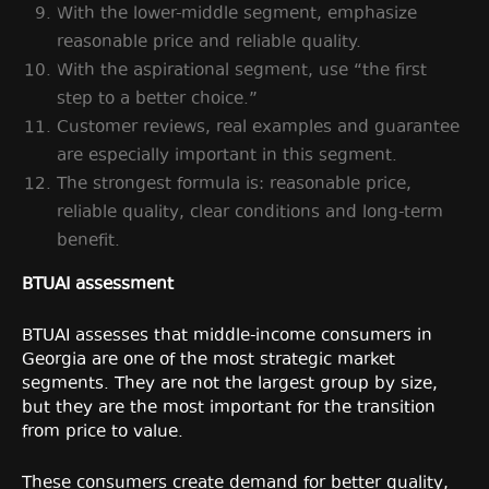
With the lower-middle segment, emphasize
reasonable price and reliable quality.
With the aspirational segment, use “the first
step to a better choice.”
Customer reviews, real examples and guarantee
are especially important in this segment.
The strongest formula is: reasonable price,
reliable quality, clear conditions and long-term
benefit.
BTUAI assessment
BTUAI assesses that middle-income consumers in
Georgia are one of the most strategic market
segments. They are not the largest group by size,
but they are the most important for the transition
from price to value.
These consumers create demand for better quality,