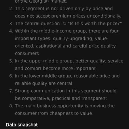
of the Georgian market.
This segment is not driven only by price and
does not accept premium prices unconditionally.
The central question is: “Is this worth the price?”
Within the middle-income group, there are four
important types: quality-upgrading, value-
oriented, aspirational and careful price-quality
consumers.
In the upper-middle group, better quality, service
and comfort become more important.
In the lower-middle group, reasonable price and
reliable quality are central.
Strong communication in this segment should
be comparative, practical and transparent.
The main business opportunity is moving the
consumer from cheapness to value.
Data snapshot