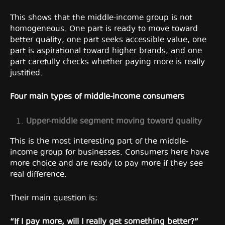
This shows that the middle-income group is not
homogeneous. One part is ready to move toward
better quality, one part seeks accessible value, one
part is aspirational toward higher brands, and one
part carefully checks whether paying more is really
justified.
Four main types of middle-income consumers
Upper-middle
segment moving toward quality
This is the most interesting part of the middle-
income group for businesses. Consumers here have
more choice and are ready to pay more if they see
real difference.
Their main question is:
“If I pay more, will I really get something better?”