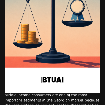
Middle-income consumers are one of the most
important segments in the Georgian market because