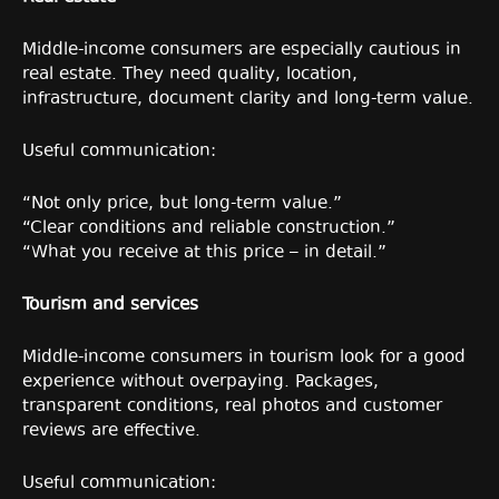
Middle-income consumers are especially cautious in
real estate. They need quality, location,
infrastructure, document clarity and long-term value.
Useful communication:
“Not only price, but long-term value.”
“Clear conditions and reliable construction.”
“What you receive at this price – in detail.”
Tourism and services
Middle-income consumers in tourism look for a good
experience without overpaying. Packages,
transparent conditions, real photos and customer
reviews are effective.
Useful communication: