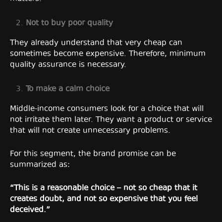
Not to buy poor quality
They already understand that very cheap can
sometimes become expensive. Therefore, minimum
quality assurance is necessary.
To make a calm choice
Middle-income consumers look for a choice that will
not irritate them later. They want a product or service
that will not create unnecessary problems.
For this segment, the brand promise can be
summarized as:
“This is a reasonable choice – not so cheap that it
creates doubt, and not so expensive that you feel
deceived.”