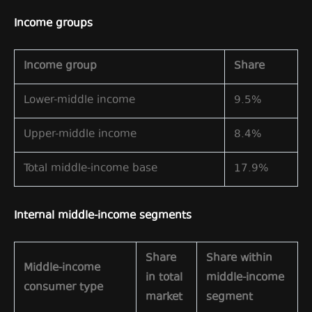
Income groups
Income group
Share
Lower-middle income
9.5%
Upper-middle income
8.4%
Total middle-income base
17.9%
Internal middle-income segments
Share
Share within
Middle-income
in total
middle-income
consumer type
market
segment