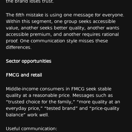
the brand loses trust.
The fifth mistake is using one message for everyone.
Within this segment, one group seeks accessible
value, another seeks better quality, another wants
accessible premium, and another requires rational
proof. One communication style misses these
differences.
Sector opportunities
FMCG and retail
Middle-income consumers in FMCG seek stable
quality at a reasonable price. Messages such as
“trusted choice for the family,” “more quality at an
everyday price,” “tested brand” and “price-quality
balance” work well.
Useful communication: