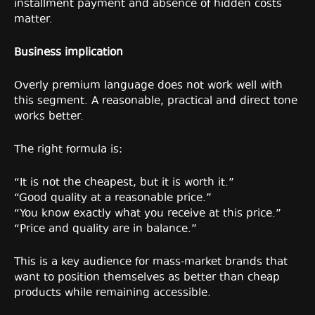
installment payment and absence of hidden costs
matter.
Business implication
Overly premium language does not work well with
this segment. A reasonable, practical and direct tone
works better.
The right formula is:
“It is not the cheapest, but it is worth it.”
“Good quality at a reasonable price.”
“You know exactly what you receive at this price.”
“Price and quality are in balance.”
This is a key audience for mass-market brands that
want to position themselves as better than cheap
products while remaining accessible.