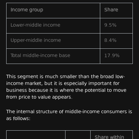
Income group
Share
Lower-middle income
9.5%
Upper-middle income
8.4%
Total middle-income base
17.9%
This segment is much smaller than the broad low-
income market, but it is especially important for
business because it is where the potential to move
from price to value appears.
The internal structure of middle-income consumers is
as follows:
Share within