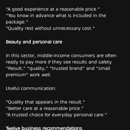
“A good experience at a reasonable price.”
“You know in advance what is included in the
package.”
“Quality rest without unnecessary cost.”
Beauty and personal care
In this sector, middle-income consumers are often
ready to pay more if they see results and safety.
“Result,” “quality,” “trusted brand” and “small
premium” work well.
Useful communication:
“Quality that appears in the result.”
“Better care at a reasonable price.”
“A trusted choice for everyday personal care.”
Twelve business recommendations