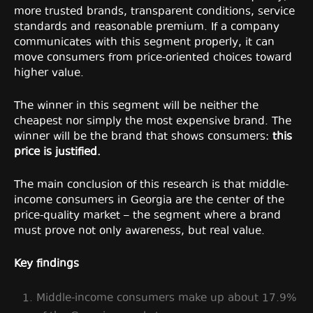
more trusted brands, transparent conditions, service
standards and reasonable premium. If a company
communicates with this segment properly, it can
move consumers from price-oriented choices toward
higher value.
The winner in this segment will be neither the
cheapest nor simply the most expensive brand. The
winner will be the brand that shows consumers:
this
price is justified.
The main conclusion of this research is that middle-
income consumers in Georgia are the center of the
price-quality market – the segment where a brand
must prove not only awareness, but real value.
Key findings
Middle-income consumers make up about 17.9%