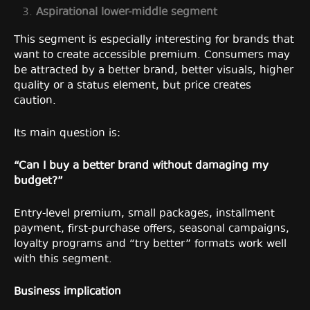
Aspirational lower-middle segment
This segment is especially interesting for brands that
want to create accessible premium. Consumers may
be attracted by a better brand, better visuals, higher
quality or a status element, but price creates
caution.
Its main question is:
“Can I buy a better brand without damaging my
budget?”
Entry-level premium, small packages, installment
payment, first-purchase offers, seasonal campaigns,
loyalty programs and “try better” formats work well
with this segment.
Business implication