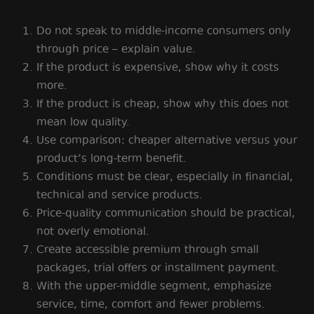
Do not speak to middle-income consumers only
through price – explain value.
If the product is expensive, show why it costs
more.
If the product is cheap, show why this does not
mean low quality.
Use comparison: cheaper alternative versus your
product’s long-term benefit.
Conditions must be clear, especially in financial,
technical and service products.
Price-quality communication should be practical,
not overly emotional.
Create accessible premium through small
packages, trial offers or installment payment.
With the upper-middle segment, emphasize
service, time, comfort and fewer problems.