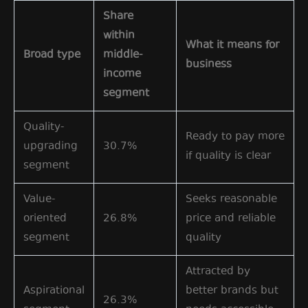
Share
within
What it means for
Broad type
middle-
business
income
segment
Quality-
Ready to pay more
upgrading
30.7%
if quality is clear
segment
Value-
Seeks reasonable
oriented
26.8%
price and reliable
segment
quality
Attracted by
Aspirational
better brands but
26.3%