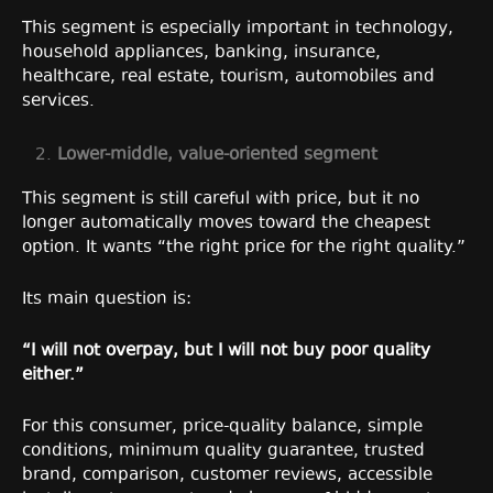
This segment is especially important in technology,
household appliances, banking, insurance,
healthcare, real estate, tourism, automobiles and
services.
Lower-middle, value-oriented segment
This segment is still careful with price, but it no
longer automatically moves toward the cheapest
option. It wants “the right price for the right quality.”
Its main question is:
“I will not overpay, but I will not buy poor quality
either.”
For this consumer, price-quality balance, simple
conditions, minimum quality guarantee, trusted
brand, comparison, customer reviews, accessible