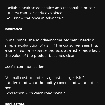
“Reliable healthcare service at a reasonable price.”
“Quality that is clearly explained.”
“You know the price in advance.”
Insurance
In insurance, the middle-income segment needs a
simple explanation of risk. If the consumer sees that
a small regular expense protects against a large loss,
the value of the product becomes clear.
Useful communication:
“A small cost to protect against a large risk.”
“Understand what the policy covers and what it does
not.”
“Protection with clear conditions.”
Real estate