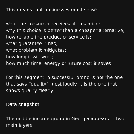
This means that businesses must show:
what the consumer receives at this price;
why this choice is better than a cheaper alternative;
how reliable the product or service is;
what guarantee it has;
what problem it mitigates;
how long it will work;
how much time, energy or future cost it saves.
For this segment, a successful brand is not the one
that says “quality” most loudly. It is the one that
shows quality clearly.
Data snapshot
The middle-income group in Georgia appears in two
main layers: