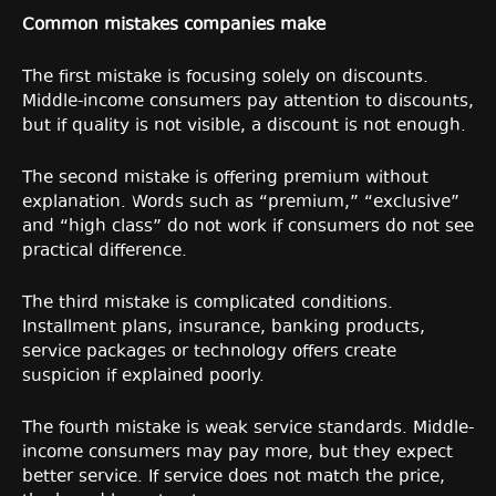
Common mistakes companies make
The first mistake is focusing solely on discounts.
Middle-income consumers pay attention to discounts,
but if quality is not visible, a discount is not enough.
The second mistake is offering premium without
explanation. Words such as “premium,” “exclusive”
and “high class” do not work if consumers do not see
practical difference.
The third mistake is complicated conditions.
Installment plans, insurance, banking products,
service packages or technology offers create
suspicion if explained poorly.
The fourth mistake is weak service standards. Middle-
income consumers may pay more, but they expect
better service. If service does not match the price,