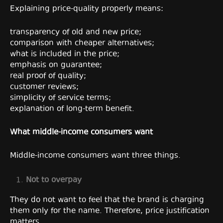
Explaining price-quality properly means:
transparency of old and new price;
comparison with cheaper alternatives;
what is included in the price;
emphasis on guarantee;
real proof of quality;
customer reviews;
simplicity of service terms;
explanation of long-term benefit.
What middle-income consumers want
Middle-income consumers want three things.
Not to overpay
They do not want to feel that the brand is charging
them only for the name. Therefore, price justification
matters.