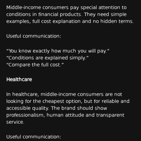
Middle-income consumers pay special attention to
conditions in financial products. They need simple
examples, full cost explanation and no hidden terms.
Useful communication:
“You know exactly how much you will pay.”
“Conditions are explained simply.”
“Compare the full cost.”
Healthcare
In healthcare, middle-income consumers are not
looking for the cheapest option, but for reliable and
accessible quality. The brand should show
professionalism, human attitude and transparent
service.
Useful communication: