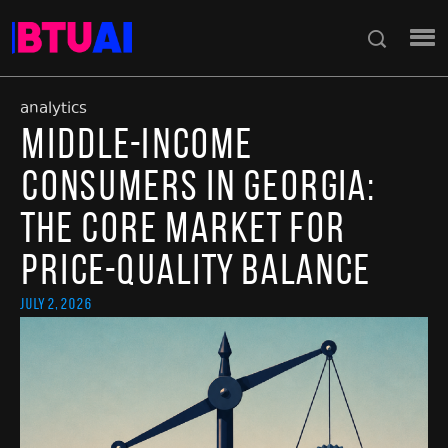
analytics
Middle-Income
Consumers in Georgia:
The Core Market for
Price-Quality Balance
July 2, 2026